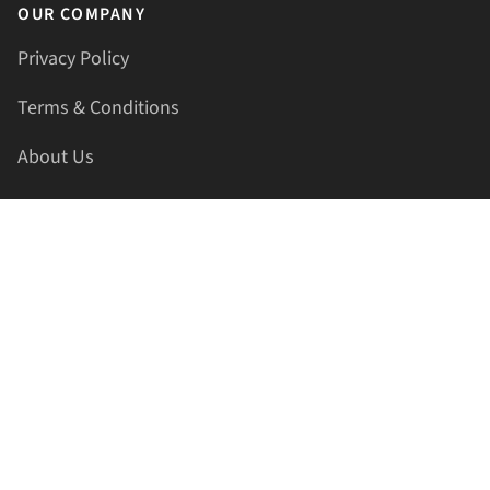
OUR COMPANY
Privacy Policy
Terms & Conditions
About Us
Contact Us
HELLAPRINTS LLC
Address:
4521 Lakota Trl, Mansfield, Texas, 76063, United
States
GET IN TOUCH
Phone:
+1(817) 435-2188
Email:
support@hellaprints.com
Be Social Stay Connected!