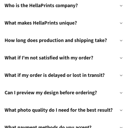
Who is the HellaPrints company?
What makes HellaPrints unique?
How long does production and shipping take?
What if I'm not satisfied with my order?
What if my order is delayed or lost in transit?
Can I preview my design before ordering?
What photo quality do I need for the best result?
What payment methods do you accept?