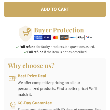
ADD TO CART
Buyer Protection
Full refund
for faulty products. No questions asked.
Full refund
if the item is not as described
Why choose us?
Best Price Deal
We offer competitive pricing on all our
personalized products. Find a better price? We'll
match it.
60-Day Guarantee
Every product comes with 60 days of coverage. Not