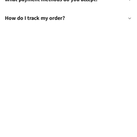
How do I track my order?