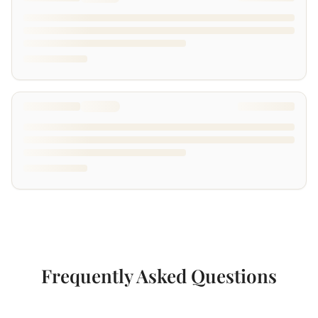
Frequently Asked Questions