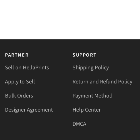
PARTNER
SUPPORT
Sell on HellaPrints
Shipping Policy
Apply to Sell
Return and Refund Policy
Bulk Orders
Payment Method
Designer Agreement
Help Center
DMCA