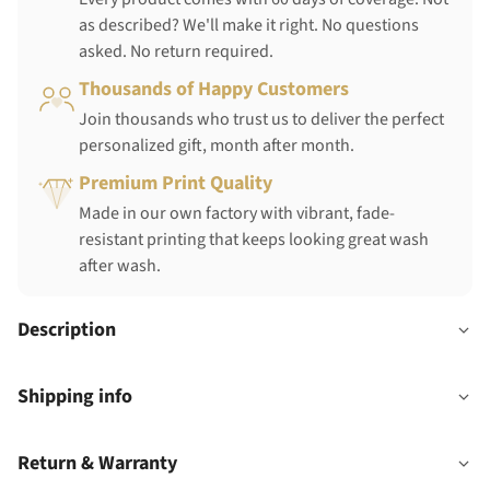
as described? We'll make it right. No questions
asked. No return required.
Thousands of Happy Customers
Join thousands who trust us to deliver the perfect
personalized gift, month after month.
Premium Print Quality
Made in our own factory with vibrant, fade-
resistant printing that keeps looking great wash
after wash.
Description
Shipping info
Return & Warranty