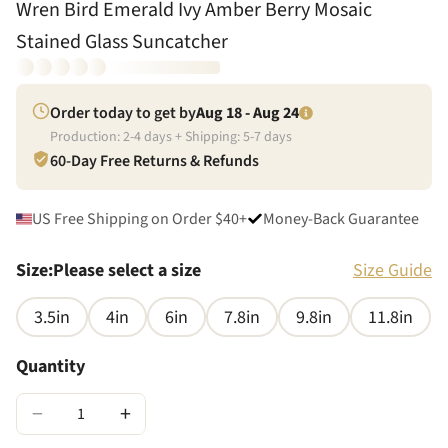
Wren Bird Emerald Ivy Amber Berry Mosaic
Stained Glass Suncatcher
Order today to get by
Aug 18 - Aug 24
Production:
2
-
4
days + Shipping:
5
-
7
days
60-Day Free Returns & Refunds
US Free Shipping on Order $40+
Money-Back Guarantee
Size
:
Please select a size
Size Guide
3.5in
4in
6in
7.8in
9.8in
11.8in
Quantity
−
+