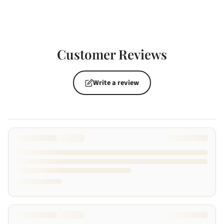
Customer Reviews
Write a review