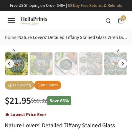
Free US Shipping on Order $40+ |
60-Day Free Returns & Refunds
0
Home
Nature Lovers' Detailed Tiffany Stained Glass Wren Bird Emerald Ivy Amber Berry Mosaic Stained Glass Suncatcher
17
viewing
In
5
carts
$
21.95
$
59.32
Save
63%
🔥 Lowest Price Ever
Nature Lovers' Detailed Tiffany Stained Glass