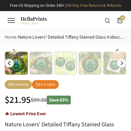
Free US Shipping on Order $40+ |
60-Day Free Returns & Refunds
0
Home
Nature Lovers' Detailed Tiffany Stained Glass Iridescent Rhinoceros Beetle Emerald Green Foliage Rainbow Border Stained Glass Suncatcher
8
viewing
In
5
carts
$
21.95
$
59.32
Save
63%
🔥 Lowest Price Ever
Nature Lovers' Detailed Tiffany Stained Glass