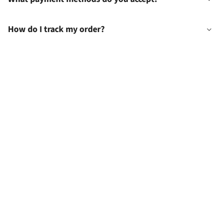
How do I track my order?