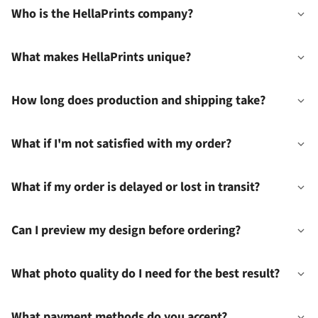
Who is the HellaPrints company?
What makes HellaPrints unique?
How long does production and shipping take?
What if I'm not satisfied with my order?
What if my order is delayed or lost in transit?
Can I preview my design before ordering?
What photo quality do I need for the best result?
What payment methods do you accept?