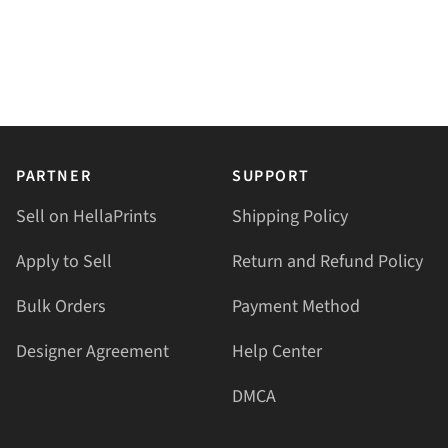
PARTNER
SUPPORT
Sell on HellaPrints
Shipping Policy
Apply to Sell
Return and Refund Policy
Bulk Orders
Payment Method
Designer Agreement
Help Center
DMCA