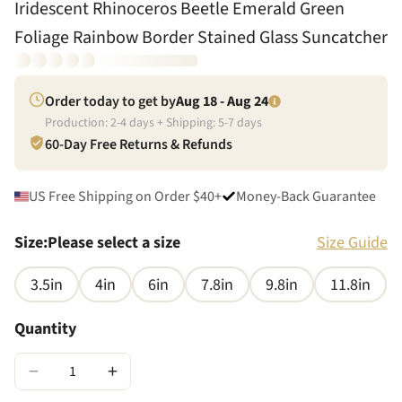
Iridescent Rhinoceros Beetle Emerald Green
Foliage Rainbow Border Stained Glass Suncatcher
Order today to get by
Aug 18 - Aug 24
Production:
2
-
4
days + Shipping:
5
-
7
days
60-Day Free Returns & Refunds
US Free Shipping on Order $40+
Money-Back Guarantee
Size
:
Please select a size
Size Guide
3.5in
4in
6in
7.8in
9.8in
11.8in
Quantity
−
+