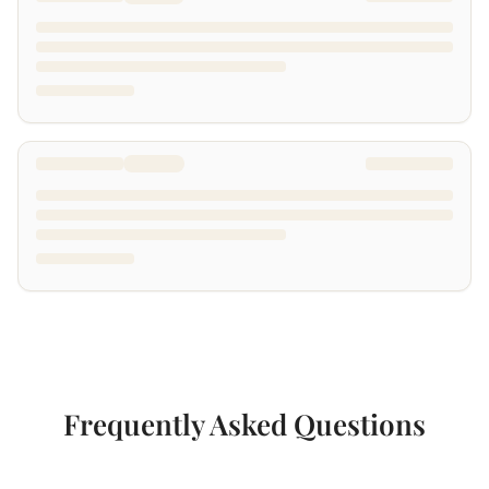
Frequently Asked Questions