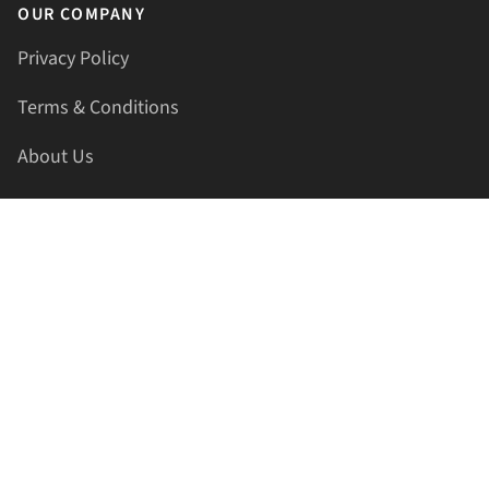
OUR COMPANY
Privacy Policy
Terms & Conditions
About Us
Contact Us
HELLAPRINTS LLC
Address:
4521 Lakota Trl, Mansfield, Texas, 76063, United
States
GET IN TOUCH
Phone:
+1(817) 435-2188
Email:
support@hellaprints.com
Be Social Stay Connected!