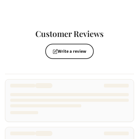
Customer Reviews
Write a review