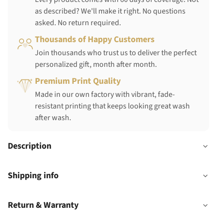
as described? We'll make it right. No questions
asked. No return required.
Thousands of Happy Customers
Join thousands who trust us to deliver the perfect
personalized gift, month after month.
Premium Print Quality
Made in our own factory with vibrant, fade-
resistant printing that keeps looking great wash
after wash.
Description
Shipping info
Return & Warranty