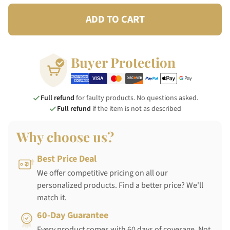
ADD TO CART
Buyer Protection
Full refund
for faulty products. No questions asked.
Full refund
if the item is not as described
Why choose us?
Best Price Deal
We offer competitive pricing on all our
personalized products. Find a better price? We'll
match it.
60-Day Guarantee
Every product comes with 60 days of coverage. Not