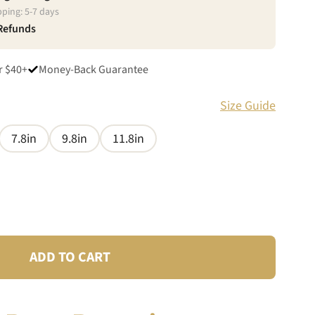
pping:
5
-
7
days
 Refunds
r $40+
Money-Back Guarantee
Size Guide
7.8in
9.8in
11.8in
ADD TO CART