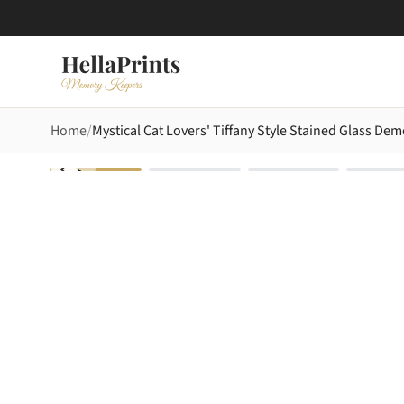
Home
Mystical Cat Lovers' Tiffany Style Stained Glass De