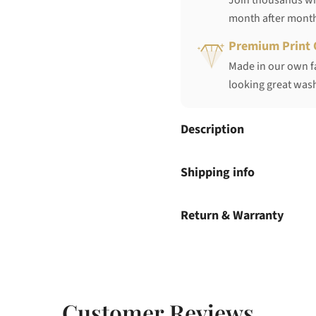
Join thousands who
month after mont
Premium Print 
Made in our own fa
looking great wash
Description
Shipping info
Return & Warranty
Customer Reviews