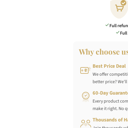
Full refu
Full
Why choose u
Best Price Deal
We offer competiti
better price? We'll
60-Day Guarant
Every product come
make it right. No 
Thousands of H