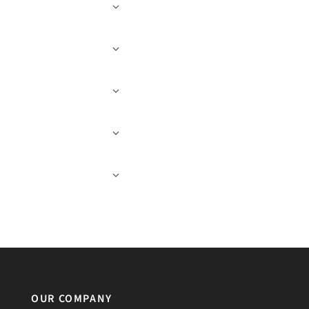
OUR COMPANY