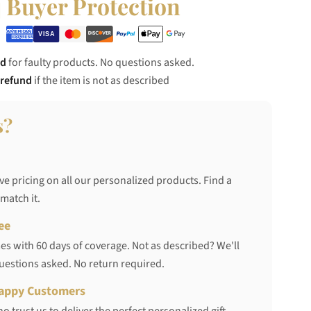
Buyer Protection
nd
for faulty products. No questions asked.
 refund
if the item is not as described
s?
ve pricing on all our personalized products. Find a
 match it.
ee
s with 60 days of coverage. Not as described? We'll
questions asked. No return required.
appy Customers