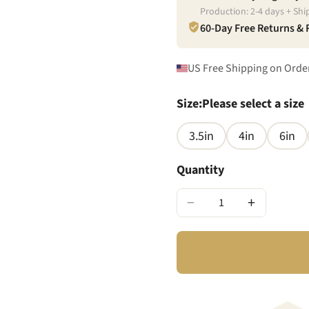
Production:
2
-
4
days + Shi
60-Day Free Returns &
US Free Shipping on Orde
Size
:
Please select a size
3.5in
4in
6in
Quantity
−
+