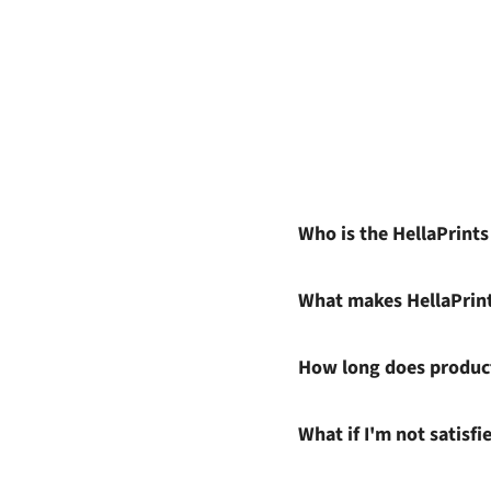
Who is the HellaPrint
What makes HellaPrin
How long does product
What if I'm not satisf