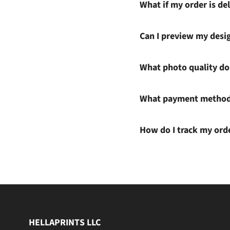
What if my order is del
Can I preview my desi
What photo quality do 
What payment methods
How do I track my ord
HELLAPRINTS LLC