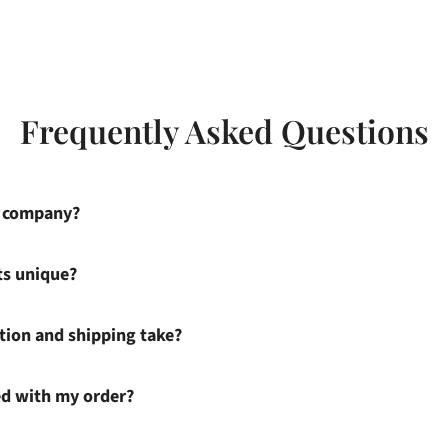
Frequently Asked Questions
s company?
ts unique?
ion and shipping take?
ied with my order?