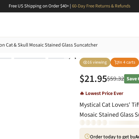
Free US Shipping on Order $40+ |
60-Day Free Returns & Refunds
mon Cat & Skull Mosaic Stained Glass Suncatcher
16
viewing
In
4
carts
$
21.95
$
59.32
Save
🔥 Lowest Price Ever
Mystical Cat Lovers' Ti
Mosaic Stained Glass 
Order today to get by
A