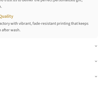
 trust us to deliver the perfect personalized gift,
h.
Quality
ctory with vibrant, fade-resistant printing that keeps
 after wash.