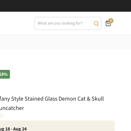
0
63%
ffany Style Stained Glass Demon Cat & Skull
Suncatcher
ug 18 - Aug 24