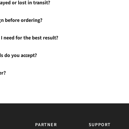
ayed or lost in transit?
gn before ordering?
I need for the best result?
 do you accept?
er?
PARTNER
SUPPORT