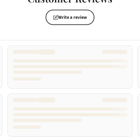
Write a review