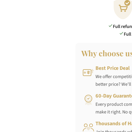
Full refu
Full
Why choose u
Best Price Deal
We offer competiti
better price? We'll
60-Day Guarant
Every product come
make it right. No 
Thousands of H