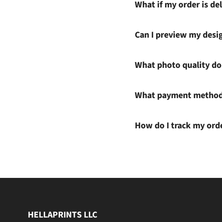
What if my order is del
Can I preview my desi
What photo quality do 
What payment methods
How do I track my ord
HELLAPRINTS LLC