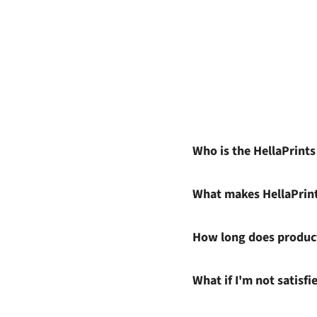
Who is the HellaPrint
What makes HellaPrin
How long does product
What if I'm not satisf