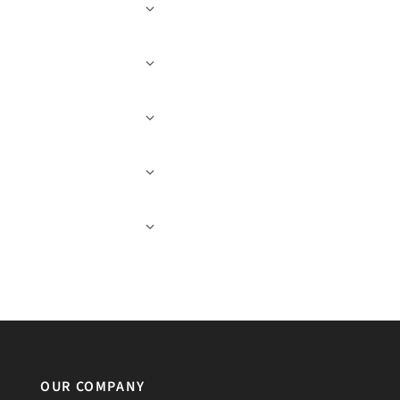
OUR COMPANY