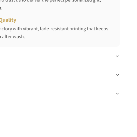
 trust us to deliver the perfect personalized gift,
h.
Quality
ctory with vibrant, fade-resistant printing that keeps
 after wash.