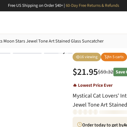
Free US Shipping on Order $40+ |
60-Day Free Returns & Refunds
Cats Moon Stars Jewel Tone Art Stained Glass Suncatcher
16
viewing
In
5
carts
$
21.95
$
59.32
Save
🔥 Lowest Price Ever
Mystical Cat Lovers' In
Jewel Tone Art Stained
Order today to get by
A