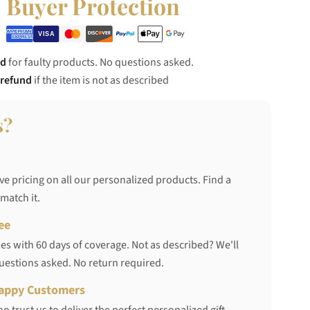
Buyer Protection
nd
for faulty products. No questions asked.
 refund
if the item is not as described
s?
ve pricing on all our personalized products. Find a
 match it.
ee
s with 60 days of coverage. Not as described? We'll
questions asked. No return required.
appy Customers