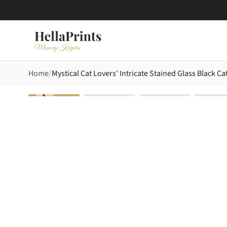
Home
Mystical Cat Lovers' Intricate Stained Glass Black 