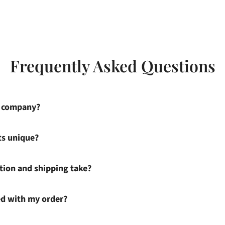
Frequently Asked Questions
s company?
ts unique?
ion and shipping take?
ied with my order?