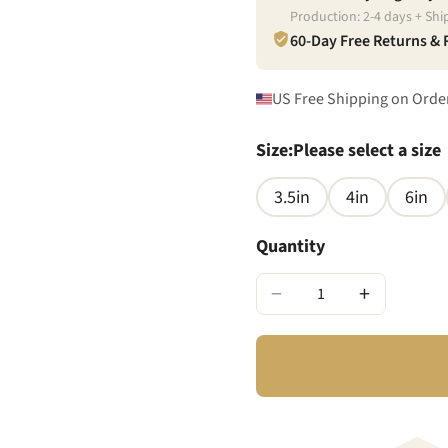
Production:
2
-
4
days + Shi
60-Day Free Returns &
US Free Shipping on Orde
Size
:
Please select a size
3.5in
4in
6in
Quantity
−
+