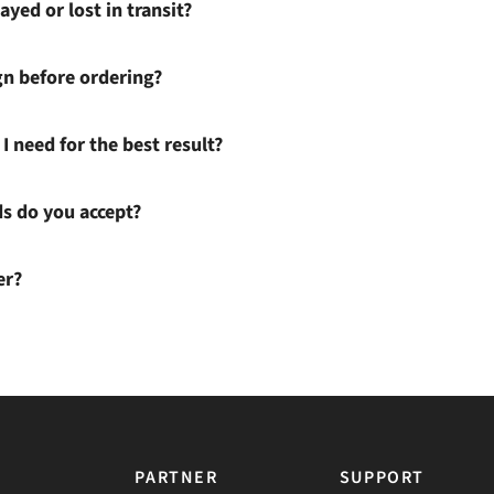
ayed or lost in transit?
gn before ordering?
I need for the best result?
 do you accept?
er?
PARTNER
SUPPORT