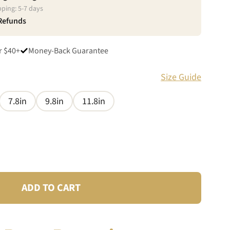
pping:
5
-
7
days
 Refunds
r $40+
Money-Back Guarantee
Size Guide
7.8in
9.8in
11.8in
ADD TO CART