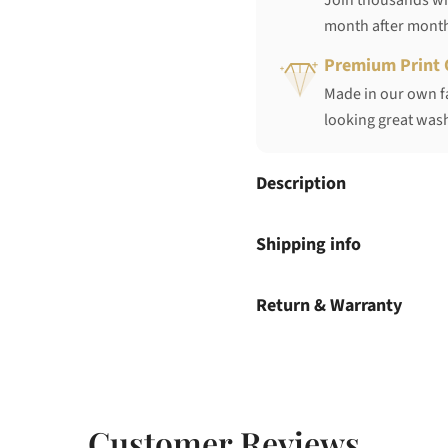
Join thousands who
month after mont
Premium Print 
Made in our own fa
looking great wash
Description
Shipping info
Return & Warranty
Customer Reviews