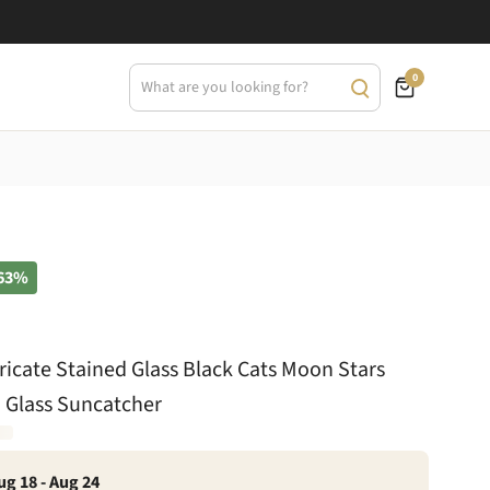
0
63%
tricate Stained Glass Black Cats Moon Stars
 Glass Suncatcher
ug 18 - Aug 24