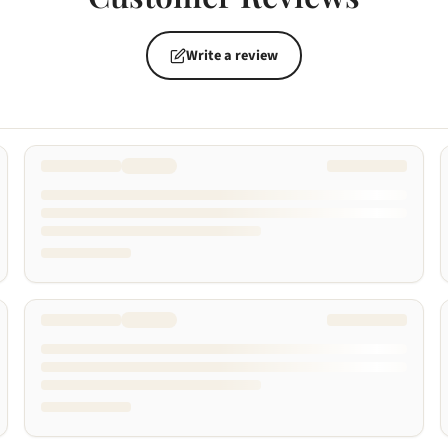
Write a review