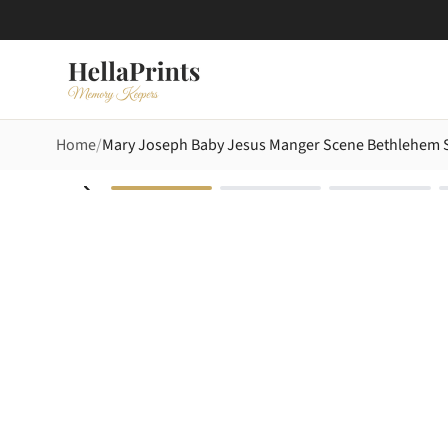
Home
Mary Joseph Baby Jesus Manger Scene Bethlehem St