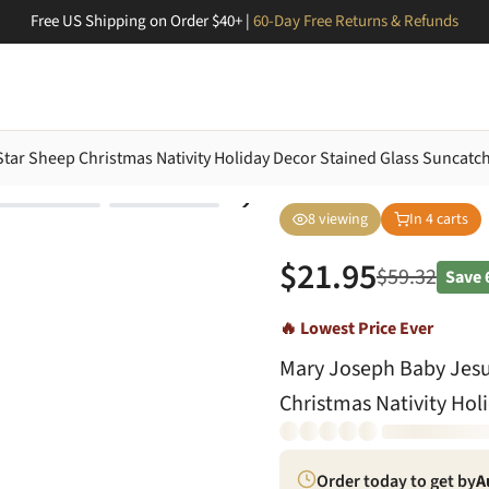
Free US Shipping on Order $40+ |
60-Day Free Returns & Refunds
ar Sheep Christmas Nativity Holiday Decor Stained Glass Suncatc
8
viewing
In
4
carts
$
21.95
$
59.32
Save
🔥 Lowest Price Ever
Mary Joseph Baby Jes
Christmas Nativity Hol
Order today to get by
A