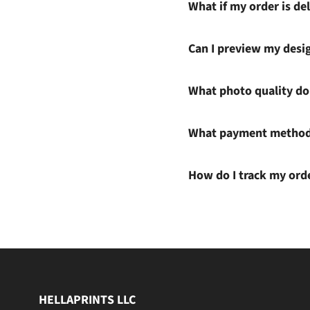
What if my order is del
Can I preview my desi
What photo quality do 
What payment methods
How do I track my ord
HELLAPRINTS LLC