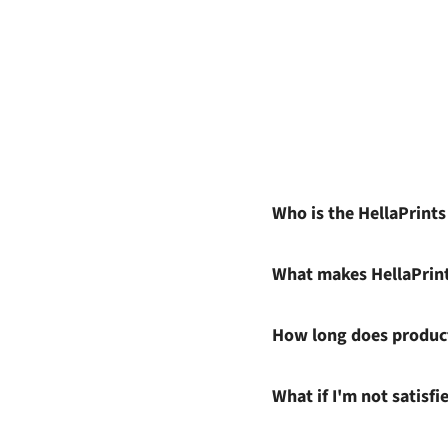
Who is the HellaPrint
What makes HellaPrin
How long does product
What if I'm not satisf