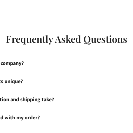
Frequently Asked Questions
s company?
ts unique?
ion and shipping take?
ied with my order?