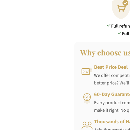
Full refu
Full
Why choose u
Best Price Deal
We offer competiti
better price? We'll
60-Day Guarant
Every product come
make it right. No 
Thousands of H