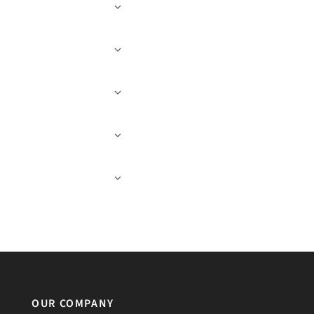
OUR COMPANY