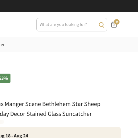
0
her
63%
us Manger Scene Bethlehem Star Sheep
iday Decor Stained Glass Suncatcher
ug 18 - Aug 24