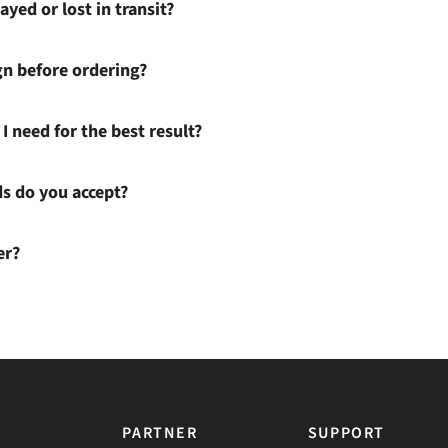
ayed or lost in transit?
gn before ordering?
I need for the best result?
 do you accept?
er?
PARTNER
SUPPORT