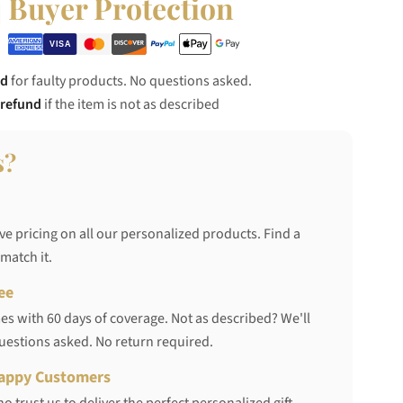
Buyer Protection
nd
for faulty products. No questions asked.
 refund
if the item is not as described
s?
ve pricing on all our personalized products. Find a
 match it.
ee
s with 60 days of coverage. Not as described? We'll
questions asked. No return required.
appy Customers