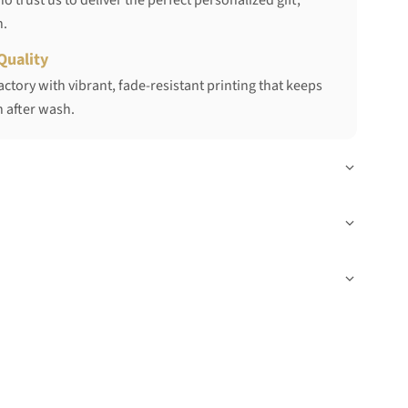
 trust us to deliver the perfect personalized gift,
h.
Quality
ctory with vibrant, fade-resistant printing that keeps
 after wash.