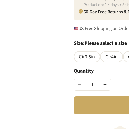
Production:
2
-
4
days + Shi
60-Day Free Returns &
US Free Shipping on Orde
Size
:
Please select a size
Cir3.5in
Cir4in
Quantity
−
+