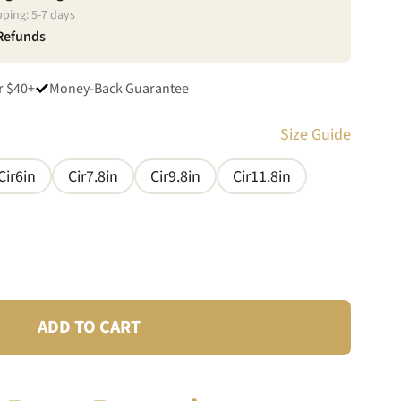
pping:
5
-
7
days
 Refunds
r $40+
Money-Back Guarantee
Size Guide
Cir6in
Cir7.8in
Cir9.8in
Cir11.8in
ADD TO CART