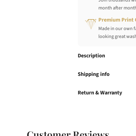
Join thousands who
month after mont
Premium Print 
Made in our own fa
looking great wash
Description
Shipping info
Return & Warranty
Customer Reviews