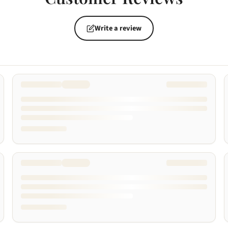
Write a review