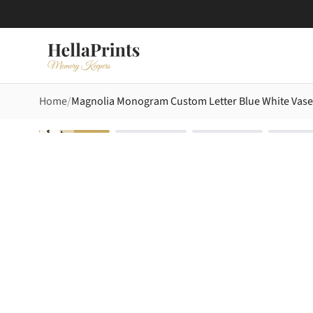
Home
Magnolia Monogram Custom Letter Blue White Vase 