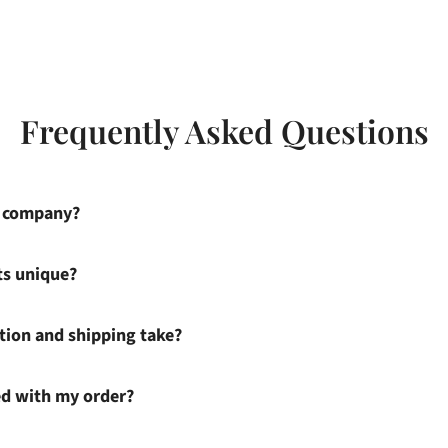
Frequently Asked Questions
s company?
ts unique?
ion and shipping take?
ied with my order?