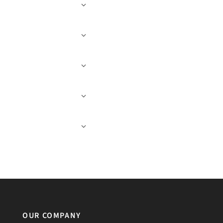
OUR COMPANY