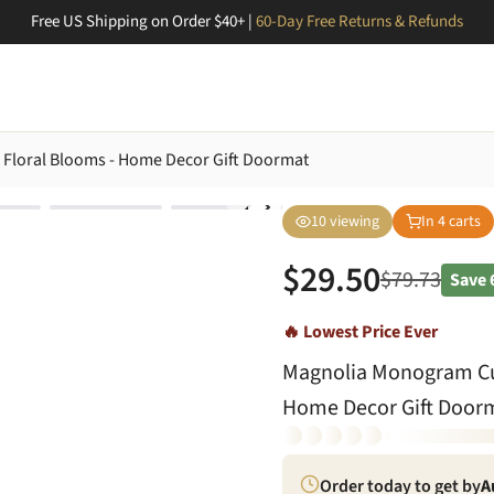
Free US Shipping on Order $40+ |
60-Day Free Returns & Refunds
Floral Blooms - Home Decor Gift Doormat
10
viewing
In
4
carts
$
29.50
$
79.73
Save
🔥 Lowest Price Ever
Magnolia Monogram Cus
Home Decor Gift Door
Order today to get by
A