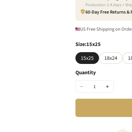
Production:
2
-
4
days + Shi
60-Day Free Returns &
US Free Shipping on Orde
Size
:
15x25
15x25
18x24
1
Quantity
−
+