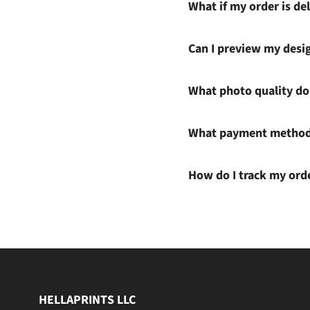
What if my order is del
Can I preview my desi
What photo quality do 
What payment methods
How do I track my ord
HELLAPRINTS LLC