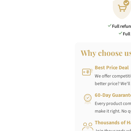
Full refu
Full
Why choose u
Best Price Deal
We offer competiti
better price? We'll
60-Day Guarant
Every product come
make it right. No 
Thousands of H