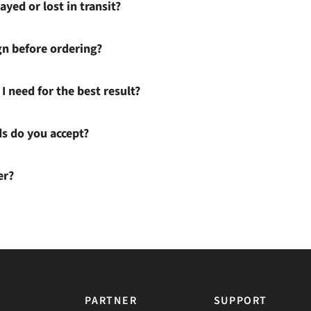
ayed or lost in transit?
gn before ordering?
I need for the best result?
 do you accept?
er?
PARTNER
SUPPORT