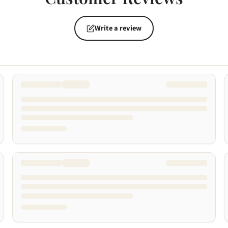
Write a review