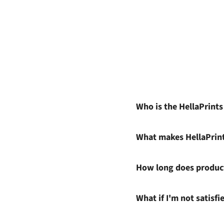
Who is the HellaPrint
What makes HellaPrin
How long does product
What if I'm not satisf