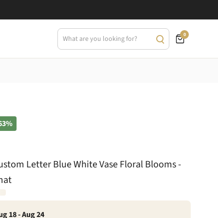
0
63%
tom Letter Blue White Vase Floral Blooms -
mat
ug 18 - Aug 24