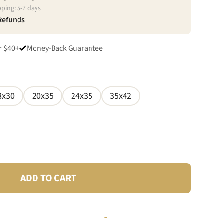
pping:
5
-
7
days
 Refunds
r $40+
Money-Back Guarantee
8x30
20x35
24x35
35x42
ADD TO CART