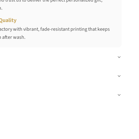
 trust us to deliver the perfect personalized gift,
h.
Quality
ctory with vibrant, fade-resistant printing that keeps
 after wash.