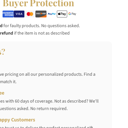
Buyer Protection
nd
for faulty products. No questions asked.
 refund
if the item is not as described
s?
ve pricing on all our personalized products. Find a
 match it.
ee
s with 60 days of coverage. Not as described? We'll
questions asked. No return required.
appy Customers