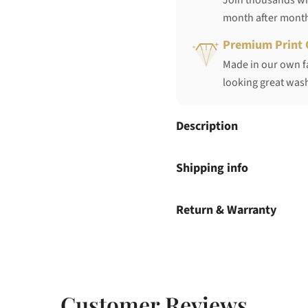
Join thousands who
month after mont
Premium Print 
Made in our own fa
looking great wash
Description
Shipping info
Return & Warranty
Customer Reviews