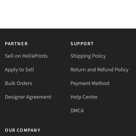
PARTNER
SUPPORT
Sell on HellaPrints
Shipping Policy
Apply to Sell
Return and Refund Policy
Bulk Orders
Payment Method
Designer Agreement
Help Center
DMCA
OUR COMPANY