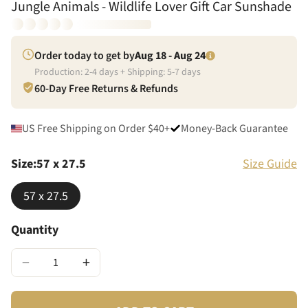
Jungle Animals - Wildlife Lover Gift Car Sunshade
Order today to get by
Aug 18 - Aug 24
Production:
2
-
4
days + Shipping:
5
-
7
days
60-Day Free Returns & Refunds
US Free Shipping on Order $40+
Money-Back Guarantee
Size
:
57 x 27.5
Size Guide
57 x 27.5
Quantity
−
+