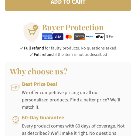
ADD TO CART
Buyer Protection
Full refund
for faulty products. No questions asked.
Full refund
if the item is not as described
Why choose us?
Best Price Deal
We offer competitive pricing on all our
personalized products. Find a better price? We'll
match it.
60-Day Guarantee
Every product comes with 60 days of coverage. Not
as described? We'll make it right. No questions