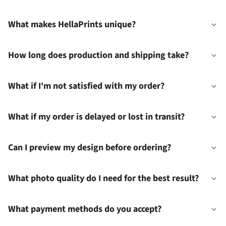
What makes HellaPrints unique?
How long does production and shipping take?
What if I'm not satisfied with my order?
What if my order is delayed or lost in transit?
Can I preview my design before ordering?
What photo quality do I need for the best result?
What payment methods do you accept?