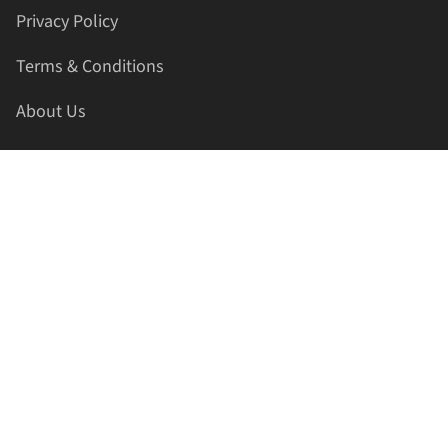
Privacy Policy
Terms & Conditions
About Us
Contact Us
HELLAPRINTS LLC
Address:
4521 Lakota Trl, Mansfield, Texas, 76063, United
States
GET IN TOUCH
Phone:
+1(817) 435-2188
Email:
support@hellaprints.com
Be Social Stay Connected!