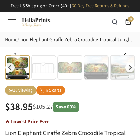
Free US Shipping on Order $40+ |
60-Day Free Returns & Refunds
0
Home
Lion Elephant Giraffe Zebra Crocodile Tropical Jungle Animals - Wildlife Lover Gift Car Sunshade
18
viewing
In
5
carts
$
38.95
$
105.27
Save
63%
🔥 Lowest Price Ever
Lion Elephant Giraffe Zebra Crocodile Tropical