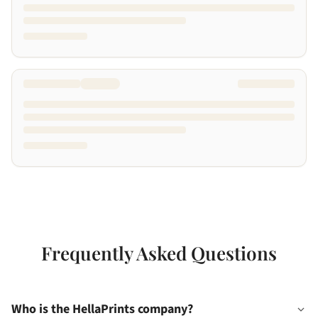
Frequently Asked Questions
Who is the HellaPrints company?