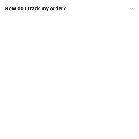
How do I track my order?