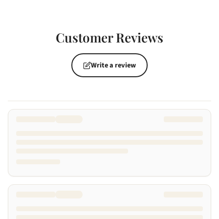
Customer Reviews
Write a review