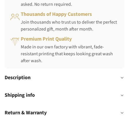
asked. No return required.
Thousands of Happy Customers
Join thousands who trust us to deliver the perfect
personalized gift, month after month.
Premium Print Quality
Made in our own factory with vibrant, fade-
resistant printing that keeps looking great wash
after wash.
Description
Shipping info
Return & Warranty