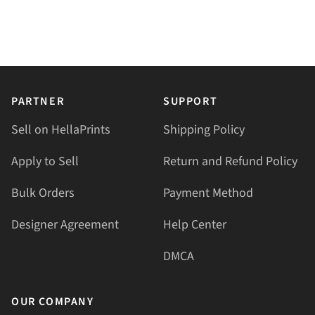
PARTNER
SUPPORT
Sell on HellaPrints
Shipping Policy
Apply to Sell
Return and Refund Policy
Bulk Orders
Payment Method
Designer Agreement
Help Center
DMCA
OUR COMPANY