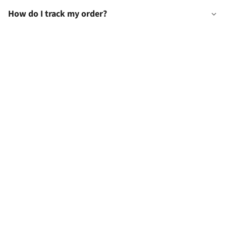
How do I track my order?