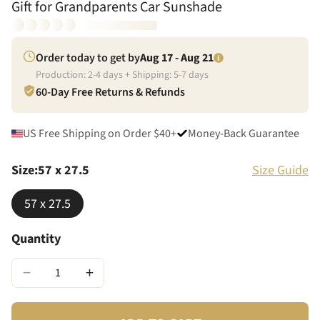
Gift for Grandparents Car Sunshade
Order today to get by
Aug 17 - Aug 21
Production:
2
-
4
days + Shipping:
5
-
7
days
60-Day Free Returns & Refunds
US Free Shipping on Order $40+
Money-Back Guarantee
Size
:
57 x 27.5
Size Guide
57 x 27.5
Quantity
−
+