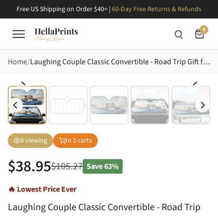
Free US Shipping on Order $40+ |
60-Day Free Returns & Refunds
0
Home
Laughing Couple Classic Convertible - Road Trip Gift for Grandparents Car Sunshade
8
viewing
In
5
carts
$
38.95
$
105.27
Save
63%
🔥 Lowest Price Ever
Laughing Couple Classic Convertible - Road Trip