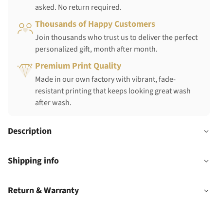
asked. No return required.
Thousands of Happy Customers
Join thousands who trust us to deliver the perfect
personalized gift, month after month.
Premium Print Quality
Made in our own factory with vibrant, fade-
resistant printing that keeps looking great wash
after wash.
Description
Shipping info
Return & Warranty