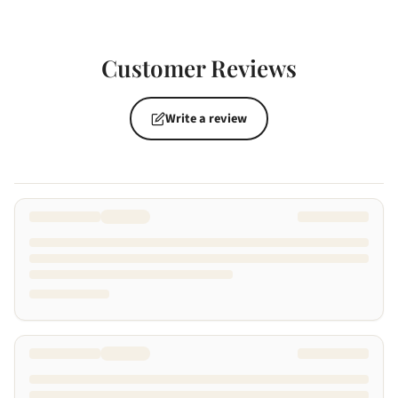
Customer Reviews
Write a review