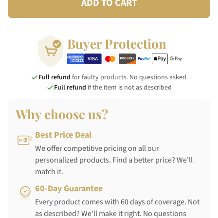
ADD TO CART
Buyer Protection
Full refund
for faulty products. No questions asked.
Full refund
if the item is not as described
Why choose us?
Best Price Deal
We offer competitive pricing on all our
personalized products. Find a better price? We'll
match it.
60-Day Guarantee
Every product comes with 60 days of coverage. Not
as described? We'll make it right. No questions