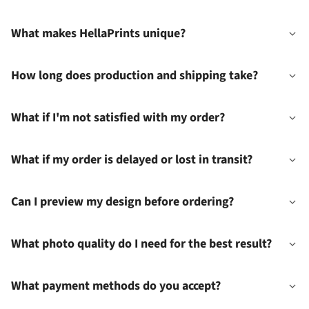
What makes HellaPrints unique?
How long does production and shipping take?
What if I'm not satisfied with my order?
What if my order is delayed or lost in transit?
Can I preview my design before ordering?
What photo quality do I need for the best result?
What payment methods do you accept?