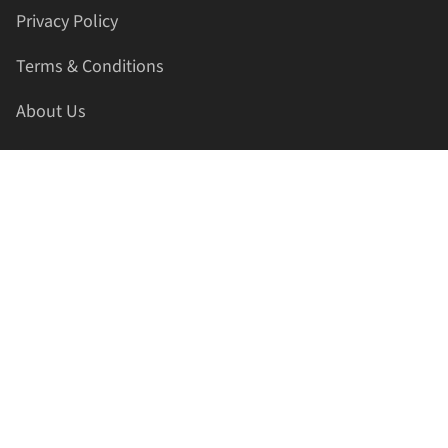
Privacy Policy
Terms & Conditions
About Us
Contact Us
HELLAPRINTS LLC
Address:
4521 Lakota Trl, Mansfield, Texas, 76063, United
States
GET IN TOUCH
Phone:
+1(817) 435-2188
Email:
support@hellaprints.com
Be Social Stay Connected!