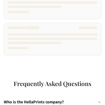
Frequently Asked Questions
Who is the HellaPrints company?