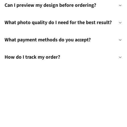
Can I preview my design before ordering?
What photo quality do I need for the best result?
What payment methods do you accept?
How do I track my order?