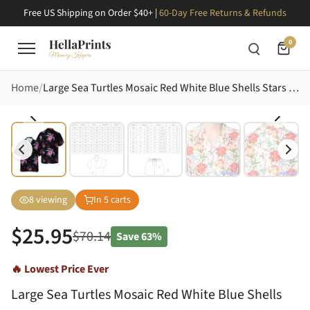
Free US Shipping on Order $40+ |
60-Day Free Returns & Refunds
0
Home
Large Sea Turtles Mosaic Red White Blue Shells Stars Fireworks Dense Black Botanical Fabric Print Short-sleeve Hawaiian Shirt
8
viewing
In
5
carts
$
25.95
$
70.14
Save
63%
🔥 Lowest Price Ever
Large Sea Turtles Mosaic Red White Blue Shells