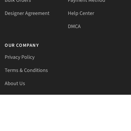
Bulk Orders
Payment Method
Designer Agreement
Help Center
DMCA
OUR COMPANY
Privacy Policy
Terms & Conditions
About Us
Contact Us
HELLAPRINTS LLC
Address:
4521 Lakota Trl, Mansfield, Texas, 76063, United
States