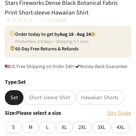
Stars Fireworks Dense Black Botanical Fabric
Print Short-sleeve Hawaiian Shirt
Order today to get by
Aug 18 - Aug 24
Production:
2
-
4
days + Shipping:
5
-
7
days
60-Day Free Returns & Refunds
US Free Shipping on Order $40+
Money-Back Guarantee
Type
:
Set
Set
Short-sleeve Shirt
Hawaiian Shorts
Size
:
Please select a size
Size Guide
S
M
L
XL
2XL
3XL
4XL