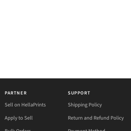
PARTNER
SUPPORT
Sell on HellaPrints
Shipping Policy
Apply to Sell
Return and Refund Policy