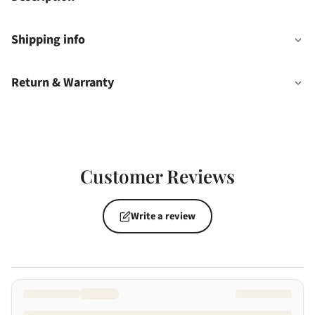
Shipping info
Return & Warranty
Customer Reviews
Write a review