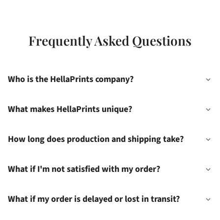
Frequently Asked Questions
Who is the HellaPrints company?
What makes HellaPrints unique?
How long does production and shipping take?
What if I'm not satisfied with my order?
What if my order is delayed or lost in transit?