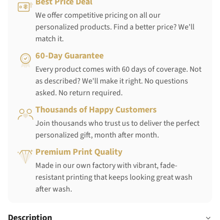
Best Price Deal
We offer competitive pricing on all our
personalized products. Find a better price? We'll
match it.
60-Day Guarantee
Every product comes with 60 days of coverage. Not
as described? We'll make it right. No questions
asked. No return required.
Thousands of Happy Customers
Join thousands who trust us to deliver the perfect
personalized gift, month after month.
Premium Print Quality
Made in our own factory with vibrant, fade-
resistant printing that keeps looking great wash
after wash.
Description