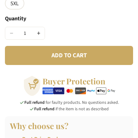
5XL
Quantity
−
+
ADD TO CART
Buyer Protection
Full refund
for faulty products. No questions asked.
Full refund
if the item is not as described
Why choose us?