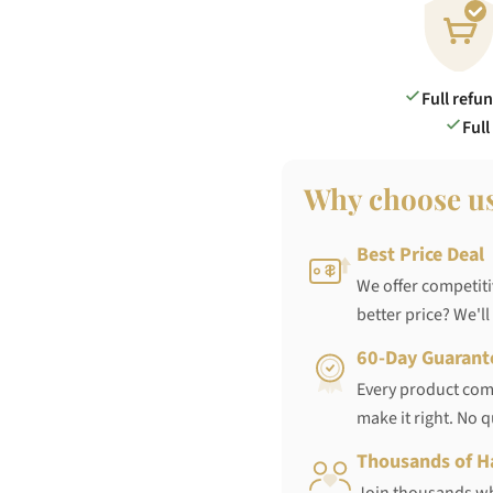
Full refu
Full
Why choose u
Best Price Deal
We offer competiti
better price? We'll
60-Day Guarant
Every product come
make it right. No 
Thousands of H