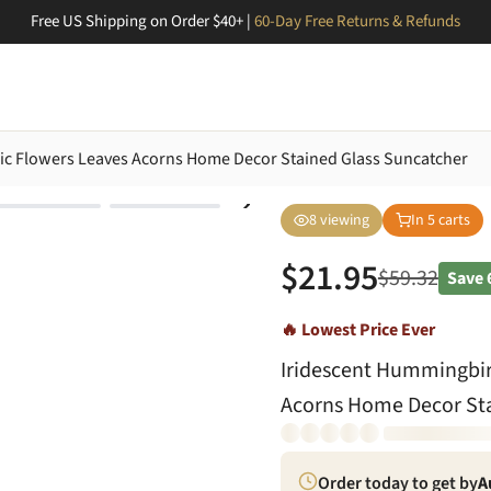
Free US Shipping on Order $40+ |
60-Day Free Returns & Refunds
aic Flowers Leaves Acorns Home Decor Stained Glass Suncatcher
8
viewing
In
5
carts
$
21.95
$
59.32
Save
🔥 Lowest Price Ever
Iridescent Hummingbird
Acorns Home Decor Sta
Order today to get by
A