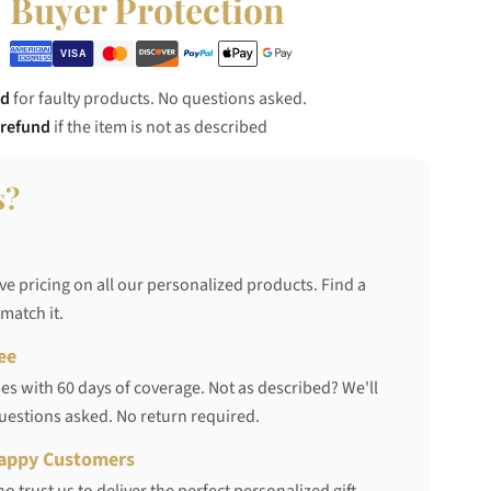
Buyer Protection
nd
for faulty products. No questions asked.
 refund
if the item is not as described
s?
ve pricing on all our personalized products. Find a
 match it.
ee
s with 60 days of coverage. Not as described? We'll
questions asked. No return required.
appy Customers