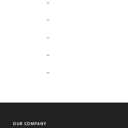
OUR COMPANY