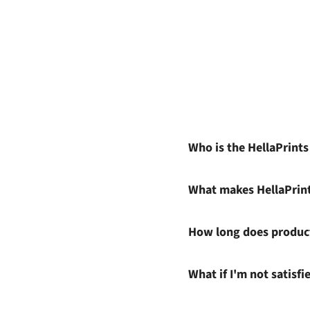
Who is the HellaPrint
What makes HellaPrin
How long does product
What if I'm not satisf