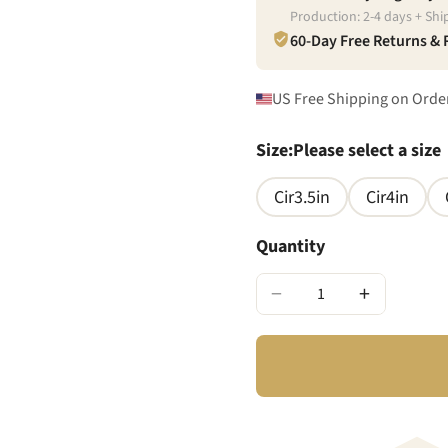
Production:
2
-
4
days + Shi
60-Day Free Returns &
US Free Shipping on Orde
Size
:
Please select a size
Cir3.5in
Cir4in
Quantity
−
+