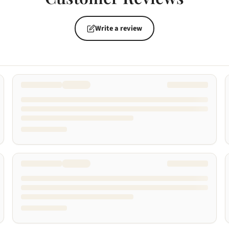
Write a review