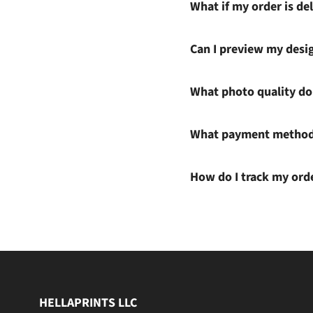
What if my order is del
Can I preview my desi
What photo quality do 
What payment methods
How do I track my ord
HELLAPRINTS LLC