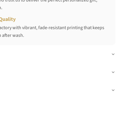
 trust us to deliver the perfect personalized gift,
h.
Quality
ctory with vibrant, fade-resistant printing that keeps
 after wash.