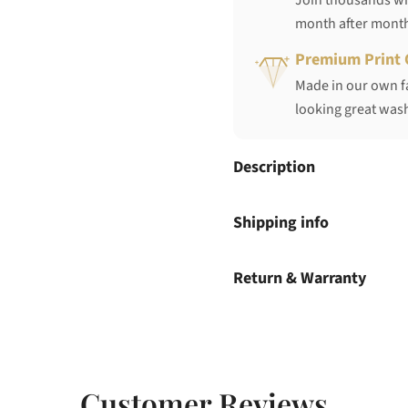
Join thousands who
month after mont
Premium Print 
Made in our own fa
looking great wash
Description
Shipping info
Return & Warranty
Customer Reviews