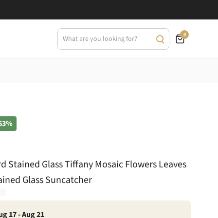
0
63%
 Stained Glass Tiffany Mosaic Flowers Leaves
ined Glass Suncatcher
ug 17 - Aug 21