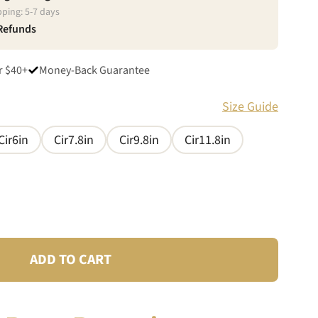
pping:
5
-
7
days
 Refunds
r $40+
Money-Back Guarantee
Size Guide
Cir6in
Cir7.8in
Cir9.8in
Cir11.8in
ADD TO CART