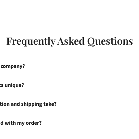
Frequently Asked Questions
s company?
ts unique?
ion and shipping take?
ied with my order?