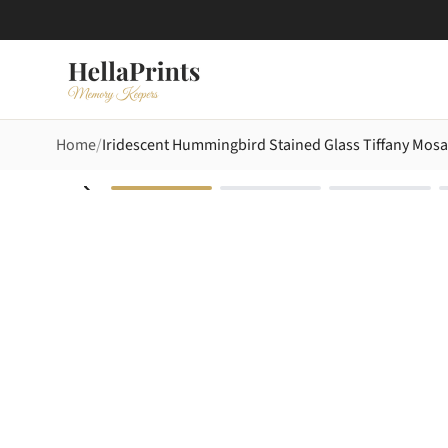
Home
Iridescent Hummingbird Stained Glass Tiffany Mos