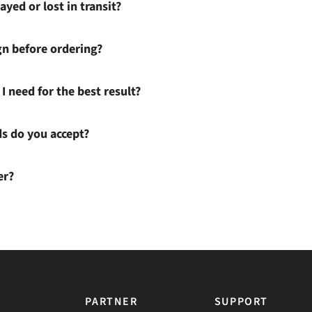
ayed or lost in transit?
gn before ordering?
I need for the best result?
 do you accept?
er?
PARTNER
SUPPORT