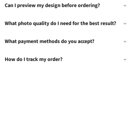
Can I preview my design before ordering?
What photo quality do I need for the best result?
What payment methods do you accept?
How do I track my order?