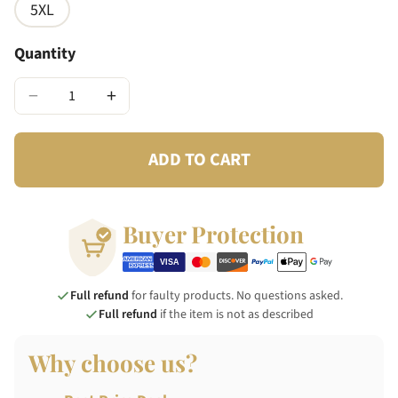
5XL
Quantity
−
+
ADD TO CART
Buyer Protection
Full refund
for faulty products. No questions asked.
Full refund
if the item is not as described
Why choose us?