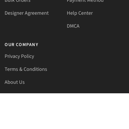
Bulk Orders
Payment Method
Designer Agreement
Help Center
DMCA
OUR COMPANY
Privacy Policy
Terms & Conditions
About Us
Contact Us
HELLAPRINTS LLC
Address:
4521 Lakota Trl, Mansfield, Texas, 76063, United
States