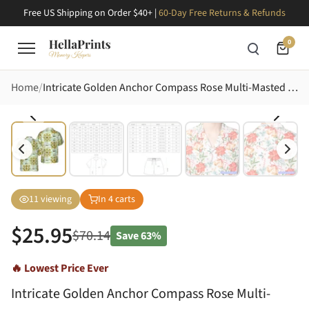
Free US Shipping on Order $40+ |
60-Day Free Returns & Refunds
0
Home
Intricate Golden Anchor Compass Rose Multi-Masted Ship Palm Tree Island Map Short-sleeve Hawaiian Shirt
11
viewing
In
4
carts
$
25.95
$
70.14
Save
63%
🔥 Lowest Price Ever
Intricate Golden Anchor Compass Rose Multi-