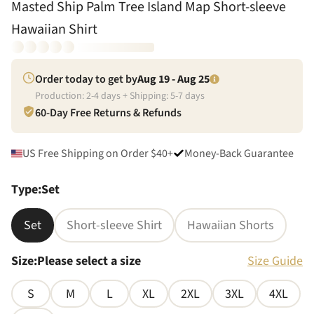
Masted Ship Palm Tree Island Map Short-sleeve
Hawaiian Shirt
Order today to get by
Aug 19 - Aug 25
Production:
2
-
4
days + Shipping:
5
-
7
days
60-Day Free Returns & Refunds
US Free Shipping on Order $40+
Money-Back Guarantee
Type
:
Set
Set
Short-sleeve Shirt
Hawaiian Shorts
Size
:
Please select a size
Size Guide
S
M
L
XL
2XL
3XL
4XL