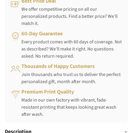
Best Price Deal
We offer competitive pricing on all our
personalized products. Find a better price? We'll
match it.
60-Day Guarantee
Every product comes with 60 days of coverage. Not
as described? We'll make it right. No questions
asked. No return required.
Thousands of Happy Customers
Join thousands who trust us to deliver the perfect
personalized gift, month after month.
Premium Print Quality
Made in our own factory with vibrant, fade-
resistant printing that keeps looking great wash
after wash.
Description