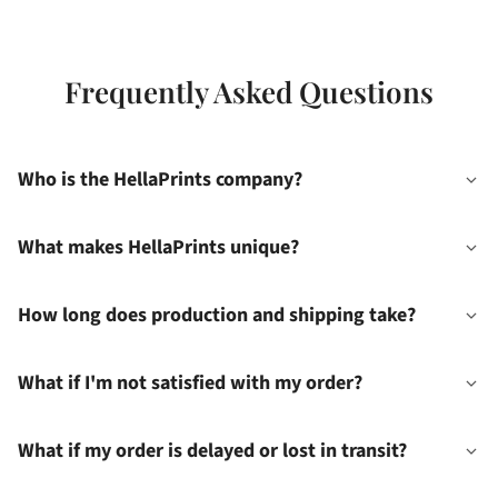
Frequently Asked Questions
Who is the HellaPrints company?
What makes HellaPrints unique?
How long does production and shipping take?
What if I'm not satisfied with my order?
What if my order is delayed or lost in transit?