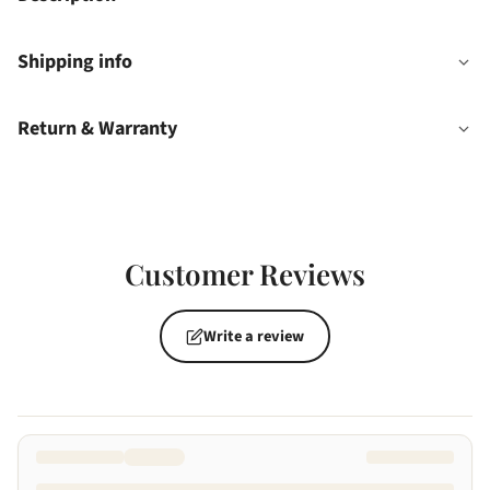
Shipping info
Return & Warranty
Customer Reviews
Write a review