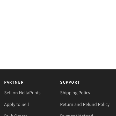
PARTNER
SUPPORT
Sell on HellaPrints
Shipping Policy
Apply to Sell
Return and Refund Policy