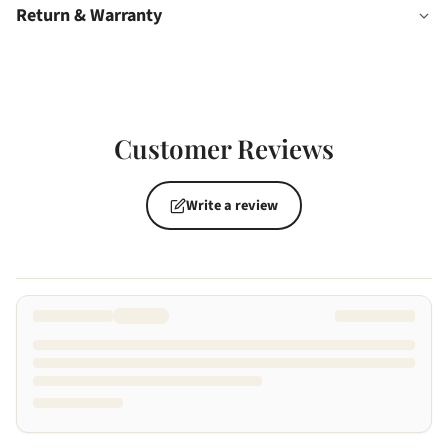
Return & Warranty
Customer Reviews
Write a review