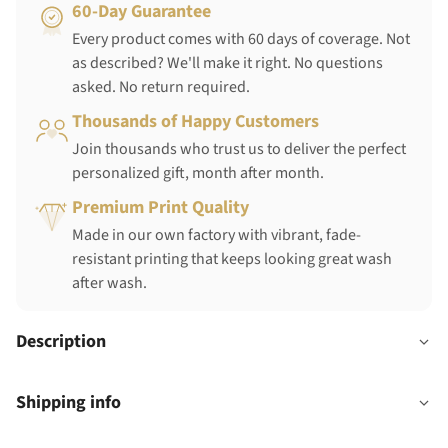
60-Day Guarantee
Every product comes with 60 days of coverage. Not
as described? We'll make it right. No questions
asked. No return required.
Thousands of Happy Customers
Join thousands who trust us to deliver the perfect
personalized gift, month after month.
Premium Print Quality
Made in our own factory with vibrant, fade-
resistant printing that keeps looking great wash
after wash.
Description
Shipping info