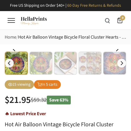
Free US Shipping on Order $40+ |
60-Day Free Returns & Refunds
0
Home
Hot Air Balloon Vintage Bicycle Floral Cluster Hearts - Home Decor Gift for Travelers Stained Glass Suncatcher
15
viewing
In
5
carts
$
21.95
$
59.32
Save
63%
🔥 Lowest Price Ever
Hot Air Balloon Vintage Bicycle Floral Cluster