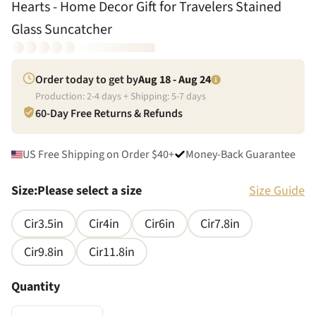
Hearts - Home Decor Gift for Travelers Stained
Glass Suncatcher
Order today to get by
Aug 18 - Aug 24
Production:
2
-
4
days + Shipping:
5
-
7
days
60-Day Free Returns & Refunds
US Free Shipping on Order $40+
Money-Back Guarantee
Size
:
Please select a size
Size Guide
Cir3.5in
Cir4in
Cir6in
Cir7.8in
Cir9.8in
Cir11.8in
Quantity