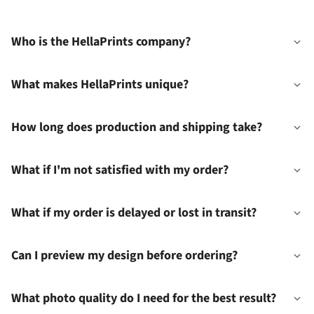
Who is the HellaPrints company?
What makes HellaPrints unique?
How long does production and shipping take?
What if I'm not satisfied with my order?
What if my order is delayed or lost in transit?
Can I preview my design before ordering?
What photo quality do I need for the best result?