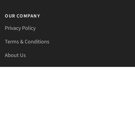
OUR COMPANY
Privacy Policy
Terms & Conditions
About Us
Contact Us
HELLAPRINTS LLC
Address:
4521 Lakota Trl, Mansfield, Texas, 76063, United
States
GET IN TOUCH
Phone:
+1(817) 435-2188
Email:
support@hellaprints.com