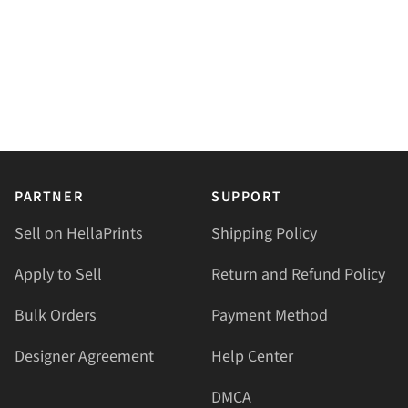
PARTNER
SUPPORT
Sell on HellaPrints
Shipping Policy
Apply to Sell
Return and Refund Policy
Bulk Orders
Payment Method
Designer Agreement
Help Center
DMCA