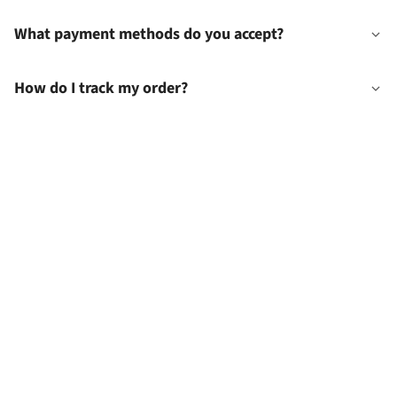
What payment methods do you accept?
How do I track my order?