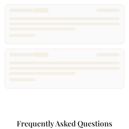
Frequently Asked Questions