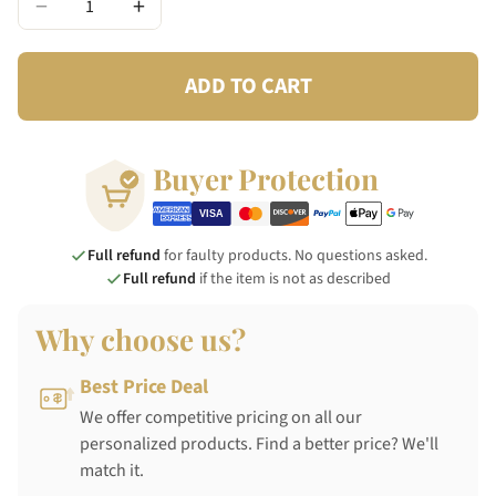
−
+
ADD TO CART
Buyer Protection
Full refund
for faulty products. No questions asked.
Full refund
if the item is not as described
Why choose us?
Best Price Deal
We offer competitive pricing on all our
personalized products. Find a better price? We'll
match it.