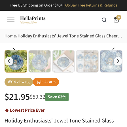
Free US Shipping on Order $40+ |
60-Day Free Returns & Refunds
0
Home
Holiday Enthusiasts' Jewel Tone Stained Glass Cheerful Snowman Ice Cave Poinsettia Art Stained Glass Suncatcher
14
viewing
In
4
carts
$
21.95
$
59.32
Save
63%
🔥 Lowest Price Ever
Holiday Enthusiasts' Jewel Tone Stained Glass