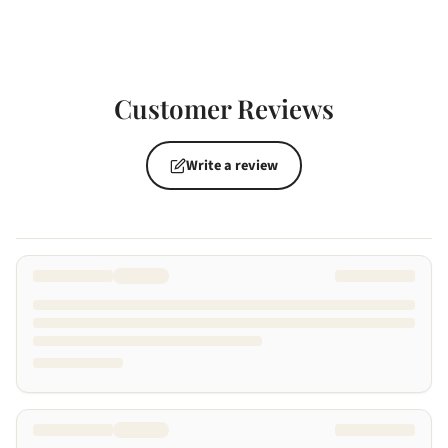
Customer Reviews
Write a review