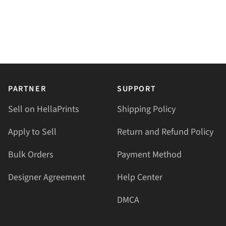
PARTNER
SUPPORT
Sell on HellaPrints
Shipping Policy
Apply to Sell
Return and Refund Policy
Bulk Orders
Payment Method
Designer Agreement
Help Center
DMCA