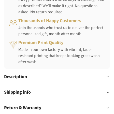
as described? We'll make it right. No questions
asked. No return required.
Thousands of Happy Customers
Join thousands who trust us to deliver the perfect
personalized gift, month after month.
Premium Print Quality
Made in our own factory with vibrant, fade-
resistant printing that keeps looking great wash
after wash.
Description
Shipping info
Return & Warranty