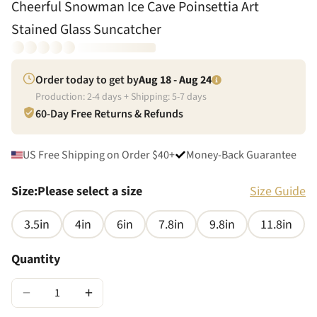
Cheerful Snowman Ice Cave Poinsettia Art
Stained Glass Suncatcher
Order today to get by
Aug 18 - Aug 24
Production:
2
-
4
days + Shipping:
5
-
7
days
60-Day Free Returns & Refunds
US Free Shipping on Order $40+
Money-Back Guarantee
Size
:
Please select a size
Size Guide
3.5in
4in
6in
7.8in
9.8in
11.8in
Quantity
−
+