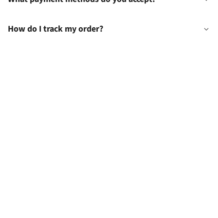
How do I track my order?