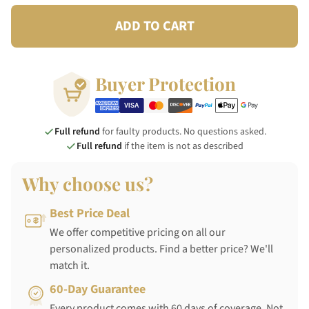
ADD TO CART
Buyer Protection
Full refund
for faulty products. No questions asked.
Full refund
if the item is not as described
Why choose us?
Best Price Deal
We offer competitive pricing on all our
personalized products. Find a better price? We'll
match it.
60-Day Guarantee
Every product comes with 60 days of coverage. Not