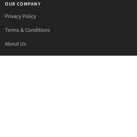
OUR COMPANY
Privacy Policy
Terms & Conditions
About Us
Contact Us
HELLAPRINTS LLC
Address:
4521 Lakota Trl, Mansfield, Texas, 76063, United
States
GET IN TOUCH
Phone:
+1(817) 435-2188
Email:
support@hellaprints.com
Be Social Stay Connected!