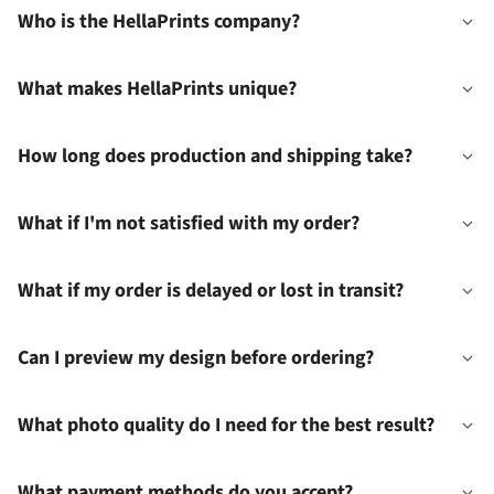
Who is the HellaPrints company?
What makes HellaPrints unique?
How long does production and shipping take?
What if I'm not satisfied with my order?
What if my order is delayed or lost in transit?
Can I preview my design before ordering?
What photo quality do I need for the best result?
What payment methods do you accept?