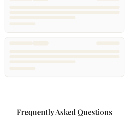
Frequently Asked Questions