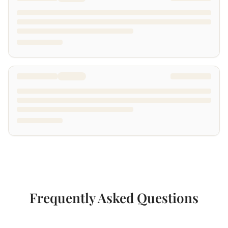
Frequently Asked Questions