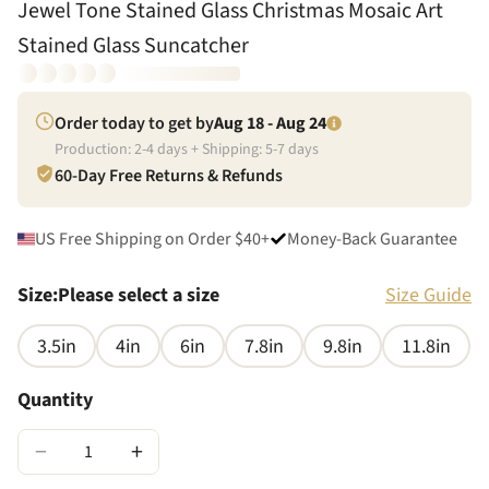
Jewel Tone Stained Glass Christmas Mosaic Art
Stained Glass Suncatcher
Order today to get by
Aug 18 - Aug 24
Production:
2
-
4
days + Shipping:
5
-
7
days
60-Day Free Returns & Refunds
US Free Shipping on Order $40+
Money-Back Guarantee
Size
:
Please select a size
Size Guide
3.5in
4in
6in
7.8in
9.8in
11.8in
Quantity
−
+