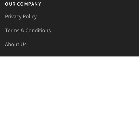
OUR COMPANY
Privacy Policy
Terms & Conditions
About Us
Contact Us
HELLAPRINTS LLC
Address:
4521 Lakota Trl, Mansfield, Texas, 76063, United
States
GET IN TOUCH
Phone:
+1(817) 435-2188
Email:
support@hellaprints.com
Be Social Stay Connected!