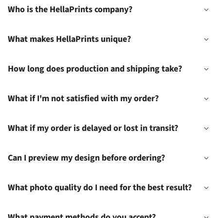
Who is the HellaPrints company?
What makes HellaPrints unique?
How long does production and shipping take?
What if I'm not satisfied with my order?
What if my order is delayed or lost in transit?
Can I preview my design before ordering?
What photo quality do I need for the best result?
What payment methods do you accept?