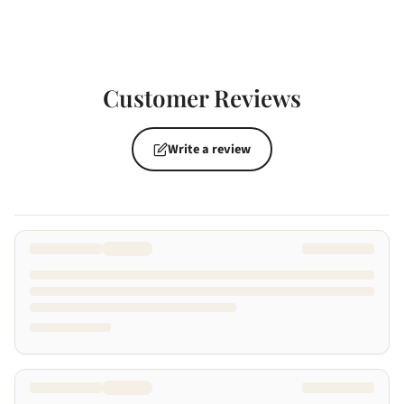
Customer Reviews
Write a review