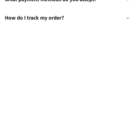
How do I track my order?