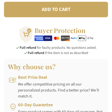
ADD TO CART
Buyer Protection
Full refund
for faulty products. No questions asked.
Full refund
if the item is not as described
Why choose us?
Best Price Deal
We offer competitive pricing on all our
personalized products. Find a better price? We'll
match it.
60-Day Guarantee
Every product comes with 60 days of coverage. Not