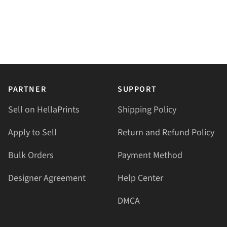
PARTNER
SUPPORT
Sell on HellaPrints
Shipping Policy
Apply to Sell
Return and Refund Policy
Bulk Orders
Payment Method
Designer Agreement
Help Center
DMCA