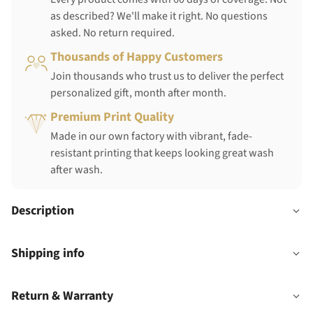
as described? We'll make it right. No questions
asked. No return required.
Thousands of Happy Customers
Join thousands who trust us to deliver the perfect
personalized gift, month after month.
Premium Print Quality
Made in our own factory with vibrant, fade-
resistant printing that keeps looking great wash
after wash.
Description
Shipping info
Return & Warranty