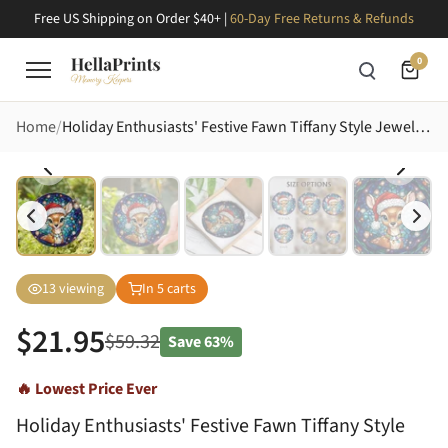
Free US Shipping on Order $40+ |
60-Day Free Returns & Refunds
0
Home
Holiday Enthusiasts' Festive Fawn Tiffany Style Jewel Tone Stained Glass Christmas Mosaic Art Stained Glass Suncatcher
13
viewing
In
5
carts
$
21.95
$
59.32
Save
63%
🔥 Lowest Price Ever
Holiday Enthusiasts' Festive Fawn Tiffany Style