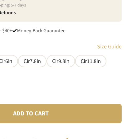
pping:
5
-
7
days
 Refunds
r $40+
Money-Back Guarantee
Size Guide
Cir6in
Cir7.8in
Cir9.8in
Cir11.8in
ADD TO CART