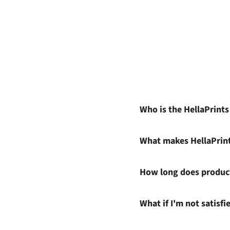
Who is the HellaPrint
What makes HellaPrin
How long does product
What if I'm not satisf