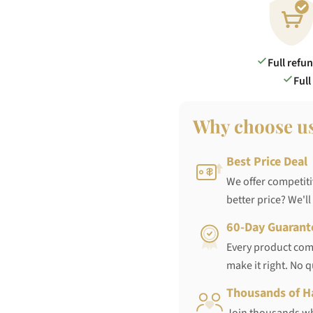
Full refu
Full
Why choose u
Best Price Deal
We offer competiti
better price? We'll
60-Day Guarant
Every product come
make it right. No 
Thousands of H