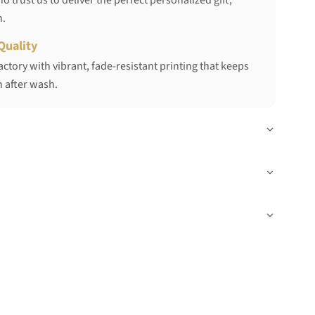
 trust us to deliver the perfect personalized gift,
h.
Quality
ctory with vibrant, fade-resistant printing that keeps
 after wash.