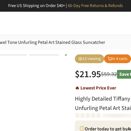
Free US Shipping on Order $40+ |
60-Day Free Returns & Refunds
Jewel Tone Unfurling Petal Art Stained Glass Suncatcher
13
viewing
In
4
carts
$
21.95
$
59.32
Save
🔥 Lowest Price Ever
Highly Detailed Tiffany
Unfurling Petal Art St
Order today to get by
A