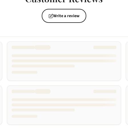
Write a review