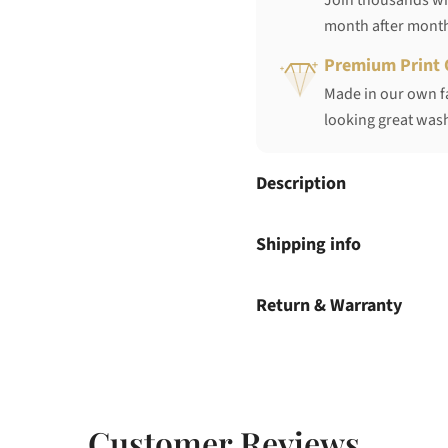
Join thousands who
month after mont
Premium Print 
Made in our own fa
looking great wash
Description
Shipping info
Return & Warranty
Customer Reviews