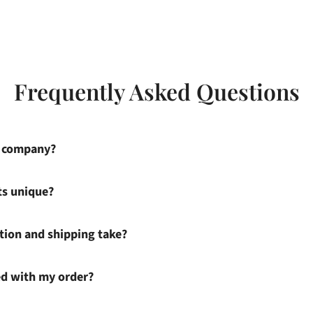
Frequently Asked Questions
s company?
ts unique?
ion and shipping take?
ied with my order?