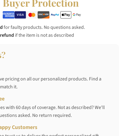
Buyer Protection
nd
for faulty products. No questions asked.
 refund
if the item is not as described
s?
ve pricing on all our personalized products. Find a
 match it.
ee
s with 60 days of coverage. Not as described? We'll
questions asked. No return required.
appy Customers