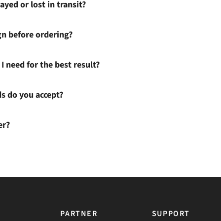
ayed or lost in transit?
gn before ordering?
I need for the best result?
 do you accept?
er?
PARTNER
SUPPORT