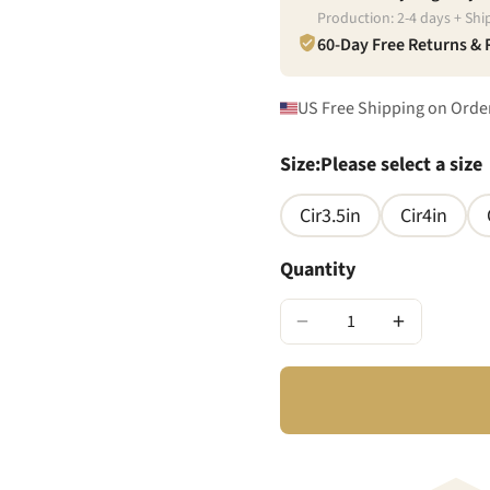
Production:
2
-
4
days + Shi
60-Day Free Returns &
US Free Shipping on Orde
Size
:
Please select a size
Cir3.5in
Cir4in
Quantity
−
+