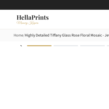
Home
Highly Detailed Tiffany Glass Rose Floral Mosaic - 