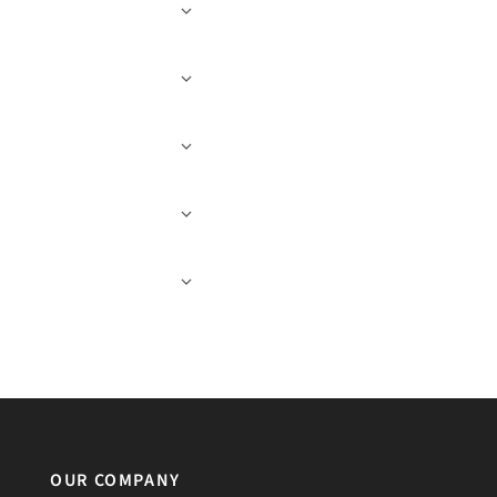
OUR COMPANY