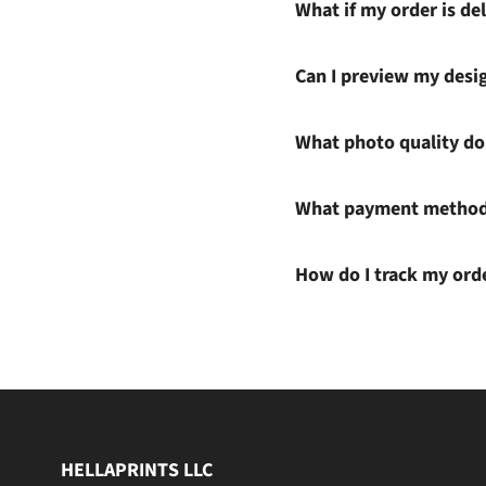
What if my order is del
Can I preview my desi
What photo quality do 
What payment methods
How do I track my ord
HELLAPRINTS LLC