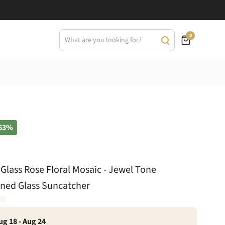
0
63%
 Glass Rose Floral Mosaic - Jewel Tone
ained Glass Suncatcher
ug 18 - Aug 24