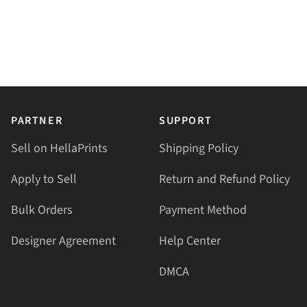
PARTNER
SUPPORT
Sell on HellaPrints
Shipping Policy
Apply to Sell
Return and Refund Policy
Bulk Orders
Payment Method
Designer Agreement
Help Center
DMCA