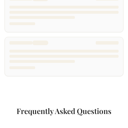
Frequently Asked Questions