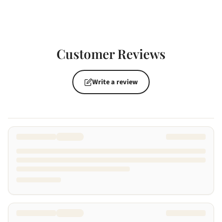
Customer Reviews
Write a review