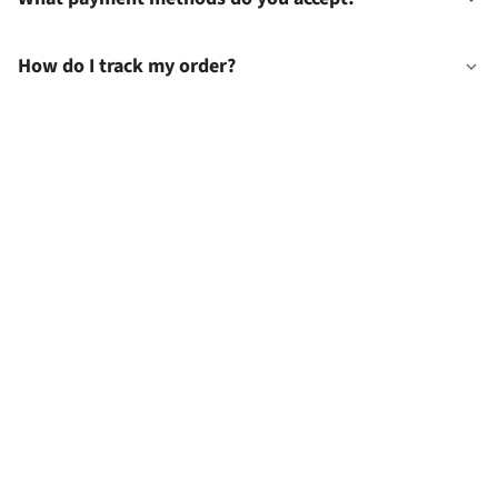
How do I track my order?