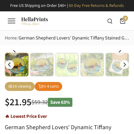
Free US Shipping on Order $40+ |
60-Day Free Returns & Refunds
0
Home
German Shepherd Lovers' Dynamic Tiffany Stained Glass Ocean Beach Sunrise Art Stained Glass Suncatcher
14
viewing
In
4
carts
$
21.95
$
59.32
Save
63%
🔥 Lowest Price Ever
German Shepherd Lovers' Dynamic Tiffany