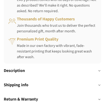
as described? We'll make it right. No questions
asked. No return required.
Thousands of Happy Customers
Join thousands who trust us to deliver the perfect
personalized gift, month after month.
Premium Print Quality
Made in our own factory with vibrant, fade-
resistant printing that keeps looking great wash
after wash.
Description
Shipping info
Return & Warranty