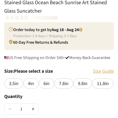
Stained Glass Ocean Beach Sunrise Art Stained
Glass Suncatcher
Order today to get by
Aug 18 - Aug 24
Production:
2
-
4
days + Shipping:
5
-
7
days
60-Day Free Returns & Refunds
US Free Shipping on Order $40+
Money-Back Guarantee
Size
:
Please select a size
Size Guide
3.5in
4in
6in
7.8in
9.8in
11.8in
Quantity
−
+