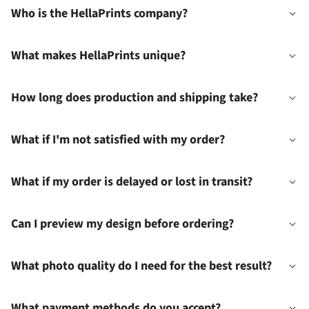
Who is the HellaPrints company?
What makes HellaPrints unique?
How long does production and shipping take?
What if I'm not satisfied with my order?
What if my order is delayed or lost in transit?
Can I preview my design before ordering?
What photo quality do I need for the best result?
What payment methods do you accept?