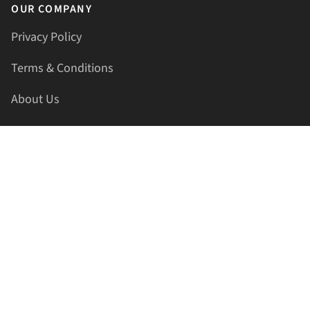
OUR COMPANY
Privacy Policy
Terms & Conditions
About Us
Contact Us
HELLAPRINTS LLC
Address:
4521 Lakota Trl, Mansfield, Texas, 76063, United
States
GET IN TOUCH
Phone:
+1(817) 435-2188
Email:
support@hellaprints.com
Be Social Stay Connected!