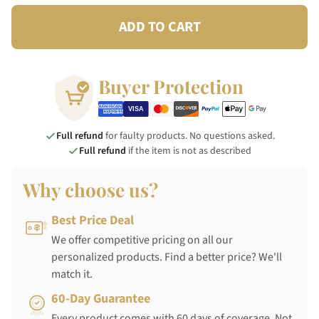
ADD TO CART
Buyer Protection
Full refund
for faulty products. No questions asked.
Full refund
if the item is not as described
Why choose us?
Best Price Deal
We offer competitive pricing on all our
personalized products. Find a better price? We'll
match it.
60-Day Guarantee
Every product comes with 60 days of coverage. Not