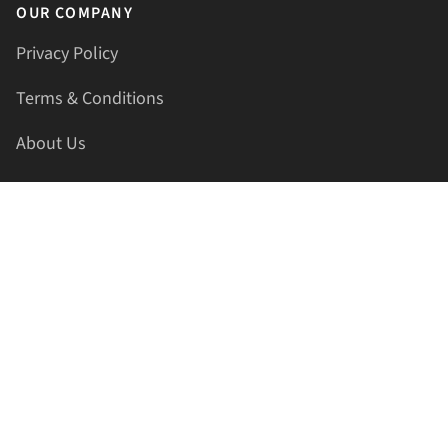
OUR COMPANY
Privacy Policy
Terms & Conditions
About Us
Contact Us
HELLAPRINTS LLC
Address:
4521 Lakota Trl, Mansfield, Texas, 76063, United
States
GET IN TOUCH
Phone:
+1(817) 435-2188
Email:
support@hellaprints.com
Be Social Stay Connected!