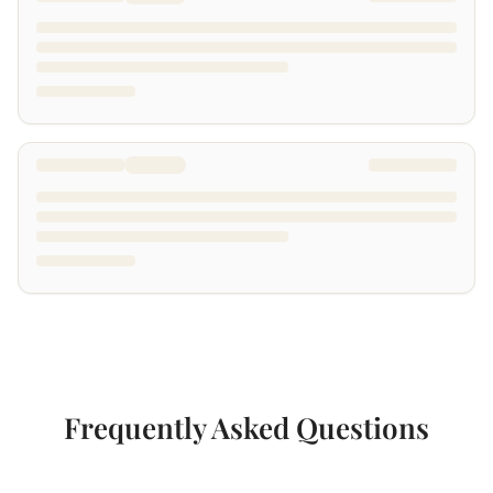
Frequently Asked Questions