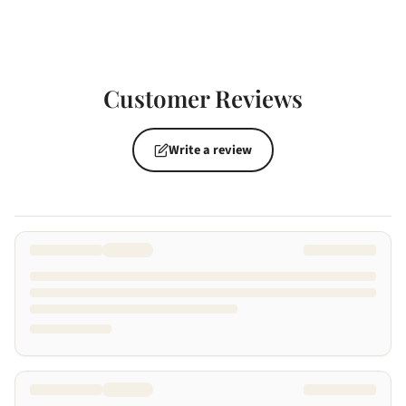
Customer Reviews
Write a review