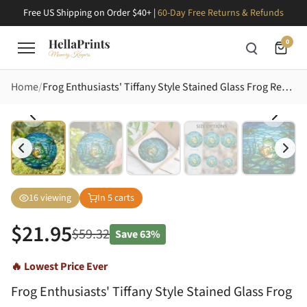
Free US Shipping on Order $40+ |
60-Day Free Returns & Refunds
0
Home
Frog Enthusiasts' Tiffany Style Stained Glass Frog Reading Emerald Pond Mosaic Stained Glass Suncatcher
16
viewing
In
5
carts
$
21.95
$
59.32
Save
63%
🔥 Lowest Price Ever
Frog Enthusiasts' Tiffany Style Stained Glass Frog