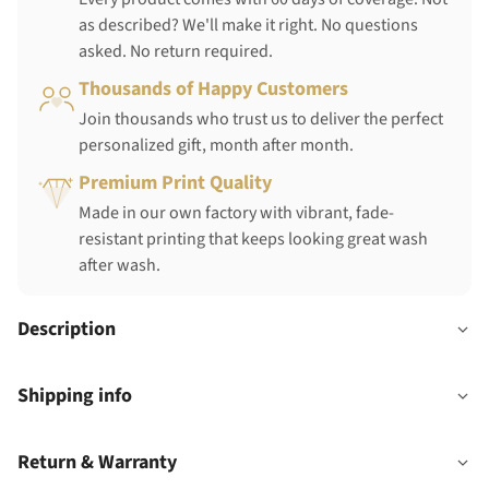
as described? We'll make it right. No questions
asked. No return required.
Thousands of Happy Customers
Join thousands who trust us to deliver the perfect
personalized gift, month after month.
Premium Print Quality
Made in our own factory with vibrant, fade-
resistant printing that keeps looking great wash
after wash.
Description
Shipping info
Return & Warranty