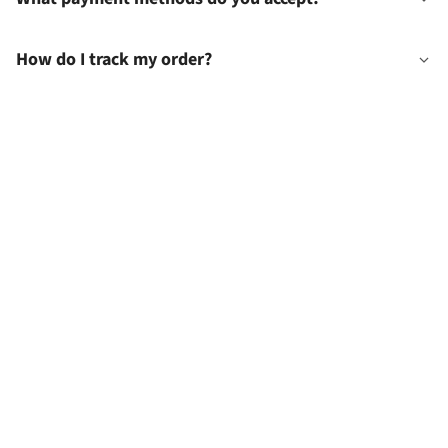
How do I track my order?