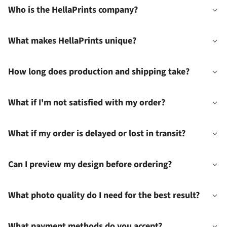
Who is the HellaPrints company?
What makes HellaPrints unique?
How long does production and shipping take?
What if I'm not satisfied with my order?
What if my order is delayed or lost in transit?
Can I preview my design before ordering?
What photo quality do I need for the best result?
What payment methods do you accept?