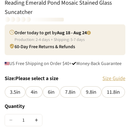
Reading Emerald Pond Mosaic Stained Glass
Suncatcher
Order today to get by
Aug 18 - Aug 24
Production:
2
-
4
days + Shipping:
5
-
7
days
60-Day Free Returns & Refunds
US Free Shipping on Order $40+
Money-Back Guarantee
Size
:
Please select a size
Size Guide
3.5in
4in
6in
7.8in
9.8in
11.8in
Quantity
−
+