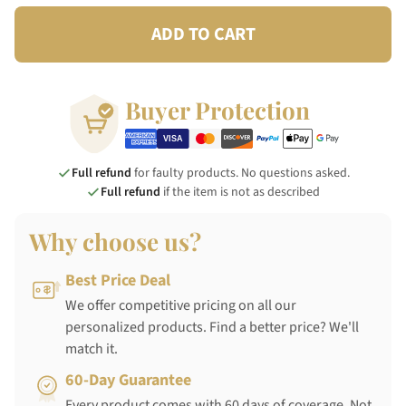
ADD TO CART
Buyer Protection
Full refund
for faulty products. No questions asked.
Full refund
if the item is not as described
Why choose us?
Best Price Deal
We offer competitive pricing on all our
personalized products. Find a better price? We'll
match it.
60-Day Guarantee
Every product comes with 60 days of coverage. Not