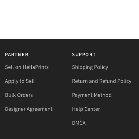
PARTNER
SUPPORT
Sell on HellaPrints
Shipping Policy
Apply to Sell
Return and Refund Policy
Bulk Orders
Payment Method
Designer Agreement
Help Center
DMCA