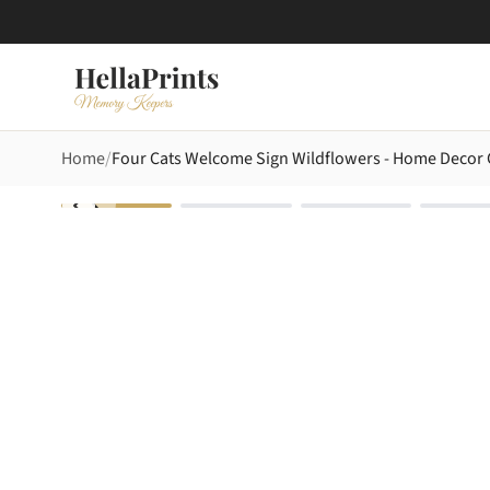
Home
Four Cats Welcome Sign Wildflowers - Home Decor G