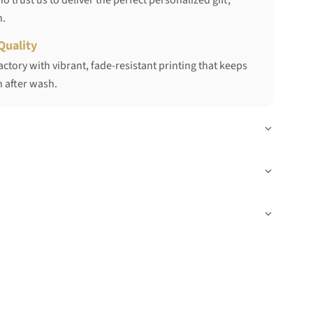
 trust us to deliver the perfect personalized gift,
h.
Quality
ctory with vibrant, fade-resistant printing that keeps
 after wash.