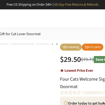
Free US Shipping on Order $40+ |
60-Day Free Returns & Refunds
ift for Cat Lover Doormat
9
viewing
In
5
carts
$
29.50
$
79.73
Save
🔥 Lowest Price Ever
Four Cats Welcome Sign
Doormat
Order today to get by
A