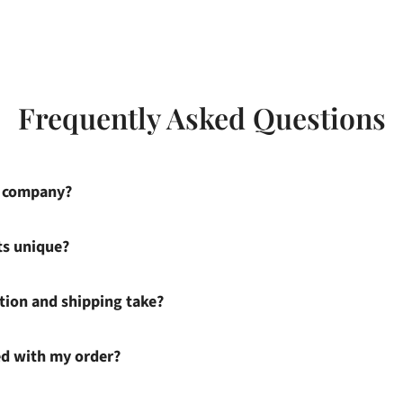
Frequently Asked Questions
s company?
ts unique?
ion and shipping take?
ied with my order?