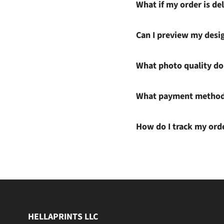
What if my order is del
Can I preview my desi
What photo quality do 
What payment methods
How do I track my ord
HELLAPRINTS LLC