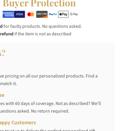
Buyer Protection
nd
for faulty products. No questions asked.
 refund
if the item is not as described
s?
ve pricing on all our personalized products. Find a
 match it.
ee
s with 60 days of coverage. Not as described? We'll
questions asked. No return required.
appy Customers