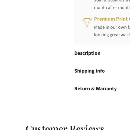
Join thousands who
month after mont
Premium Print 
Made in our own fa
looking great wash
Description
Shipping info
Return & Warranty
Customer Reviews