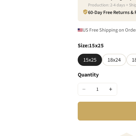
Production:
2
-
4
days + Shi
60-Day Free Returns &
US Free Shipping on Orde
Size
:
15x25
15x25
18x24
1
Quantity
−
+