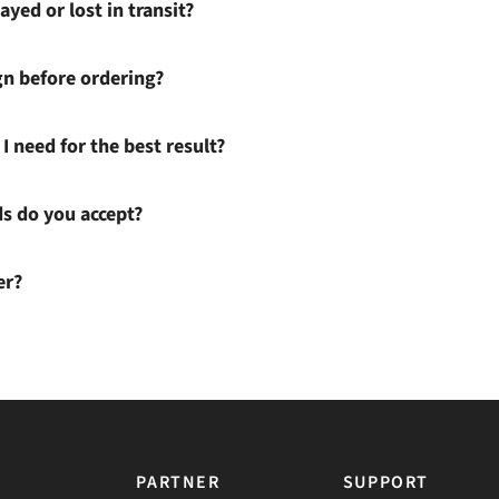
ayed or lost in transit?
gn before ordering?
I need for the best result?
 do you accept?
er?
PARTNER
SUPPORT