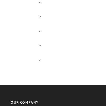
OUR COMPANY