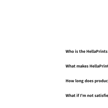
Who is the HellaPrint
What makes HellaPrin
How long does product
What if I'm not satisf