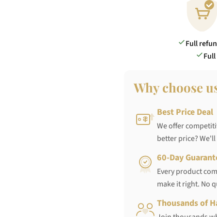
Full refu
Full
Why choose u
Best Price Deal
We offer competiti
better price? We'll
60-Day Guarant
Every product come
make it right. No 
Thousands of H