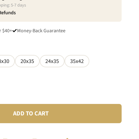
pping:
5
-
7
days
 Refunds
r $40+
Money-Back Guarantee
8x30
20x35
24x35
35x42
ADD TO CART