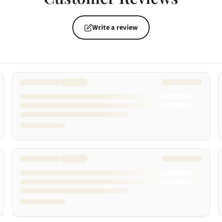
Write a review