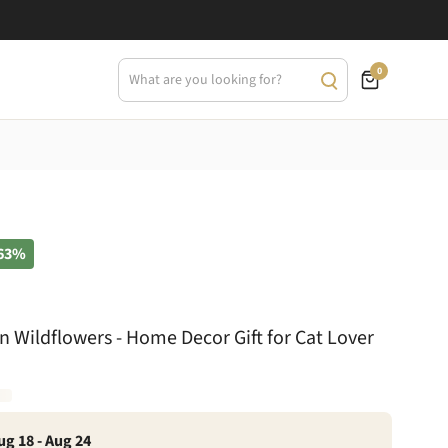
0
63%
 Wildflowers - Home Decor Gift for Cat Lover
ug 18 - Aug 24