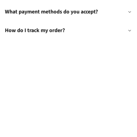
What payment methods do you accept?
How do I track my order?