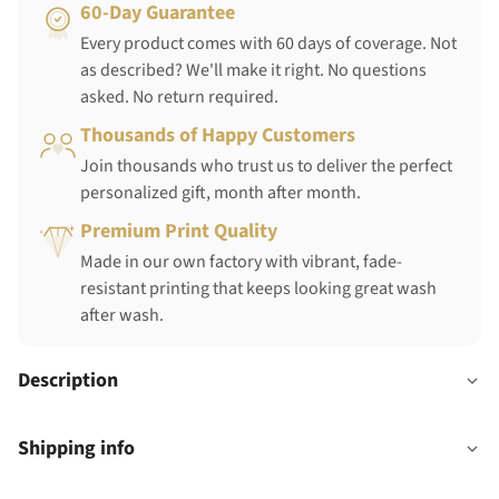
60-Day Guarantee
Every product comes with 60 days of coverage. Not
as described? We'll make it right. No questions
asked. No return required.
Thousands of Happy Customers
Join thousands who trust us to deliver the perfect
personalized gift, month after month.
Premium Print Quality
Made in our own factory with vibrant, fade-
resistant printing that keeps looking great wash
after wash.
Description
Shipping info