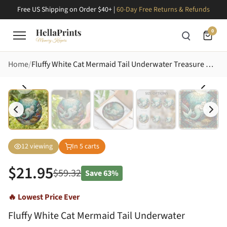
Free US Shipping on Order $40+ |
60-Day Free Returns & Refunds
0
Home
Fluffy White Cat Mermaid Tail Underwater Treasure Mosaic Tiffany Glass Art Jewel Tones Stained Glass Suncatcher
12
viewing
In
5
carts
$
21.95
$
59.32
Save
63%
🔥 Lowest Price Ever
Fluffy White Cat Mermaid Tail Underwater