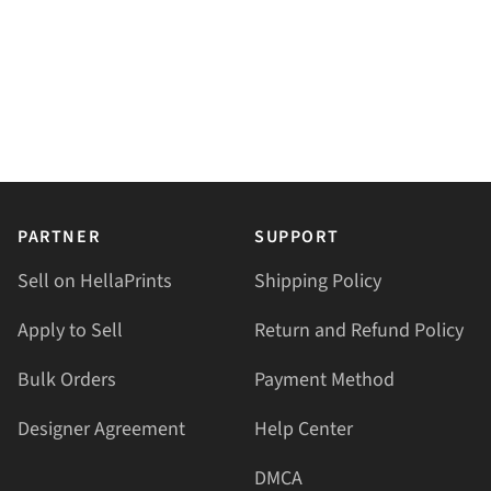
PARTNER
SUPPORT
Sell on HellaPrints
Shipping Policy
Apply to Sell
Return and Refund Policy
Bulk Orders
Payment Method
Designer Agreement
Help Center
DMCA