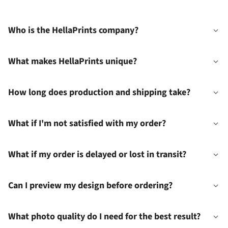
Who is the HellaPrints company?
What makes HellaPrints unique?
How long does production and shipping take?
What if I'm not satisfied with my order?
What if my order is delayed or lost in transit?
Can I preview my design before ordering?
What photo quality do I need for the best result?