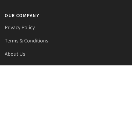
OUR COMPANY
Privacy Policy
Terms & Conditions
About Us
Contact Us
HELLAPRINTS LLC
Address:
4521 Lakota Trl, Mansfield, Texas, 76063, United
States
GET IN TOUCH
Phone:
+1(817) 435-2188
Email:
support@hellaprints.com