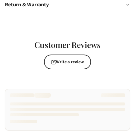
Return & Warranty
Customer Reviews
Write a review