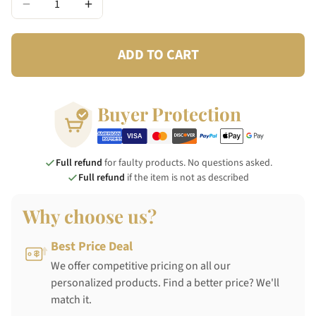
−
+
ADD TO CART
Buyer Protection
Full refund
for faulty products. No questions asked.
Full refund
if the item is not as described
Why choose us?
Best Price Deal
We offer competitive pricing on all our
personalized products. Find a better price? We'll
match it.