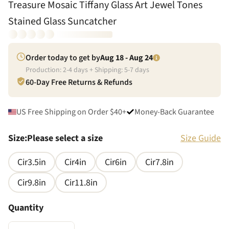
Treasure Mosaic Tiffany Glass Art Jewel Tones
Stained Glass Suncatcher
Order today to get by
Aug 18 - Aug 24
Production:
2
-
4
days + Shipping:
5
-
7
days
60-Day Free Returns & Refunds
US Free Shipping on Order $40+
Money-Back Guarantee
Size
:
Please select a size
Size Guide
Cir3.5in
Cir4in
Cir6in
Cir7.8in
Cir9.8in
Cir11.8in
Quantity