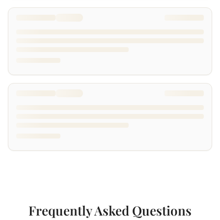
Frequently Asked Questions