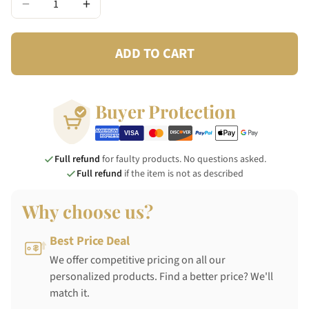
−
+
ADD TO CART
Buyer Protection
Full refund
for faulty products. No questions asked.
Full refund
if the item is not as described
Why choose us?
Best Price Deal
We offer competitive pricing on all our
personalized products. Find a better price? We'll
match it.