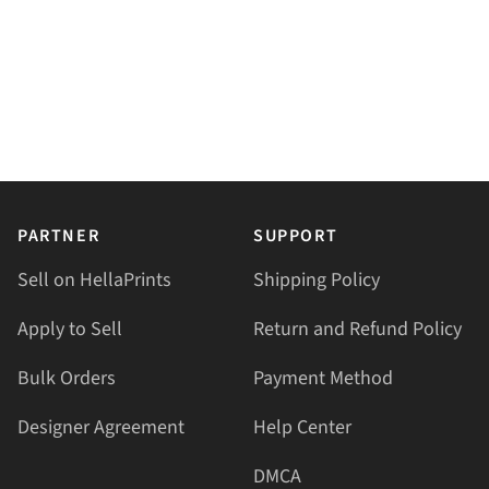
PARTNER
SUPPORT
Sell on HellaPrints
Shipping Policy
Apply to Sell
Return and Refund Policy
Bulk Orders
Payment Method
Designer Agreement
Help Center
DMCA