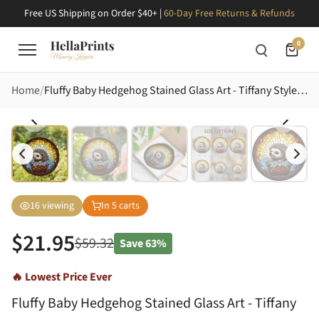
Free US Shipping on Order $40+ |
60-Day Free Returns & Refunds
0
Home
Fluffy Baby Hedgehog Stained Glass Art - Tiffany Style Sky Mosaic Vine Border Decor Stained Glass Suncatcher
16
viewing
In
5
carts
$
21.95
$
59.32
Save
63%
🔥 Lowest Price Ever
Fluffy Baby Hedgehog Stained Glass Art - Tiffany