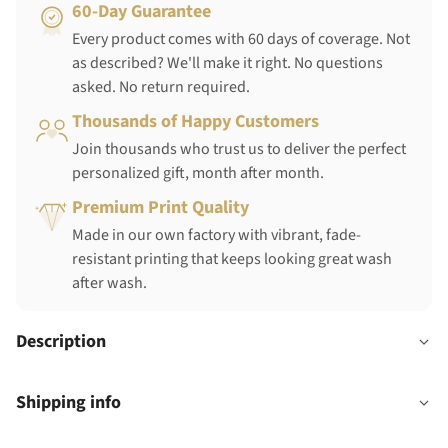
60-Day Guarantee
Every product comes with 60 days of coverage. Not
as described? We'll make it right. No questions
asked. No return required.
Thousands of Happy Customers
Join thousands who trust us to deliver the perfect
personalized gift, month after month.
Premium Print Quality
Made in our own factory with vibrant, fade-
resistant printing that keeps looking great wash
after wash.
Description
Shipping info