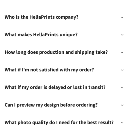
Who is the HellaPrints company?
What makes HellaPrints unique?
How long does production and shipping take?
What if I'm not satisfied with my order?
What if my order is delayed or lost in transit?
Can I preview my design before ordering?
What photo quality do I need for the best result?