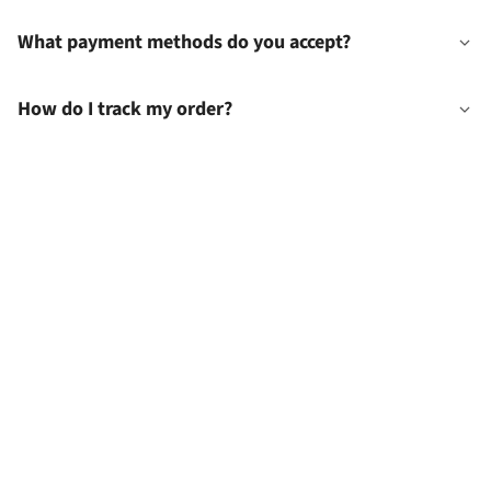
What payment methods do you accept?
How do I track my order?