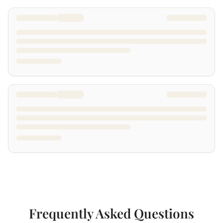
Frequently Asked Questions