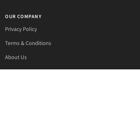
OUR COMPANY
Privacy Policy
Terms & Conditions
About Us
Contact Us
HELLAPRINTS LLC
Address:
4521 Lakota Trl, Mansfield, Texas, 76063, United
States
GET IN TOUCH
Phone:
+1(817) 435-2188
Email:
support@hellaprints.com