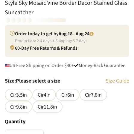
Style Sky Mosaic Vine Border Decor Stained Glass
Suncatcher
Order today to get by
Aug 18 - Aug 24
Production:
2
-
4
days + Shipping:
5
-
7
days
60-Day Free Returns & Refunds
US Free Shipping on Order $40+
Money-Back Guarantee
Size
:
Please select a size
Size Guide
Cir3.5in
Cir4in
Cir6in
Cir7.8in
Cir9.8in
Cir11.8in
Quantity