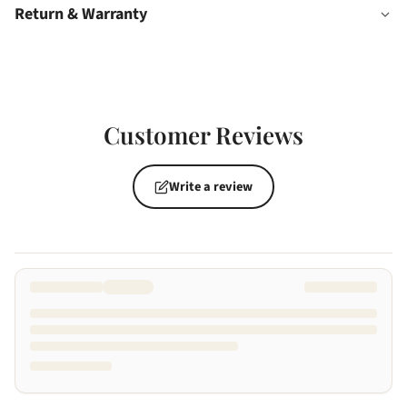
Return & Warranty
Customer Reviews
Write a review