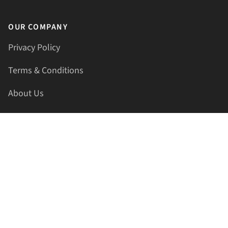
OUR COMPANY
Privacy Policy
Terms & Conditions
About Us
Contact Us
HELLAPRINTS LLC
Address:
4521 Lakota Trl, Mansfield, Texas, 76063, United
States
GET IN TOUCH
Phone:
+1(817) 435-2188
Email:
support@hellaprints.com