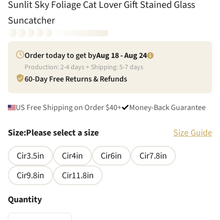
Sunlit Sky Foliage Cat Lover Gift Stained Glass
Suncatcher
Order today to get by
Aug 18 - Aug 24
Production:
2
-
4
days + Shipping:
5
-
7
days
60-Day Free Returns & Refunds
US Free Shipping on Order $40+
Money-Back Guarantee
Size
:
Please select a size
Size Guide
Cir3.5in
Cir4in
Cir6in
Cir7.8in
Cir9.8in
Cir11.8in
Quantity