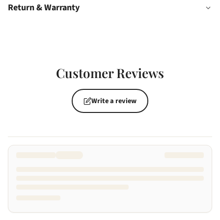
Return & Warranty
Customer Reviews
Write a review