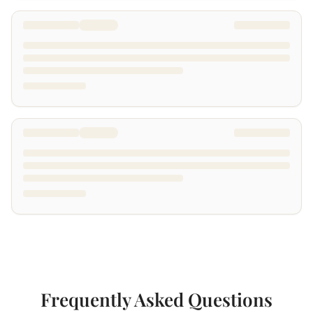
Frequently Asked Questions