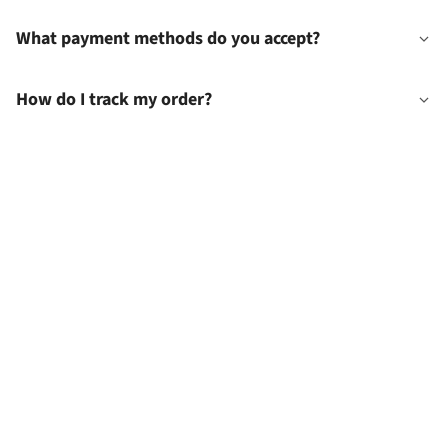
What payment methods do you accept?
How do I track my order?