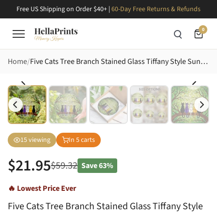
Free US Shipping on Order $40+ |
60-Day Free Returns & Refunds
0
Home
Five Cats Tree Branch Stained Glass Tiffany Style Sunlit Sky Foliage Cat Lover Gift Stained Glass Suncatcher
15
viewing
In
5
carts
$
21.95
$
59.32
Save
63%
🔥 Lowest Price Ever
Five Cats Tree Branch Stained Glass Tiffany Style