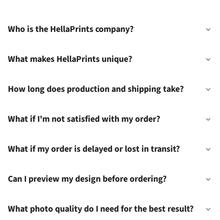
Who is the HellaPrints company?
What makes HellaPrints unique?
How long does production and shipping take?
What if I'm not satisfied with my order?
What if my order is delayed or lost in transit?
Can I preview my design before ordering?
What photo quality do I need for the best result?