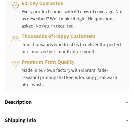
60-Day Guarantee
Every product comes with 60 days of coverage. Not
as described? We'll make it right. No questions
asked. No return required.
Thousands of Happy Customers
Join thousands who trust us to deliver the perfect
personalized gift, month after month.
Premium Print Quality
Made in our own factory with vibrant, fade-
resistant printing that keeps looking great wash
after wash.
Description
Shipping info