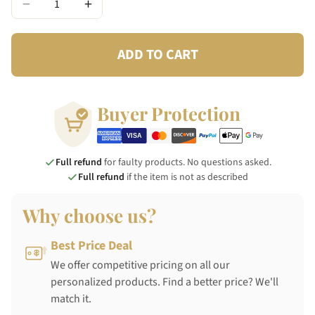
−
+
ADD TO CART
Buyer Protection
Full refund
for faulty products. No questions asked.
Full refund
if the item is not as described
Why choose us?
Best Price Deal
We offer competitive pricing on all our
personalized products. Find a better price? We'll
match it.