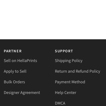
PARTNER
SUPPORT
Sell on HellaPrints
Shipping Policy
Apply to Sell
Return and Refund Policy
Bulk Orders
Payment Method
Designer Agreement
Help Center
DMCA