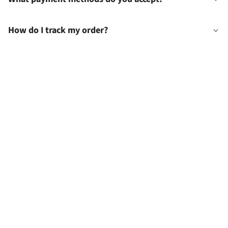
How do I track my order?