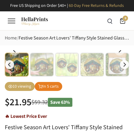
Free US Shipping on Order $40+ |
60-Day Free Returns & Refunds
0
Home
Festive Season Art Lovers' Tiffany Style Stained Glass Nativity Jewel Tone Mosaic Stained Glass Suncatcher
10
viewing
In
5
carts
$
21.95
$
59.32
Save
63%
🔥 Lowest Price Ever
Festive Season Art Lovers' Tiffany Style Stained