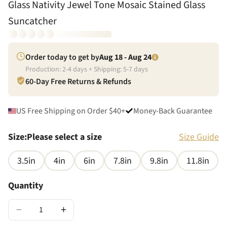
Glass Nativity Jewel Tone Mosaic Stained Glass
Suncatcher
Order today to get by
Aug 18 - Aug 24
Production:
2
-
4
days + Shipping:
5
-
7
days
60-Day Free Returns & Refunds
US Free Shipping on Order $40+
Money-Back Guarantee
Size
:
Please select a size
Size Guide
3.5in
4in
6in
7.8in
9.8in
11.8in
Quantity
−
+