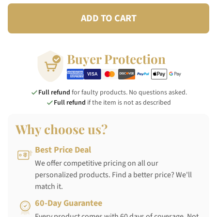
ADD TO CART
Buyer Protection
Full refund
for faulty products. No questions asked.
Full refund
if the item is not as described
Why choose us?
Best Price Deal
We offer competitive pricing on all our
personalized products. Find a better price? We'll
match it.
60-Day Guarantee
Every product comes with 60 days of coverage. Not