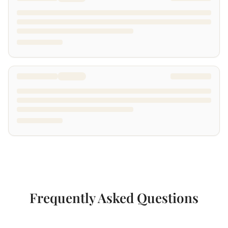
Frequently Asked Questions