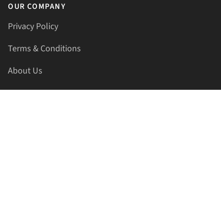
OUR COMPANY
Privacy Policy
Terms & Conditions
About Us
Contact Us
HELLAPRINTS LLC
Address:
4521 Lakota Trl, Mansfield, Texas, 76063, United
States
GET IN TOUCH
Phone:
+1(817) 435-2188
Email:
support@hellaprints.com
Be Social Stay Connected!