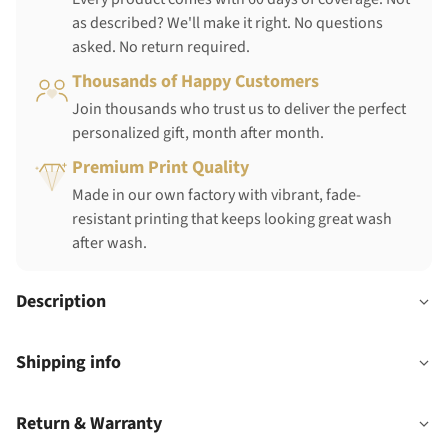
as described? We'll make it right. No questions
asked. No return required.
Thousands of Happy Customers
Join thousands who trust us to deliver the perfect
personalized gift, month after month.
Premium Print Quality
Made in our own factory with vibrant, fade-
resistant printing that keeps looking great wash
after wash.
Description
Shipping info
Return & Warranty