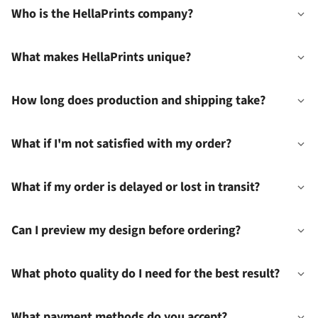
Who is the HellaPrints company?
What makes HellaPrints unique?
How long does production and shipping take?
What if I'm not satisfied with my order?
What if my order is delayed or lost in transit?
Can I preview my design before ordering?
What photo quality do I need for the best result?
What payment methods do you accept?