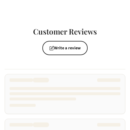
Customer Reviews
Write a review