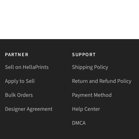
PARTNER
SUPPORT
Sell on HellaPrints
Shipping Policy
Apply to Sell
Return and Refund Policy
Bulk Orders
Payment Method
Designer Agreement
Help Center
DMCA