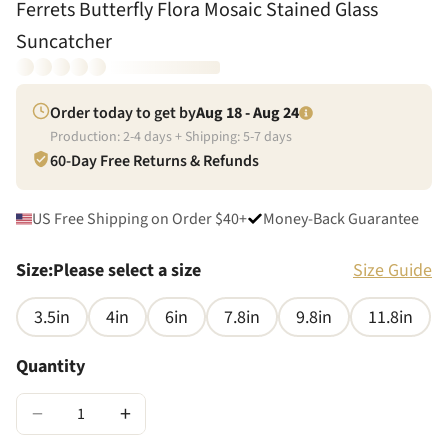
Ferrets Butterfly Flora Mosaic Stained Glass
Suncatcher
Order today to get by
Aug 18 - Aug 24
Production:
2
-
4
days + Shipping:
5
-
7
days
60-Day Free Returns & Refunds
US Free Shipping on Order $40+
Money-Back Guarantee
Size
:
Please select a size
Size Guide
3.5in
4in
6in
7.8in
9.8in
11.8in
Quantity
−
+