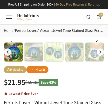
Free US Shipping on Order $40+ |
60-Day Free Returns & Refunds
0
Home
Ferrets Lovers' Vibrant Jewel Tone Stained Glass Ferrets Butterfly Flora Mosaic Stained Glass Suncatcher
9
viewing
In
4
carts
$
21.95
$
59.32
Save
63%
🔥 Lowest Price Ever
Ferrets Lovers' Vibrant Jewel Tone Stained Glass