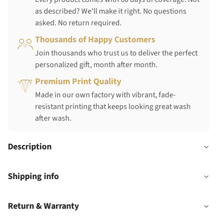
as described? We'll make it right. No questions
asked. No return required.
Thousands of Happy Customers
Join thousands who trust us to deliver the perfect
personalized gift, month after month.
Premium Print Quality
Made in our own factory with vibrant, fade-
resistant printing that keeps looking great wash
after wash.
Description
Shipping info
Return & Warranty