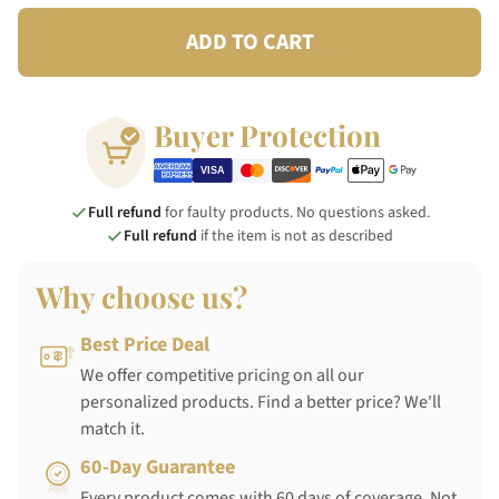
ADD TO CART
Buyer Protection
Full refund
for faulty products. No questions asked.
Full refund
if the item is not as described
Why choose us?
Best Price Deal
We offer competitive pricing on all our
personalized products. Find a better price? We'll
match it.
60-Day Guarantee
Every product comes with 60 days of coverage. Not