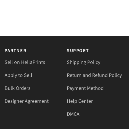
PARTNER
SUPPORT
Sell on HellaPrints
Shipping Policy
Apply to Sell
Return and Refund Policy
Bulk Orders
Payment Method
Designer Agreement
Help Center
DMCA