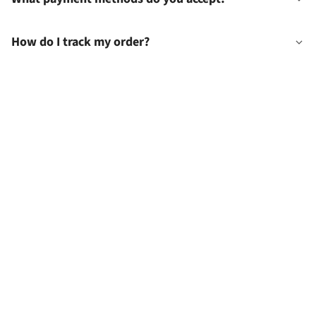
How do I track my order?