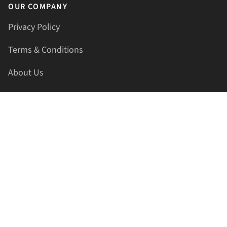
OUR COMPANY
Privacy Policy
Terms & Conditions
About Us
Contact Us
HELLAPRINTS LLC
Address:
4521 Lakota Trl, Mansfield, Texas, 76063, United
States
GET IN TOUCH
Phone:
+1(817) 435-2188
Email:
support@hellaprints.com
Be Social Stay Connected!