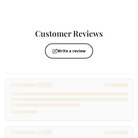
Customer Reviews
Write a review