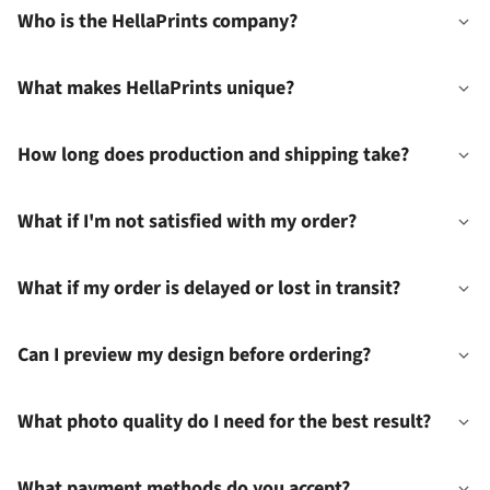
Who is the HellaPrints company?
What makes HellaPrints unique?
How long does production and shipping take?
What if I'm not satisfied with my order?
What if my order is delayed or lost in transit?
Can I preview my design before ordering?
What photo quality do I need for the best result?
What payment methods do you accept?