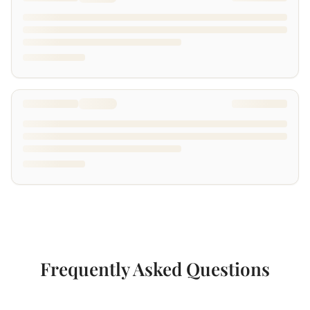
Frequently Asked Questions