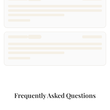
Frequently Asked Questions