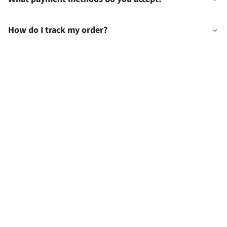
How do I track my order?