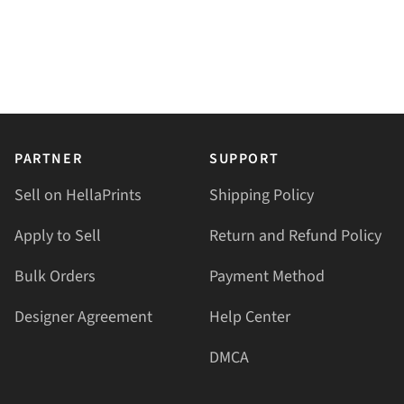
PARTNER
SUPPORT
Sell on HellaPrints
Shipping Policy
Apply to Sell
Return and Refund Policy
Bulk Orders
Payment Method
Designer Agreement
Help Center
DMCA