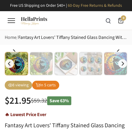
Free US Shipping on Order $40+ |
60-Day Free Returns & Refunds
0
Home
Fantasy Art Lovers' Tiffany Stained Glass Dancing Witch Silhouette Jewel Tone Gradient Mosaic Stained Glass Suncatcher
8
viewing
In
5
carts
$
21.95
$
59.32
Save
63%
🔥 Lowest Price Ever
Fantasy Art Lovers' Tiffany Stained Glass Dancing