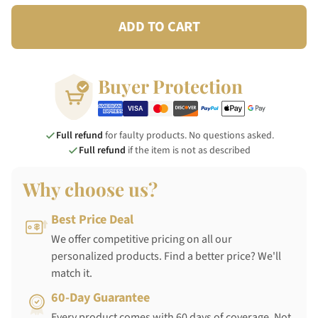
ADD TO CART
Buyer Protection
Full refund
for faulty products. No questions asked.
Full refund
if the item is not as described
Why choose us?
Best Price Deal
We offer competitive pricing on all our
personalized products. Find a better price? We'll
match it.
60-Day Guarantee
Every product comes with 60 days of coverage. Not