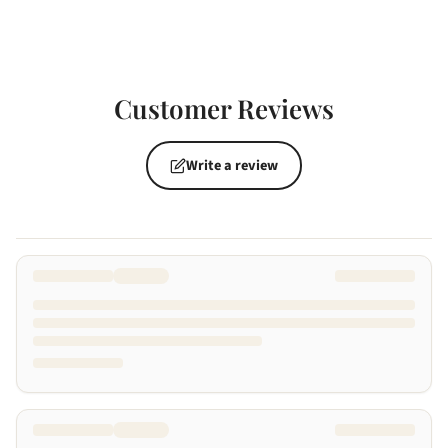
Customer Reviews
Write a review