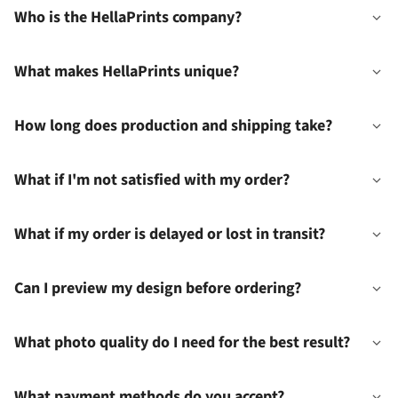
Who is the HellaPrints company?
What makes HellaPrints unique?
How long does production and shipping take?
What if I'm not satisfied with my order?
What if my order is delayed or lost in transit?
Can I preview my design before ordering?
What photo quality do I need for the best result?
What payment methods do you accept?