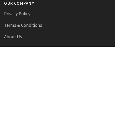
OUR COMPANY
Privacy Policy
Terms & Conditions
About Us
Contact Us
HELLAPRINTS LLC
Address:
4521 Lakota Trl, Mansfield, Texas, 76063, United
States
GET IN TOUCH
Phone:
+1(817) 435-2188
Email:
support@hellaprints.com
Be Social Stay Connected!