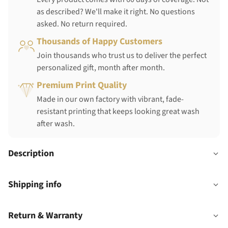
as described? We'll make it right. No questions
asked. No return required.
Thousands of Happy Customers
Join thousands who trust us to deliver the perfect
personalized gift, month after month.
Premium Print Quality
Made in our own factory with vibrant, fade-
resistant printing that keeps looking great wash
after wash.
Description
Shipping info
Return & Warranty