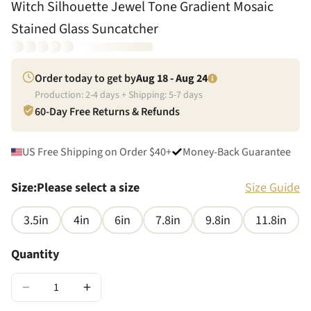
Witch Silhouette Jewel Tone Gradient Mosaic
Stained Glass Suncatcher
Order today to get by
Aug 18 - Aug 24
Production:
2
-
4
days + Shipping:
5
-
7
days
60-Day Free Returns & Refunds
US Free Shipping on Order $40+
Money-Back Guarantee
Size
:
Please select a size
Size Guide
3.5in
4in
6in
7.8in
9.8in
11.8in
Quantity
−
+