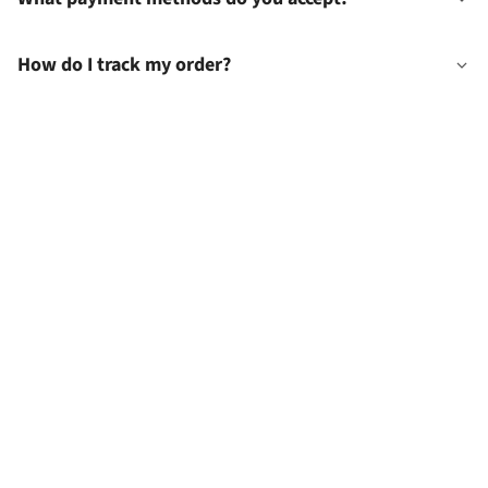
How do I track my order?