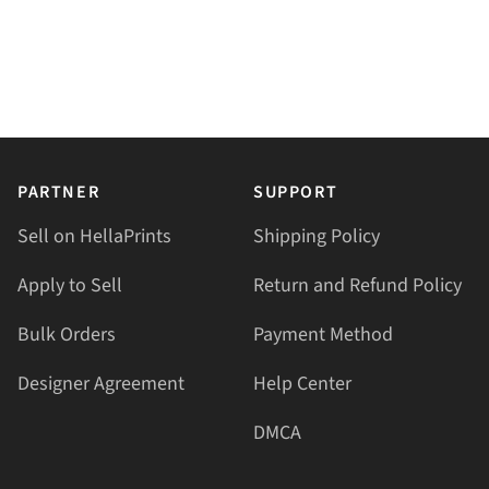
PARTNER
SUPPORT
Sell on HellaPrints
Shipping Policy
Apply to Sell
Return and Refund Policy
Bulk Orders
Payment Method
Designer Agreement
Help Center
DMCA