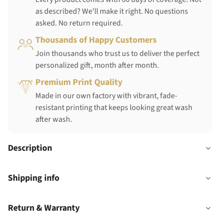
as described? We'll make it right. No questions
asked. No return required.
Thousands of Happy Customers
Join thousands who trust us to deliver the perfect
personalized gift, month after month.
Premium Print Quality
Made in our own factory with vibrant, fade-
resistant printing that keeps looking great wash
after wash.
Description
Shipping info
Return & Warranty