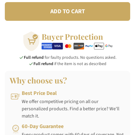
ADD TO CART
Buyer Protection
Full refund
for faulty products. No questions asked.
Full refund
if the item is not as described
Why choose us?
Best Price Deal
We offer competitive pricing on all our
personalized products. Find a better price? We'll
match it.
60-Day Guarantee
Every product comes with 60 days of coverage. Not