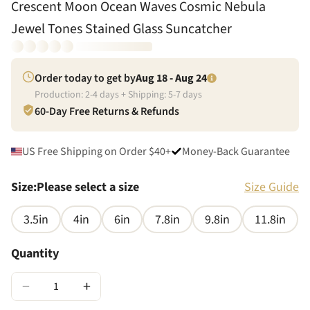
Crescent Moon Ocean Waves Cosmic Nebula
Jewel Tones Stained Glass Suncatcher
Order today to get by
Aug 18 - Aug 24
Production:
2
-
4
days + Shipping:
5
-
7
days
60-Day Free Returns & Refunds
US Free Shipping on Order $40+
Money-Back Guarantee
Size
:
Please select a size
Size Guide
3.5in
4in
6in
7.8in
9.8in
11.8in
Quantity
−
+