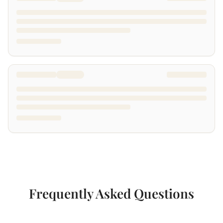
Frequently Asked Questions