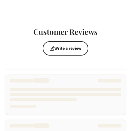
Customer Reviews
Write a review