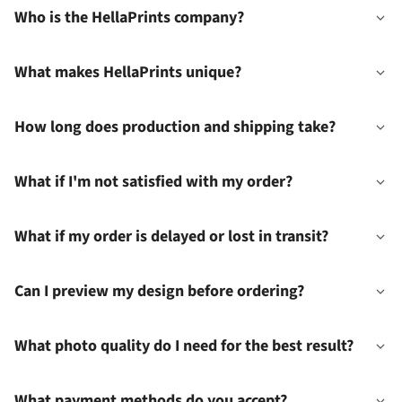
Who is the HellaPrints company?
What makes HellaPrints unique?
How long does production and shipping take?
What if I'm not satisfied with my order?
What if my order is delayed or lost in transit?
Can I preview my design before ordering?
What photo quality do I need for the best result?
What payment methods do you accept?