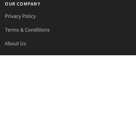
OUR COMPANY
Privacy Policy
Terms & Conditions
About Us
Contact Us
HELLAPRINTS LLC
Address:
4521 Lakota Trl, Mansfield, Texas, 76063, United
States
GET IN TOUCH
Phone:
+1(817) 435-2188
Email:
support@hellaprints.com
Be Social Stay Connected!