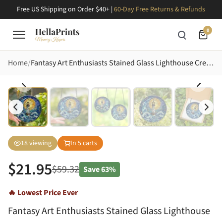
Free US Shipping on Order $40+ |
60-Day Free Returns & Refunds
0
Home
Fantasy Art Enthusiasts Stained Glass Lighthouse Crescent Moon Ocean Waves Cosmic Nebula Jewel Tones Stained Glass Suncatcher
18
viewing
In
5
carts
$
21.95
$
59.32
Save
63%
🔥 Lowest Price Ever
Fantasy Art Enthusiasts Stained Glass Lighthouse