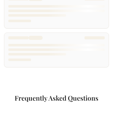
Frequently Asked Questions