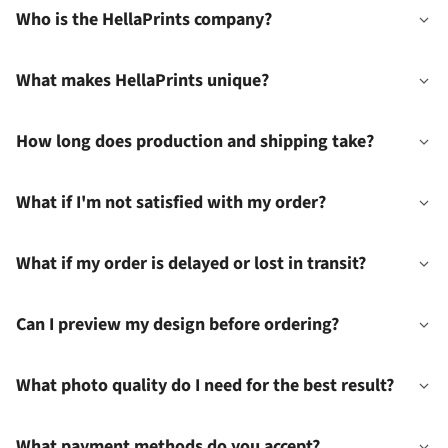
Who is the HellaPrints company?
What makes HellaPrints unique?
How long does production and shipping take?
What if I'm not satisfied with my order?
What if my order is delayed or lost in transit?
Can I preview my design before ordering?
What photo quality do I need for the best result?
What payment methods do you accept?