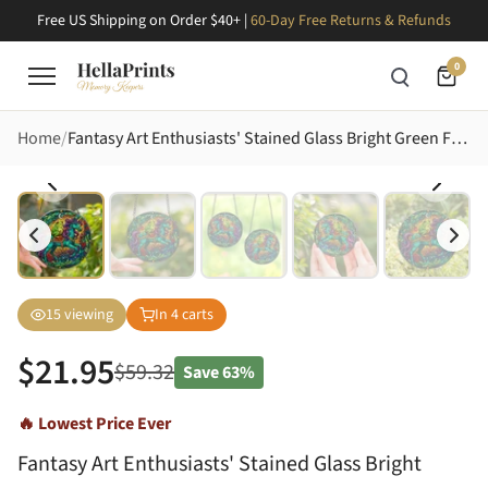
Free US Shipping on Order $40+ |
60-Day Free Returns & Refunds
0
Home
Fantasy Art Enthusiasts' Stained Glass Bright Green Frog & Teal Unicorn Jewel Tone Enchanted Forest Art Stained Glass Suncatcher
15
viewing
In
4
carts
$
21.95
$
59.32
Save
63%
🔥 Lowest Price Ever
Fantasy Art Enthusiasts' Stained Glass Bright