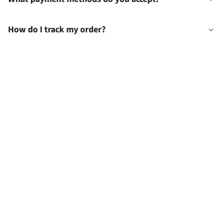
How do I track my order?