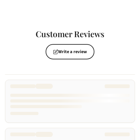
Customer Reviews
Write a review