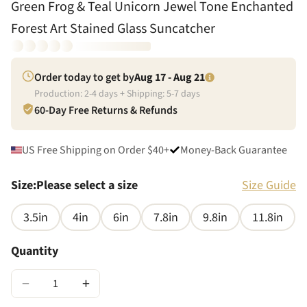
Green Frog & Teal Unicorn Jewel Tone Enchanted
Forest Art Stained Glass Suncatcher
Order today to get by
Aug 17 - Aug 21
Production:
2
-
4
days + Shipping:
5
-
7
days
60-Day Free Returns & Refunds
US Free Shipping on Order $40+
Money-Back Guarantee
Size
:
Please select a size
Size Guide
3.5in
4in
6in
7.8in
9.8in
11.8in
Quantity
−
+