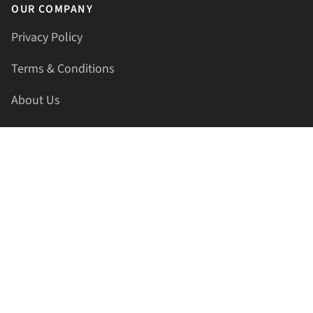
OUR COMPANY
Privacy Policy
Terms & Conditions
About Us
Contact Us
HELLAPRINTS LLC
Address:
4521 Lakota Trl, Mansfield, Texas, 76063, United
States
GET IN TOUCH
Phone:
+1(817) 435-2188
Email:
support@hellaprints.com
Be Social Stay Connected!