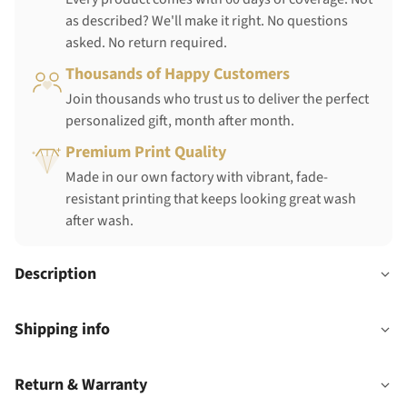
as described? We'll make it right. No questions
asked. No return required.
Thousands of Happy Customers
Join thousands who trust us to deliver the perfect
personalized gift, month after month.
Premium Print Quality
Made in our own factory with vibrant, fade-
resistant printing that keeps looking great wash
after wash.
Description
Shipping info
Return & Warranty