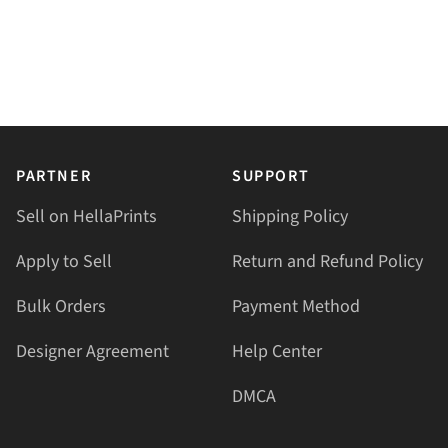
PARTNER
SUPPORT
Sell on HellaPrints
Shipping Policy
Apply to Sell
Return and Refund Policy
Bulk Orders
Payment Method
Designer Agreement
Help Center
DMCA