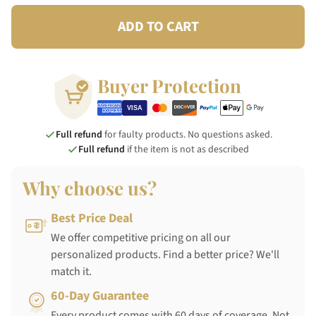
ADD TO CART
Buyer Protection
Full refund
for faulty products. No questions asked.
Full refund
if the item is not as described
Why choose us?
Best Price Deal
We offer competitive pricing on all our
personalized products. Find a better price? We'll
match it.
60-Day Guarantee
Every product comes with 60 days of coverage. Not