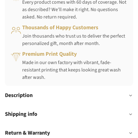
Every product comes with 60 days of coverage. Not
as described? We'll make it right. No questions
asked. No return required.
Thousands of Happy Customers
Join thousands who trust us to deliver the perfect
personalized gift, month after month.
Premium Print Quality
Made in our own factory with vibrant, fade-
resistant printing that keeps looking great wash
after wash.
Description
Shipping info
Return & Warranty