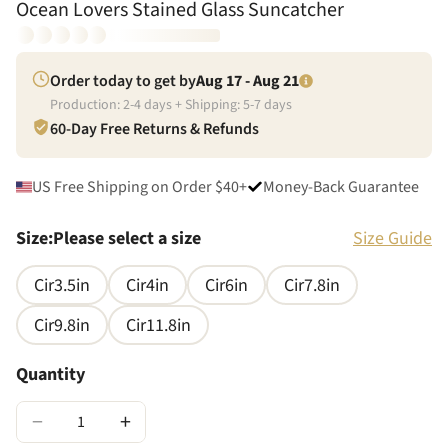
Ocean Lovers Stained Glass Suncatcher
Order today to get by
Aug 17 - Aug 21
Production:
2
-
4
days + Shipping:
5
-
7
days
60-Day Free Returns & Refunds
US Free Shipping on Order $40+
Money-Back Guarantee
Size
:
Please select a size
Size Guide
Cir3.5in
Cir4in
Cir6in
Cir7.8in
Cir9.8in
Cir11.8in
Quantity
−
+