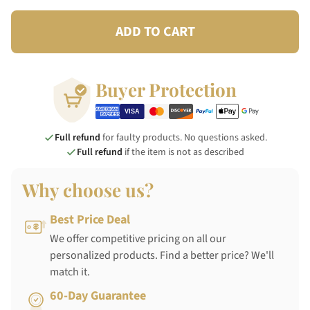
ADD TO CART
Buyer Protection
Full refund
for faulty products. No questions asked.
Full refund
if the item is not as described
Why choose us?
Best Price Deal
We offer competitive pricing on all our
personalized products. Find a better price? We'll
match it.
60-Day Guarantee