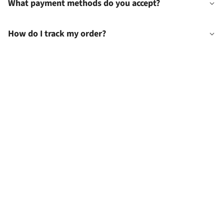
What payment methods do you accept?
How do I track my order?