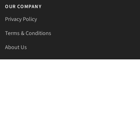
OUR COMPANY
Privacy Policy
Terms & Conditions
About Us
Contact Us
HELLAPRINTS LLC
Address:
4521 Lakota Trl, Mansfield, Texas, 76063, United
States
GET IN TOUCH
Phone:
+1(817) 435-2188
Email:
support@hellaprints.com
Be Social Stay Connected!