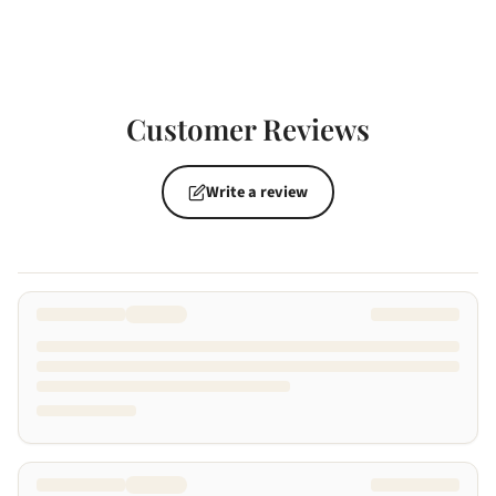
Customer Reviews
Write a review