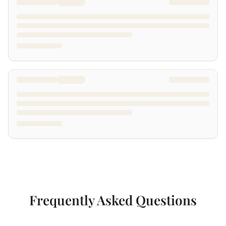
Frequently Asked Questions