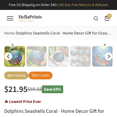
Free US Shipping on Order $40+ |
60-Day Free Returns & Refunds
0
Home
Dolphins Seashells Coral - Home Decor Gift for Ocean Lovers Stained Glass Suncatcher
8
viewing
In
5
carts
$
21.95
$
59.32
Save
63%
🔥 Lowest Price Ever
Dolphins Seashells Coral - Home Decor Gift for