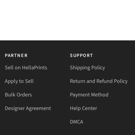
PARTNER
SUPPORT
Sell on HellaPrints
Shipping Policy
Apply to Sell
Return and Refund Policy
Bulk Orders
Payment Method
Designer Agreement
Help Center
DMCA