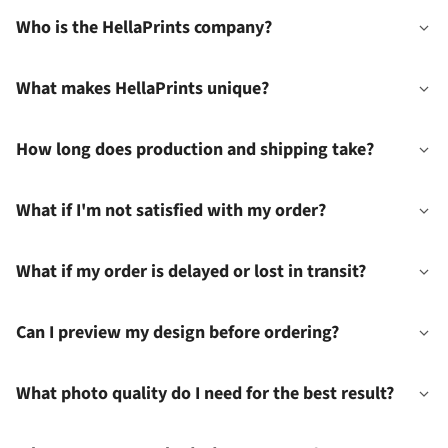
Who is the HellaPrints company?
What makes HellaPrints unique?
How long does production and shipping take?
What if I'm not satisfied with my order?
What if my order is delayed or lost in transit?
Can I preview my design before ordering?
What photo quality do I need for the best result?