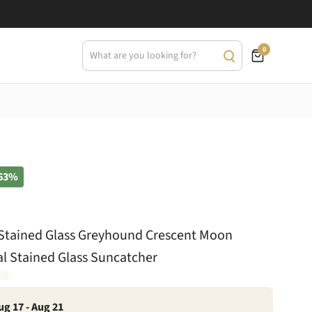
0
63%
t Stained Glass Greyhound Crescent Moon
ial Stained Glass Suncatcher
ug 17 - Aug 21