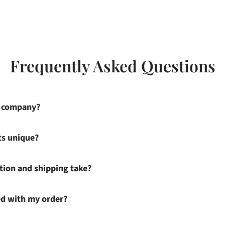
Frequently Asked Questions
s company?
ts unique?
ion and shipping take?
ied with my order?