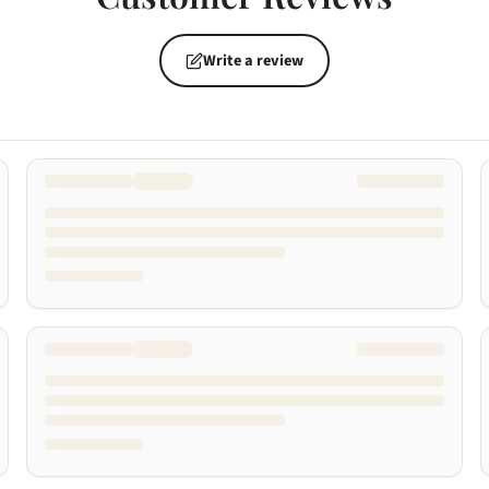
Write a review