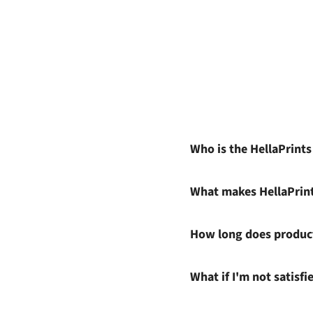
Who is the HellaPrint
What makes HellaPrin
How long does product
What if I'm not satisf