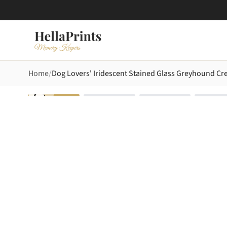
Home
Dog Lovers' Iridescent Stained Glass Greyhound Cre