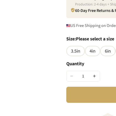
Production:
2
-
4
days + Shi
60-Day Free Returns &
US Free Shipping on Orde
Size
:
Please select a size
3.5in
4in
6in
Quantity
−
+