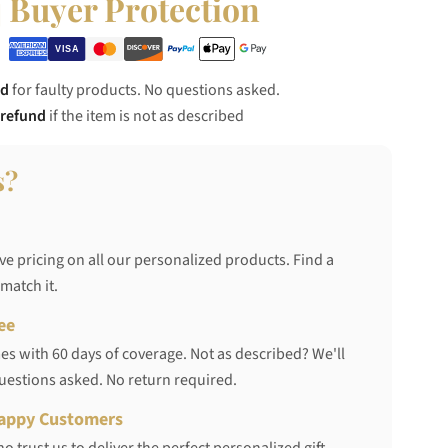
Buyer Protection
nd
for faulty products. No questions asked.
 refund
if the item is not as described
s?
ve pricing on all our personalized products. Find a
 match it.
ee
s with 60 days of coverage. Not as described? We'll
questions asked. No return required.
appy Customers