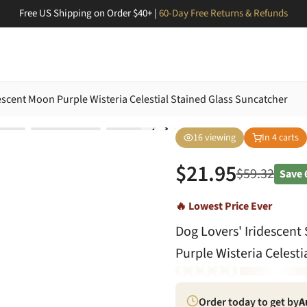
Free US Shipping on Order $40+ |
60-Day Free Returns & Refunds
scent Moon Purple Wisteria Celestial Stained Glass Suncatcher
16
viewing
In
4
carts
$
21.95
$
59.32
Save
🔥 Lowest Price Ever
Dog Lovers' Iridescen
Purple Wisteria Celest
Order today to get by
A