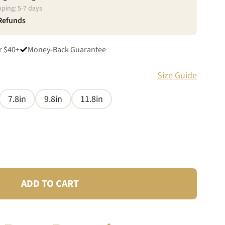
pping:
5
-
7
days
 Refunds
r $40+
Money-Back Guarantee
Size Guide
7.8in
9.8in
11.8in
ADD TO CART