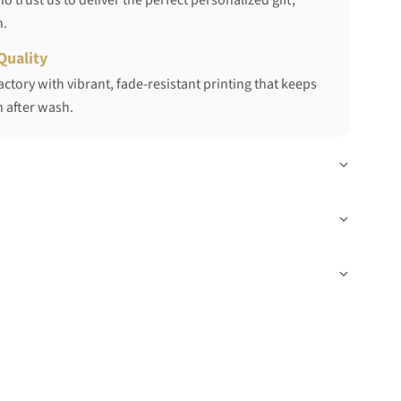
 trust us to deliver the perfect personalized gift,
h.
Quality
ctory with vibrant, fade-resistant printing that keeps
 after wash.