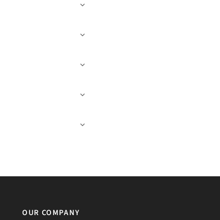
OUR COMPANY