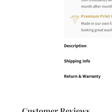
Join thousands who
month after mont
Premium Print 
Made in our own fa
looking great wash
Description
Shipping info
Return & Warranty
Customer Reviews