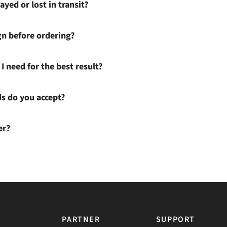
ayed or lost in transit?
gn before ordering?
I need for the best result?
 do you accept?
er?
PARTNER
SUPPORT