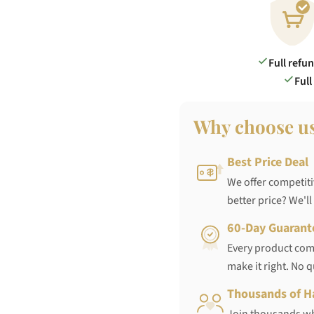
Full refu
Full
Why choose u
Best Price Deal
We offer competiti
better price? We'll
60-Day Guarant
Every product come
make it right. No 
Thousands of H