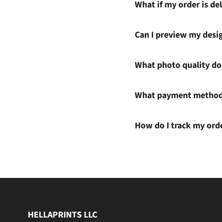
What if my order is del
Can I preview my desi
What photo quality do 
What payment methods
How do I track my ord
HELLAPRINTS LLC