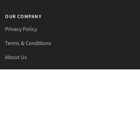
OUR COMPANY
Privacy Policy
Terms & Conditions
About Us
Contact Us
HELLAPRINTS LLC
Address:
4521 Lakota Trl, Mansfield, Texas, 76063, United
States
GET IN TOUCH
Phone:
+1(817) 435-2188
Email:
support@hellaprints.com