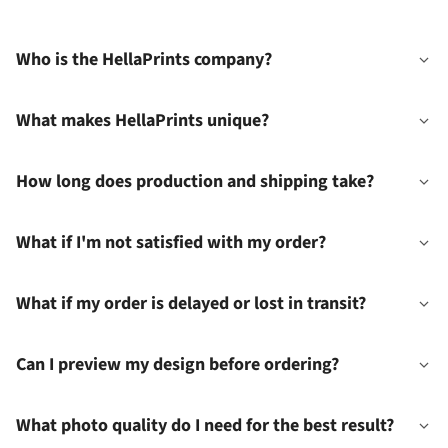
Who is the HellaPrints company?
What makes HellaPrints unique?
How long does production and shipping take?
What if I'm not satisfied with my order?
What if my order is delayed or lost in transit?
Can I preview my design before ordering?
What photo quality do I need for the best result?