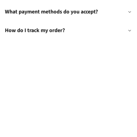
What payment methods do you accept?
How do I track my order?