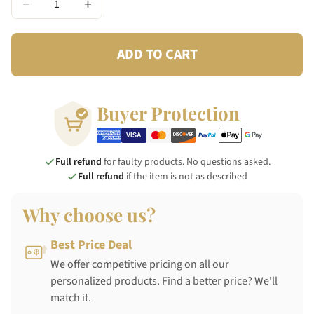
−
+
ADD TO CART
Buyer Protection
Full refund
for faulty products. No questions asked.
Full refund
if the item is not as described
Why choose us?
Best Price Deal
We offer competitive pricing on all our
personalized products. Find a better price? We'll
match it.