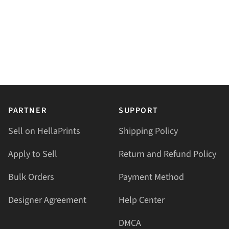
PARTNER
SUPPORT
Sell on HellaPrints
Shipping Policy
Apply to Sell
Return and Refund Policy
Bulk Orders
Payment Method
Designer Agreement
Help Center
DMCA