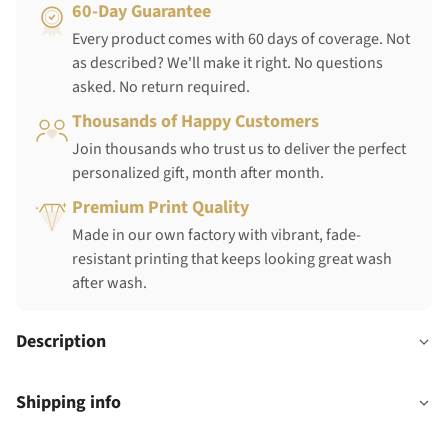
60-Day Guarantee
Every product comes with 60 days of coverage. Not
as described? We'll make it right. No questions
asked. No return required.
Thousands of Happy Customers
Join thousands who trust us to deliver the perfect
personalized gift, month after month.
Premium Print Quality
Made in our own factory with vibrant, fade-
resistant printing that keeps looking great wash
after wash.
Description
Shipping info