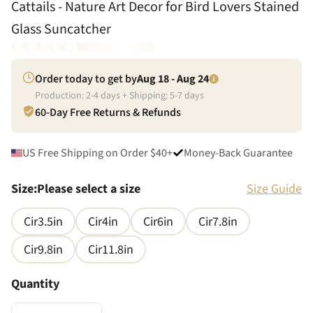
Cattails - Nature Art Decor for Bird Lovers Stained
Glass Suncatcher
Order today to get by
Aug 18 - Aug 24
Production:
2
-
4
days + Shipping:
5
-
7
days
60-Day Free Returns & Refunds
US Free Shipping on Order $40+
Money-Back Guarantee
Size
:
Please select a size
Size Guide
Cir3.5in
Cir4in
Cir6in
Cir7.8in
Cir9.8in
Cir11.8in
Quantity