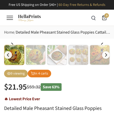
Free US Shipping on Order $40+ |
60-Day Free Returns & Refunds
0
Home
Detailed Male Pheasant Stained Glass Poppies Cattails - Nature Art Decor for Bird Lovers Stained Glass Suncatcher
9
viewing
In
4
carts
$
21.95
$
59.32
Save
63%
🔥 Lowest Price Ever
Detailed Male Pheasant Stained Glass Poppies