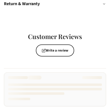
Return & Warranty
Customer Reviews
Write a review