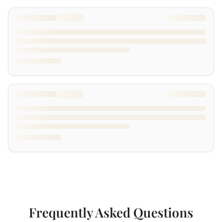
Frequently Asked Questions