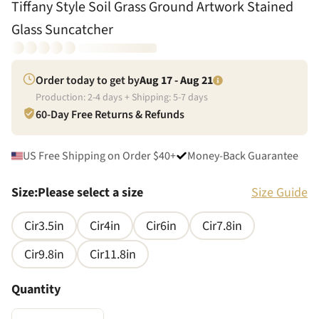
Tiffany Style Soil Grass Ground Artwork Stained
Glass Suncatcher
Order today to get by
Aug 17 - Aug 21
Production:
2
-
4
days + Shipping:
5
-
7
days
60-Day Free Returns & Refunds
US Free Shipping on Order $40+
Money-Back Guarantee
Size
:
Please select a size
Size Guide
Cir3.5in
Cir4in
Cir6in
Cir7.8in
Cir9.8in
Cir11.8in
Quantity