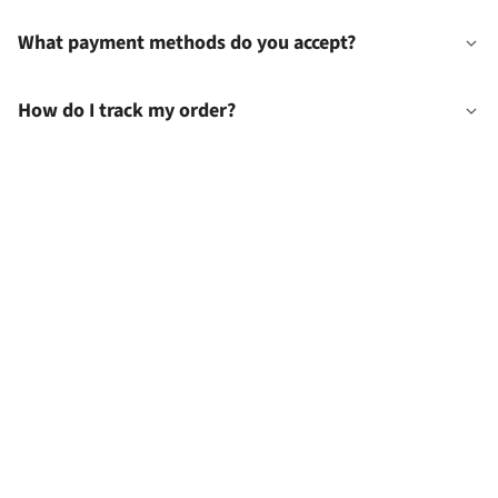
What payment methods do you accept?
How do I track my order?