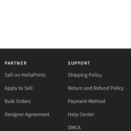
PARTNER
SUPPORT
Sell on HellaPrints
Shipping Policy
Apply to Sell
Return and Refund Policy
Bulk Orders
Payment Method
Designer Agreement
Help Center
DMCA