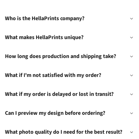
Who is the HellaPrints company?
What makes HellaPrints unique?
How long does production and shipping take?
What if I'm not satisfied with my order?
What if my order is delayed or lost in transit?
Can I preview my design before ordering?
What photo quality do I need for the best result?