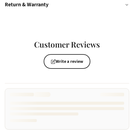
Return & Warranty
Customer Reviews
Write a review