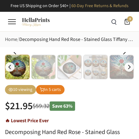
Free US Shipping on Order $40+ |
60-Day Free Returns & Refunds
0
Home
Decomposing Hand Red Rose - Stained Glass Tiffany Style Soil Grass Ground Artwork Stained Glass Suncatcher
10
viewing
In
5
carts
$
21.95
$
59.32
Save
63%
🔥 Lowest Price Ever
Decomposing Hand Red Rose - Stained Glass