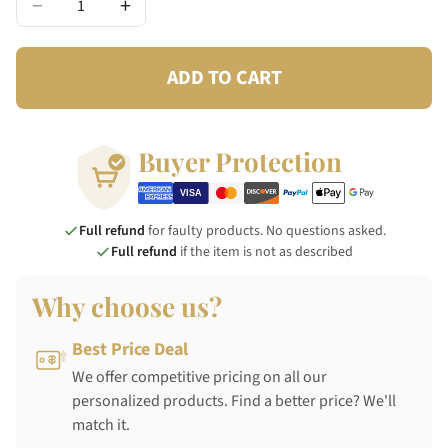
−
+
ADD TO CART
Buyer Protection
Full refund
for faulty products. No questions asked.
Full refund
if the item is not as described
Why choose us?
Best Price Deal
We offer competitive pricing on all our
personalized products. Find a better price? We'll
match it.