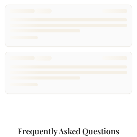
Frequently Asked Questions