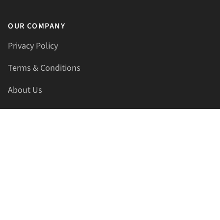
OUR COMPANY
Privacy Policy
Terms & Conditions
About Us
Contact Us
HELLAPRINTS LLC
Address:
4521 Lakota Trl, Mansfield, Texas, 76063, United
States
GET IN TOUCH
Phone:
+1(817) 435-2188
Email:
support@hellaprints.com