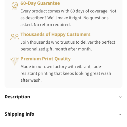
60-Day Guarantee
Every product comes with 60 days of coverage. Not
as described? We'll make it right. No questions
asked. No return required.
Thousands of Happy Customers
Join thousands who trust us to deliver the perfect
personalized gift, month after month.
Premium Print Quality
Made in our own factory with vibrant, fade-
resistant printing that keeps looking great wash
after wash.
Description
Shipping info