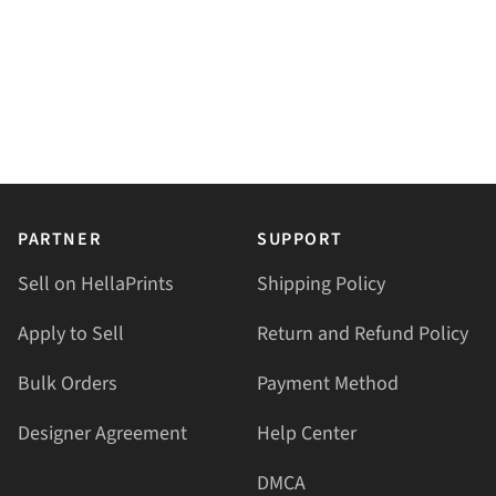
PARTNER
SUPPORT
Sell on HellaPrints
Shipping Policy
Apply to Sell
Return and Refund Policy
Bulk Orders
Payment Method
Designer Agreement
Help Center
DMCA