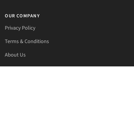
OUR COMPANY
Privacy Policy
Terms & Conditions
About Us
Contact Us
HELLAPRINTS LLC
Address:
4521 Lakota Trl, Mansfield, Texas, 76063, United
States
GET IN TOUCH
Phone:
+1(817) 435-2188
Email:
support@hellaprints.com