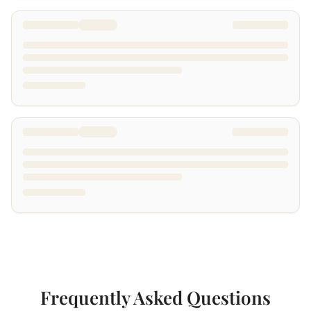
Frequently Asked Questions