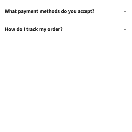
What payment methods do you accept?
How do I track my order?