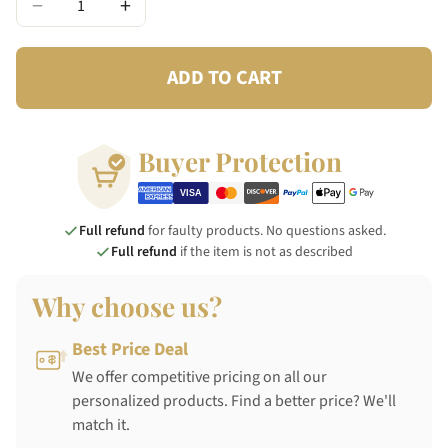
−
+
ADD TO CART
Buyer Protection
Full refund
for faulty products. No questions asked.
Full refund
if the item is not as described
Why choose us?
Best Price Deal
We offer competitive pricing on all our
personalized products. Find a better price? We'll
match it.