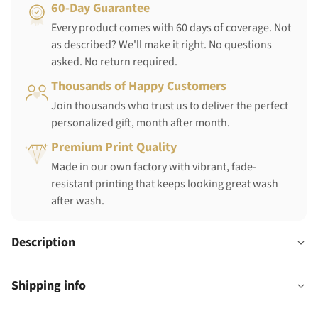
60-Day Guarantee
Every product comes with 60 days of coverage. Not
as described? We'll make it right. No questions
asked. No return required.
Thousands of Happy Customers
Join thousands who trust us to deliver the perfect
personalized gift, month after month.
Premium Print Quality
Made in our own factory with vibrant, fade-
resistant printing that keeps looking great wash
after wash.
Description
Shipping info