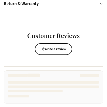
Return & Warranty
Customer Reviews
Write a review