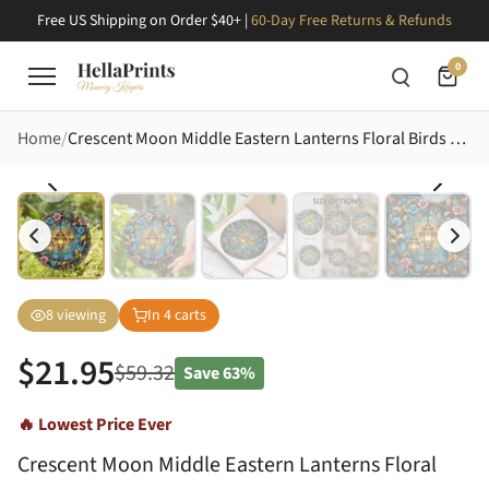
Free US Shipping on Order $40+ |
60-Day Free Returns & Refunds
0
Home
Crescent Moon Middle Eastern Lanterns Floral Birds Golden Leaves - Home Decor Gift Stained Glass Suncatcher
8
viewing
In
4
carts
$
21.95
$
59.32
Save
63%
🔥 Lowest Price Ever
Crescent Moon Middle Eastern Lanterns Floral