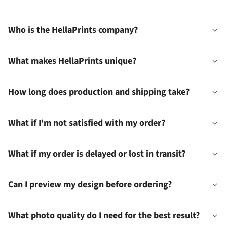
Who is the HellaPrints company?
What makes HellaPrints unique?
How long does production and shipping take?
What if I'm not satisfied with my order?
What if my order is delayed or lost in transit?
Can I preview my design before ordering?
What photo quality do I need for the best result?