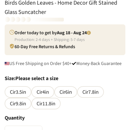
Birds Golden Leaves - Home Decor Gift Stained
Glass Suncatcher
Order today to get by
Aug 18 - Aug 24
Production:
2
-
4
days + Shipping:
5
-
7
days
60-Day Free Returns & Refunds
US Free Shipping on Order $40+
Money-Back Guarantee
Size
:
Please select a size
Cir3.5in
Cir4in
Cir6in
Cir7.8in
Cir9.8in
Cir11.8in
Quantity