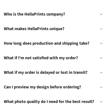
Who is the HellaPrints company?
What makes HellaPrints unique?
How long does production and shipping take?
What if I'm not satisfied with my order?
What if my order is delayed or lost in transit?
Can I preview my design before ordering?
What photo quality do I need for the best result?