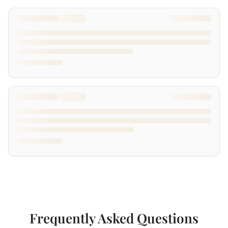
Frequently Asked Questions