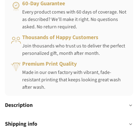
60-Day Guarantee
Every product comes with 60 days of coverage. Not
as described? We'll make it right. No questions
asked. No return required.
Thousands of Happy Customers
Join thousands who trust us to deliver the perfect
personalized gift, month after month.
Premium Print Quality
Made in our own factory with vibrant, fade-
resistant printing that keeps looking great wash
after wash.
Description
Shipping info