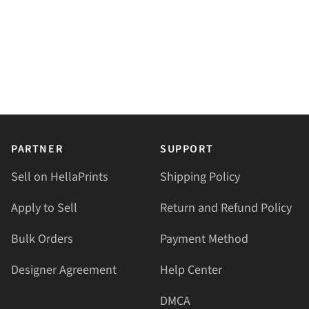
PARTNER
SUPPORT
Sell on HellaPrints
Shipping Policy
Apply to Sell
Return and Refund Policy
Bulk Orders
Payment Method
Designer Agreement
Help Center
DMCA