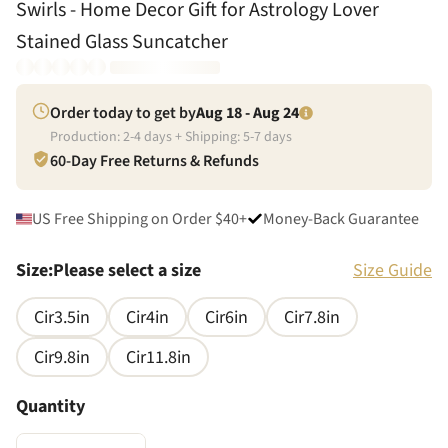
Swirls - Home Decor Gift for Astrology Lover
Stained Glass Suncatcher
Order today to get by
Aug 18 - Aug 24
Production:
2
-
4
days + Shipping:
5
-
7
days
60-Day Free Returns & Refunds
US Free Shipping on Order $40+
Money-Back Guarantee
Size
:
Please select a size
Size Guide
Cir3.5in
Cir4in
Cir6in
Cir7.8in
Cir9.8in
Cir11.8in
Quantity