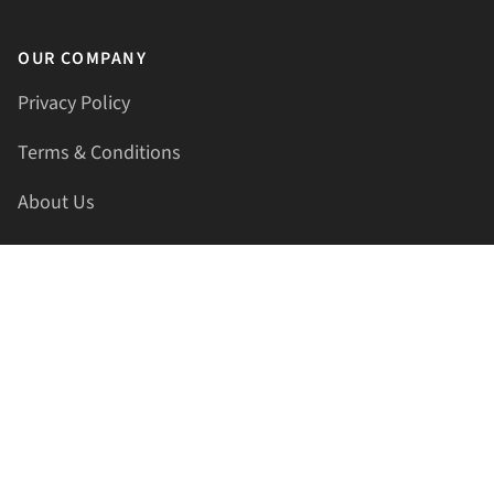
OUR COMPANY
Privacy Policy
Terms & Conditions
About Us
Contact Us
HELLAPRINTS LLC
Address:
4521 Lakota Trl, Mansfield, Texas, 76063, United
States
GET IN TOUCH
Phone:
+1(817) 435-2188
Email:
support@hellaprints.com