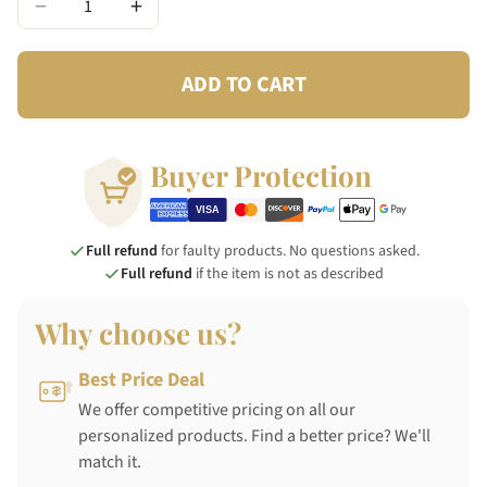
−
+
ADD TO CART
Buyer Protection
Full refund
for faulty products. No questions asked.
Full refund
if the item is not as described
Why choose us?
Best Price Deal
We offer competitive pricing on all our
personalized products. Find a better price? We'll
match it.