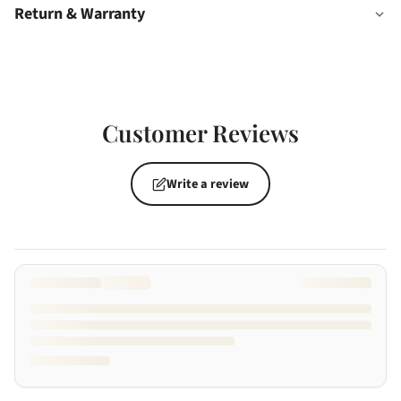
Return & Warranty
Customer Reviews
Write a review