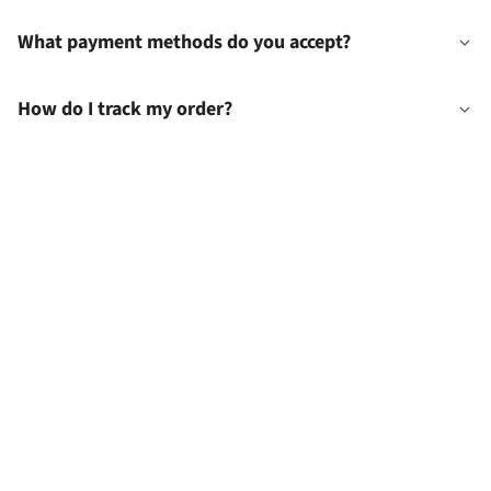
What payment methods do you accept?
How do I track my order?