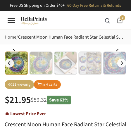
Free US Shipping on Order $40+ |
60-Day Free Returns & Refunds
0
Home
Crescent Moon Human Face Radiant Star Celestial Swirls - Home Decor Gift for Astrology Lover Stained Glass Suncatcher
11
viewing
In
4
carts
$
21.95
$
59.32
Save
63%
🔥 Lowest Price Ever
Crescent Moon Human Face Radiant Star Celestial