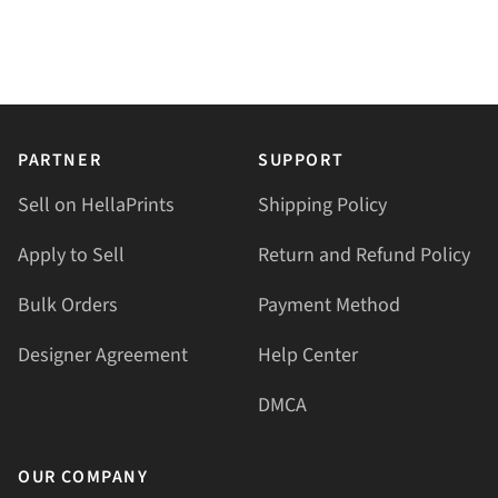
PARTNER
SUPPORT
Sell on HellaPrints
Shipping Policy
Apply to Sell
Return and Refund Policy
Bulk Orders
Payment Method
Designer Agreement
Help Center
DMCA
OUR COMPANY