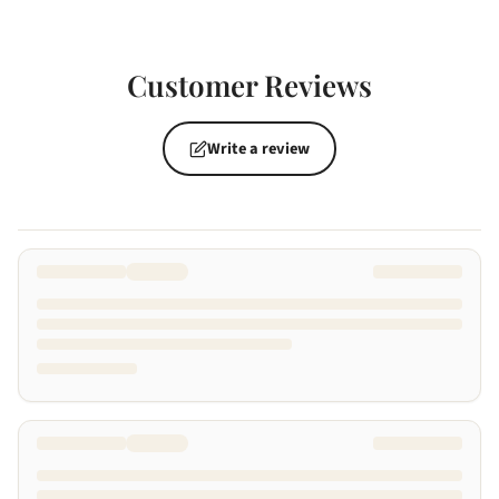
Customer Reviews
Write a review