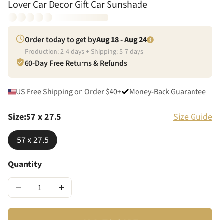
Lover Car Decor Gift Car Sunshade
Order today to get by
Aug 18 - Aug 24
Production:
2
-
4
days + Shipping:
5
-
7
days
60-Day Free Returns & Refunds
US Free Shipping on Order $40+
Money-Back Guarantee
Size
:
57 x 27.5
Size Guide
57 x 27.5
Quantity
−
+