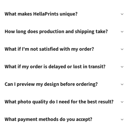
What makes HellaPrints unique?
How long does production and shipping take?
What if I'm not satisfied with my order?
What if my order is delayed or lost in transit?
Can I preview my design before ordering?
What photo quality do I need for the best result?
What payment methods do you accept?