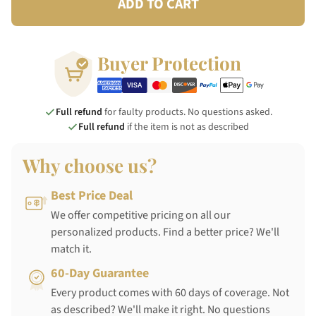
ADD TO CART
Buyer Protection
Full refund
for faulty products. No questions asked.
Full refund
if the item is not as described
Why choose us?
Best Price Deal
We offer competitive pricing on all our
personalized products. Find a better price? We'll
match it.
60-Day Guarantee
Every product comes with 60 days of coverage. Not
as described? We'll make it right. No questions