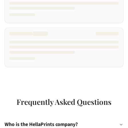
Frequently Asked Questions
Who is the HellaPrints company?