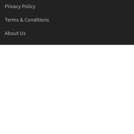
Privacy Policy
Terms & Conditions
About Us
Contact Us
HELLAPRINTS LLC
Address:
4521 Lakota Trl, Mansfield, Texas, 76063, United
States
GET IN TOUCH
Phone:
+1(817) 435-2188
Email:
support@hellaprints.com
Be Social Stay Connected!