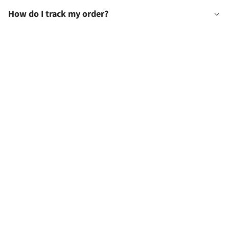
How do I track my order?