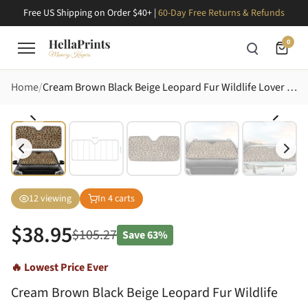
Free US Shipping on Order $40+ |
60-Day Free Returns & Refunds
0
Home
Cream Brown Black Beige Leopard Fur Wildlife Lover Car Decor Gift Car Sunshade
12
viewing
In
4
carts
$
38.95
$
105.27
Save
63%
🔥 Lowest Price Ever
Cream Brown Black Beige Leopard Fur Wildlife