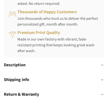
asked. No return required.
Thousands of Happy Customers
Join thousands who trust us to deliver the perfect
personalized gift, month after month.
Premium Print Quality
Made in our own factory with vibrant, fade-
resistant printing that keeps looking great wash
after wash.
Description
Shipping info
Return & Warranty