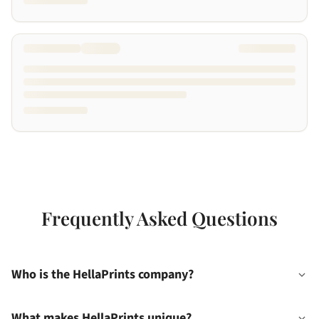
Frequently Asked Questions
Who is the HellaPrints company?
What makes HellaPrints unique?