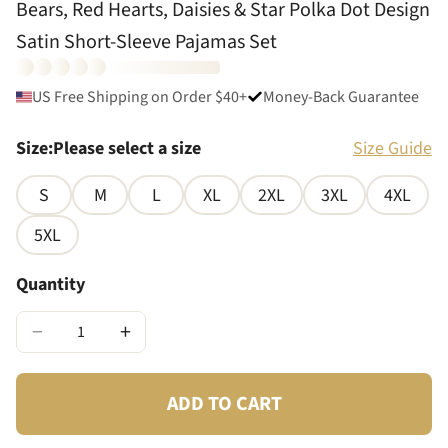
Bears, Red Hearts, Daisies & Star Polka Dot Design
Satin Short-Sleeve Pajamas Set
US Free Shipping on Order $40+
Money-Back Guarantee
Size
:
Please select a size
Size Guide
S
M
L
XL
2XL
3XL
4XL
5XL
Quantity
−
+
ADD TO CART