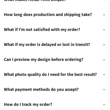
How long does production and shipping take?
What if I'm not satisfied with my order?
What if my order is delayed or lost in transit?
Can I preview my design before ordering?
What photo quality do I need for the best result?
What payment methods do you accept?
How do I track my order?