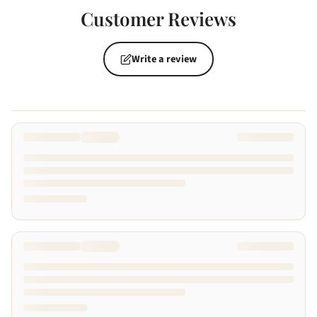
Customer Reviews
Write a review