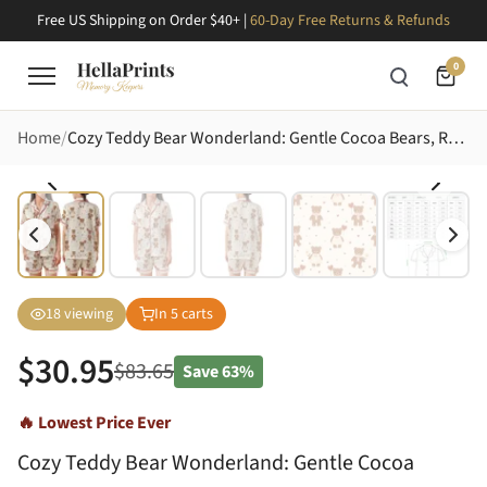
Free US Shipping on Order $40+ |
60-Day Free Returns & Refunds
0
Home
Cozy Teddy Bear Wonderland: Gentle Cocoa Bears, Red Hearts, Daisies & Star Polka Dot Design Satin Short-Sleeve Pajamas Set
18
viewing
In
5
carts
$
30.95
$
83.65
Save
63%
🔥 Lowest Price Ever
Cozy Teddy Bear Wonderland: Gentle Cocoa