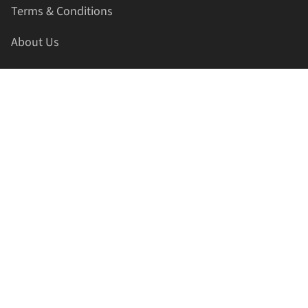
Terms & Conditions
About Us
Contact Us
HELLAPRINTS LLC
Address:
4521 Lakota Trl, Mansfield, Texas, 76063, United
States
GET IN TOUCH
Phone:
+1(817) 435-2188
Email:
support@hellaprints.com
Be Social Stay Connected!