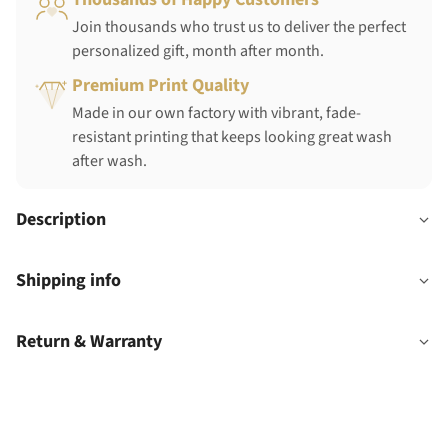
Join thousands who trust us to deliver the perfect
personalized gift, month after month.
Premium Print Quality
Made in our own factory with vibrant, fade-
resistant printing that keeps looking great wash
after wash.
Description
Shipping info
Return & Warranty