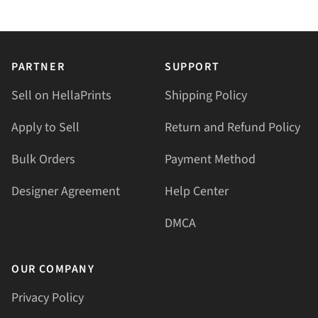
PARTNER
SUPPORT
Sell on HellaPrints
Shipping Policy
Apply to Sell
Return and Refund Policy
Bulk Orders
Payment Method
Designer Agreement
Help Center
DMCA
OUR COMPANY
Privacy Policy