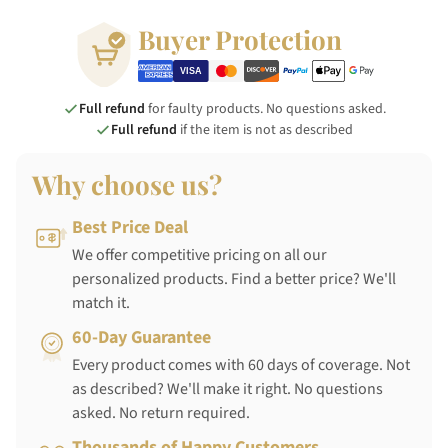
Buyer Protection
Full refund
for faulty products. No questions asked.
Full refund
if the item is not as described
Why choose us?
Best Price Deal
We offer competitive pricing on all our
personalized products. Find a better price? We'll
match it.
60-Day Guarantee
Every product comes with 60 days of coverage. Not
as described? We'll make it right. No questions
asked. No return required.
Thousands of Happy Customers