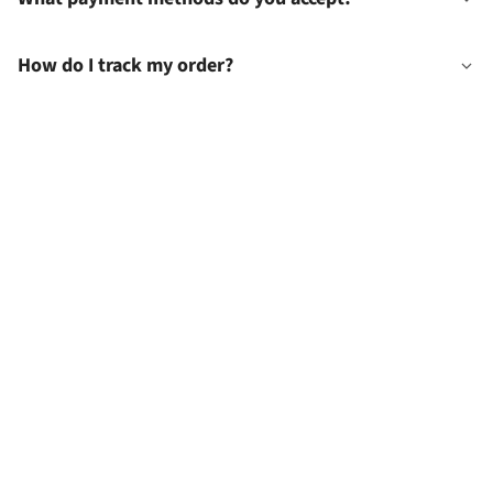
How do I track my order?