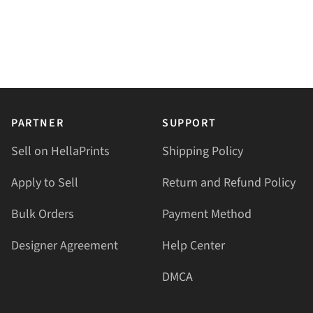
PARTNER
SUPPORT
Sell on HellaPrints
Shipping Policy
Apply to Sell
Return and Refund Policy
Bulk Orders
Payment Method
Designer Agreement
Help Center
DMCA