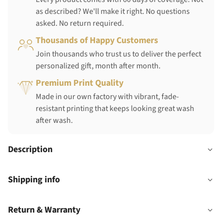
as described? We'll make it right. No questions
asked. No return required.
Thousands of Happy Customers
Join thousands who trust us to deliver the perfect
personalized gift, month after month.
Premium Print Quality
Made in our own factory with vibrant, fade-
resistant printing that keeps looking great wash
after wash.
Description
Shipping info
Return & Warranty