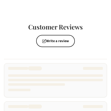
Customer Reviews
Write a review