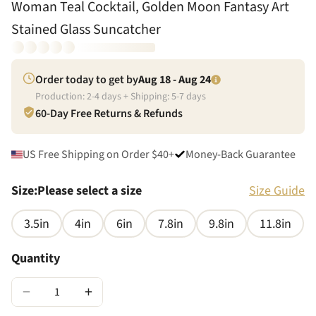
Woman Teal Cocktail, Golden Moon Fantasy Art
Stained Glass Suncatcher
Order today to get by
Aug 18 - Aug 24
Production:
2
-
4
days + Shipping:
5
-
7
days
60-Day Free Returns & Refunds
US Free Shipping on Order $40+
Money-Back Guarantee
Size
:
Please select a size
Size Guide
3.5in
4in
6in
7.8in
9.8in
11.8in
Quantity
−
+