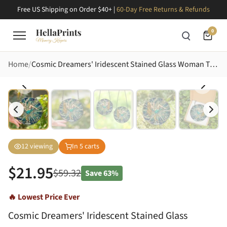
Free US Shipping on Order $40+ |
60-Day Free Returns & Refunds
0
Home
Cosmic Dreamers' Iridescent Stained Glass Woman Teal Cocktail, Golden Moon Fantasy Art Stained Glass Suncatcher
12
viewing
In
5
carts
$
21.95
$
59.32
Save
63%
🔥 Lowest Price Ever
Cosmic Dreamers' Iridescent Stained Glass