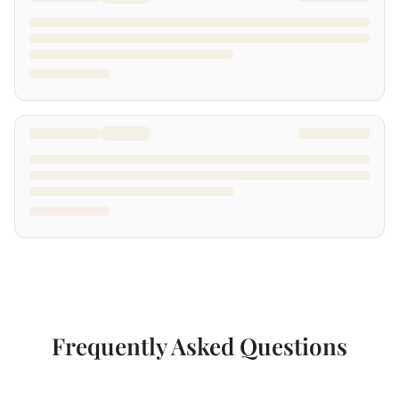
Frequently Asked Questions