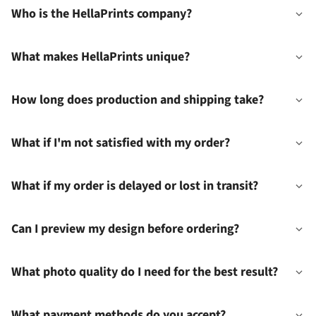
Who is the HellaPrints company?
What makes HellaPrints unique?
How long does production and shipping take?
What if I'm not satisfied with my order?
What if my order is delayed or lost in transit?
Can I preview my design before ordering?
What photo quality do I need for the best result?
What payment methods do you accept?