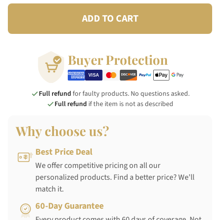
ADD TO CART
Buyer Protection
Full refund
for faulty products. No questions asked.
Full refund
if the item is not as described
Why choose us?
Best Price Deal
We offer competitive pricing on all our
personalized products. Find a better price? We'll
match it.
60-Day Guarantee
Every product comes with 60 days of coverage. Not