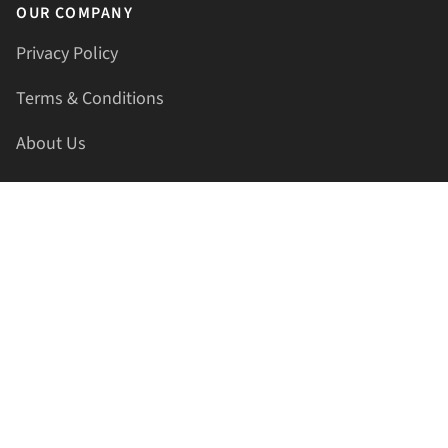
OUR COMPANY
Privacy Policy
Terms & Conditions
About Us
Contact Us
HELLAPRINTS LLC
Address:
4521 Lakota Trl, Mansfield, Texas, 76063, United
States
GET IN TOUCH
Phone:
+1(817) 435-2188
Email:
support@hellaprints.com
Be Social Stay Connected!