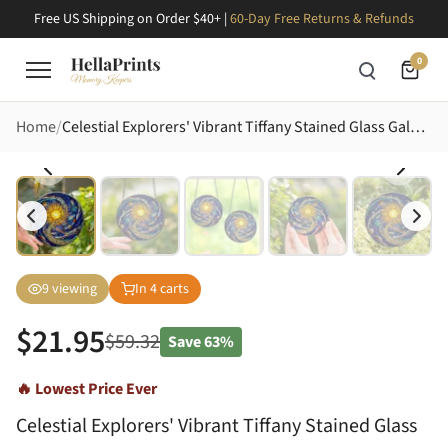
Free US Shipping on Order $40+ |
60-Day Free Returns & Refunds
0
Home
Celestial Explorers' Vibrant Tiffany Stained Glass Galaxy: Golden Sun, Ringed Planet, Cosmic Jewel Tones Stained Glass Suncatcher
9
viewing
In
4
carts
$
21.95
$
59.32
Save
63%
🔥 Lowest Price Ever
Celestial Explorers' Vibrant Tiffany Stained Glass