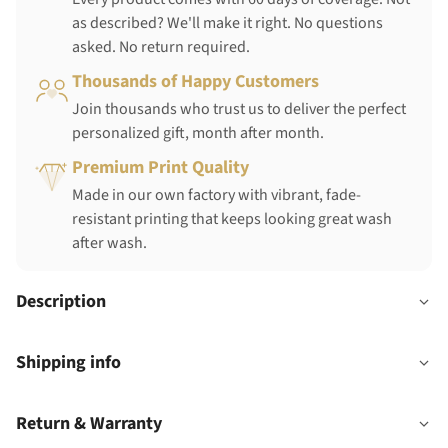
as described? We'll make it right. No questions
asked. No return required.
Thousands of Happy Customers
Join thousands who trust us to deliver the perfect
personalized gift, month after month.
Premium Print Quality
Made in our own factory with vibrant, fade-
resistant printing that keeps looking great wash
after wash.
Description
Shipping info
Return & Warranty