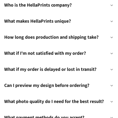
Who is the HellaPrints company?
What makes HellaPrints unique?
How long does production and shipping take?
What if I'm not satisfied with my order?
What if my order is delayed or lost in transit?
Can I preview my design before ordering?
What photo quality do I need for the best result?
What payment methods do you accept?