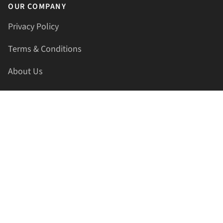
OUR COMPANY
Privacy Policy
Terms & Conditions
About Us
Contact Us
HELLAPRINTS LLC
Address:
4521 Lakota Trl, Mansfield, Texas, 76063, United
States
GET IN TOUCH
Phone:
+1(817) 435-2188
Email:
support@hellaprints.com
Be Social Stay Connected!