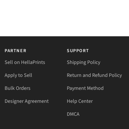
PARTNER
SUPPORT
Sell on HellaPrints
Shipping Policy
Apply to Sell
Return and Refund Policy
Bulk Orders
Payment Method
Designer Agreement
Help Center
DMCA