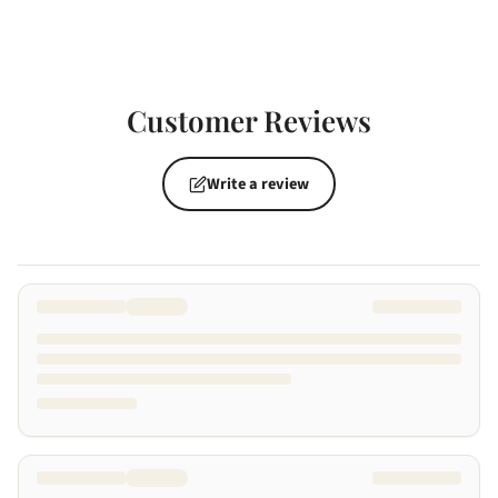
Customer Reviews
Write a review