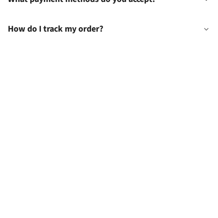
How do I track my order?