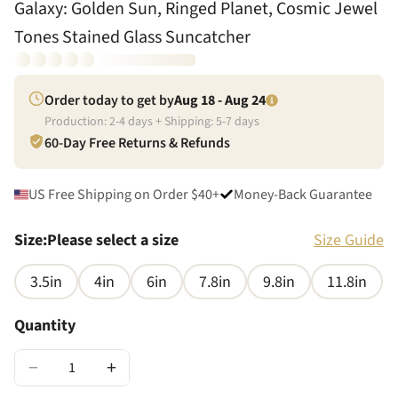
Galaxy: Golden Sun, Ringed Planet, Cosmic Jewel
Tones Stained Glass Suncatcher
Order today to get by
Aug 18 - Aug 24
Production:
2
-
4
days + Shipping:
5
-
7
days
60-Day Free Returns & Refunds
US Free Shipping on Order $40+
Money-Back Guarantee
Size
:
Please select a size
Size Guide
3.5in
4in
6in
7.8in
9.8in
11.8in
Quantity
−
+