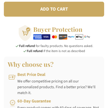
ADD TO CART
Buyer Protection
Full refund
for faulty products. No questions asked.
Full refund
if the item is not as described
Why choose us?
Best Price Deal
We offer competitive pricing on all our
personalized products. Find a better price? We'll
match it.
60-Day Guarantee
Every product comes with 60 days of coverage. Not