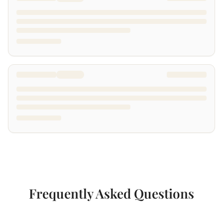
Frequently Asked Questions