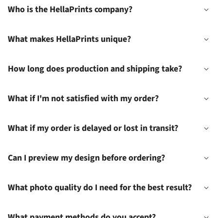
Who is the HellaPrints company?
What makes HellaPrints unique?
How long does production and shipping take?
What if I'm not satisfied with my order?
What if my order is delayed or lost in transit?
Can I preview my design before ordering?
What photo quality do I need for the best result?
What payment methods do you accept?