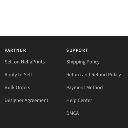
PARTNER
SUPPORT
Sell on HellaPrints
Shipping Policy
Apply to Sell
Return and Refund Policy
Bulk Orders
Payment Method
Designer Agreement
Help Center
DMCA