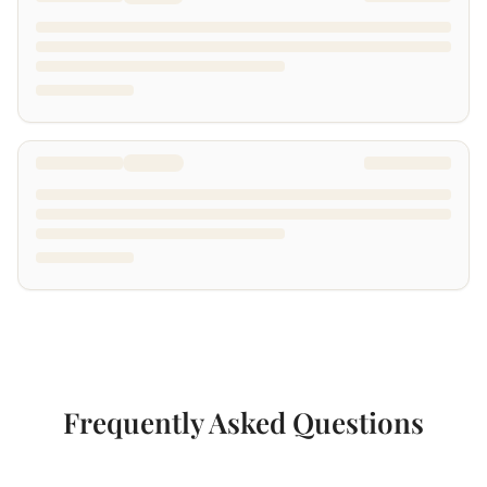
Frequently Asked Questions