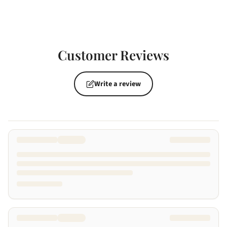
Customer Reviews
Write a review