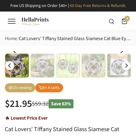
Free US Shipping on Order $40+ |
60-Day Free Returns & Refunds
0
Home
Cat Lovers' Tiffany Stained Glass Siamese Cat Blue Eyes Lavender Purple White Mosaic Stained Glass Suncatcher
15
viewing
In
4
carts
$
21.95
$
59.32
Save
63%
🔥 Lowest Price Ever
Cat Lovers' Tiffany Stained Glass Siamese Cat