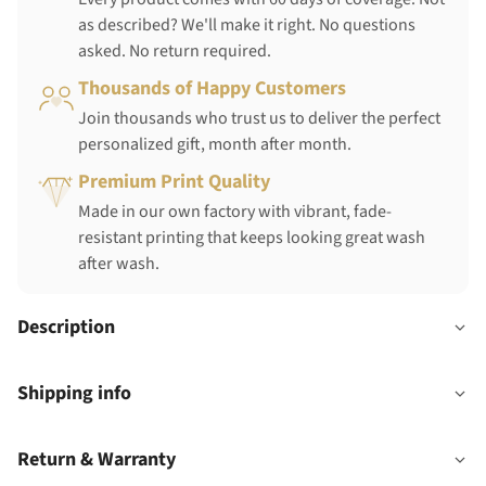
as described? We'll make it right. No questions
asked. No return required.
Thousands of Happy Customers
Join thousands who trust us to deliver the perfect
personalized gift, month after month.
Premium Print Quality
Made in our own factory with vibrant, fade-
resistant printing that keeps looking great wash
after wash.
Description
Shipping info
Return & Warranty