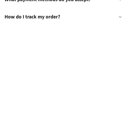
How do I track my order?