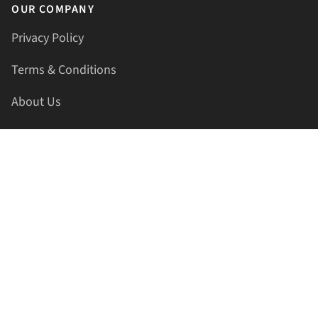
OUR COMPANY
Privacy Policy
Terms & Conditions
About Us
Contact Us
HELLAPRINTS LLC
Address:
4521 Lakota Trl, Mansfield, Texas, 76063, United
States
GET IN TOUCH
Phone:
+1(817) 435-2188
Email:
support@hellaprints.com
Be Social Stay Connected!