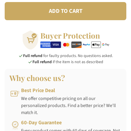
ADD TO CART
Buyer Protection
Full refund
for faulty products. No questions asked.
Full refund
if the item is not as described
Why choose us?
Best Price Deal
We offer competitive pricing on all our
personalized products. Find a better price? We'll
match it.
60-Day Guarantee
Every product comes with 60 days of coverage. Not