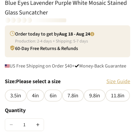
Blue Eyes Lavender Purple White Mosaic Stained
Glass Suncatcher
Order today to get by
Aug 18 - Aug 24
Production:
2
-
4
days + Shipping:
5
-
7
days
60-Day Free Returns & Refunds
US Free Shipping on Order $40+
Money-Back Guarantee
Size
:
Please select a size
Size Guide
3.5in
4in
6in
7.8in
9.8in
11.8in
Quantity
−
+