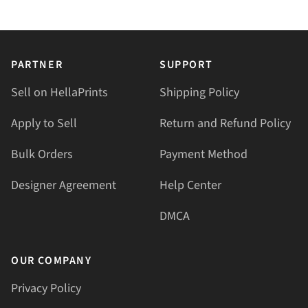
PARTNER
SUPPORT
Sell on HellaPrints
Shipping Policy
Apply to Sell
Return and Refund Policy
Bulk Orders
Payment Method
Designer Agreement
Help Center
DMCA
OUR COMPANY
Privacy Policy