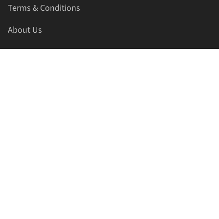
Terms & Conditions
About Us
Contact Us
HELLAPRINTS LLC
Address:
4521 Lakota Trl, Mansfield, Texas, 76063, United
States
GET IN TOUCH
Phone:
+1(817) 435-2188
Email:
support@hellaprints.com
Be Social Stay Connected!