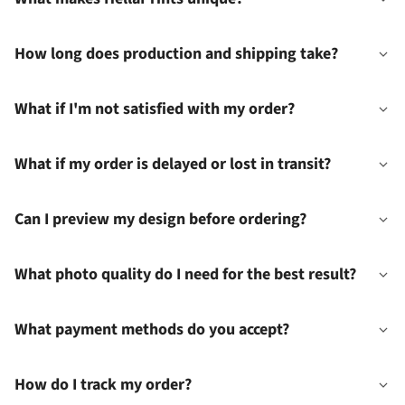
How long does production and shipping take?
What if I'm not satisfied with my order?
What if my order is delayed or lost in transit?
Can I preview my design before ordering?
What photo quality do I need for the best result?
What payment methods do you accept?
How do I track my order?