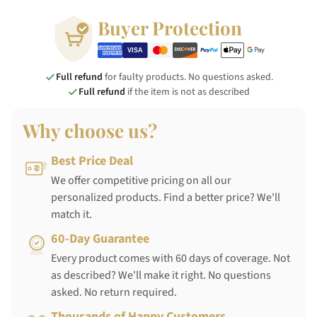
Buyer Protection
Full refund
for faulty products. No questions asked.
Full refund
if the item is not as described
Why choose us?
Best Price Deal
We offer competitive pricing on all our
personalized products. Find a better price? We'll
match it.
60-Day Guarantee
Every product comes with 60 days of coverage. Not
as described? We'll make it right. No questions
asked. No return required.
Thousands of Happy Customers