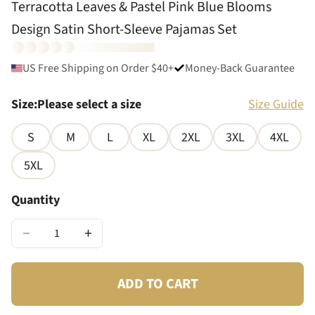
Terracotta Leaves & Pastel Pink Blue Blooms
Design Satin Short-Sleeve Pajamas Set
US Free Shipping on Order $40+
Money-Back Guarantee
Size
:
Please select a size
Size Guide
S
M
L
XL
2XL
3XL
4XL
5XL
Quantity
−
+
ADD TO CART