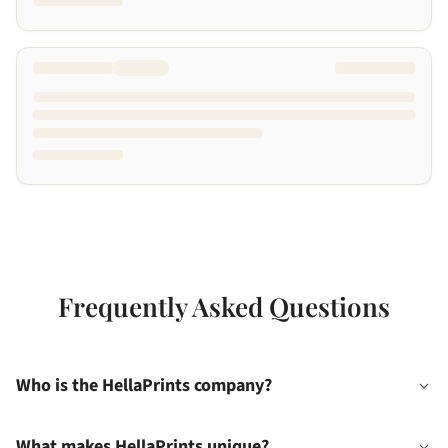
Frequently Asked Questions
Who is the HellaPrints company?
What makes HellaPrints unique?