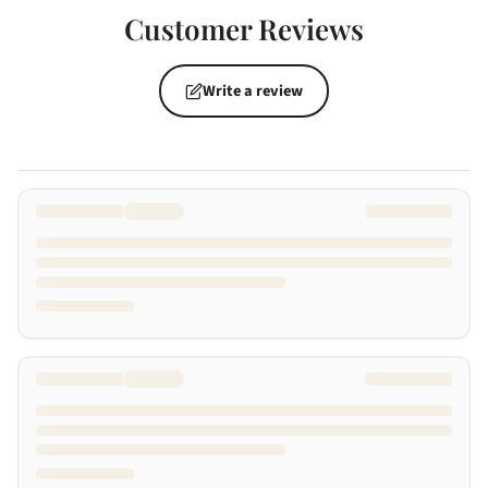
Customer Reviews
Write a review