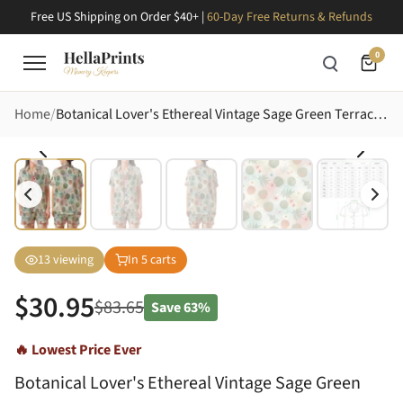
Free US Shipping on Order $40+ |
60-Day Free Returns & Refunds
0
Home
Botanical Lover's Ethereal Vintage Sage Green Terracotta Leaves & Pastel Pink Blue Blooms Design Satin Short-Sleeve Pajamas Set
13
viewing
In
5
carts
$
30.95
$
83.65
Save
63%
🔥 Lowest Price Ever
Botanical Lover's Ethereal Vintage Sage Green