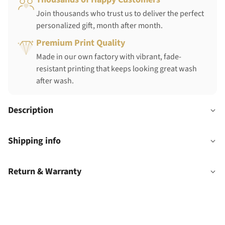
Join thousands who trust us to deliver the perfect
personalized gift, month after month.
Premium Print Quality
Made in our own factory with vibrant, fade-
resistant printing that keeps looking great wash
after wash.
Description
Shipping info
Return & Warranty