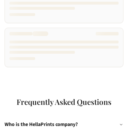
Frequently Asked Questions
Who is the HellaPrints company?