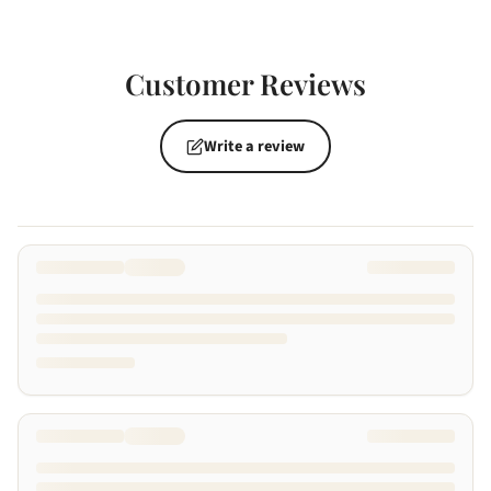
Customer Reviews
Write a review