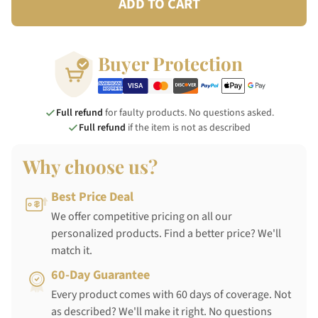
ADD TO CART
Buyer Protection
Full refund
for faulty products. No questions asked.
Full refund
if the item is not as described
Why choose us?
Best Price Deal
We offer competitive pricing on all our
personalized products. Find a better price? We'll
match it.
60-Day Guarantee
Every product comes with 60 days of coverage. Not
as described? We'll make it right. No questions