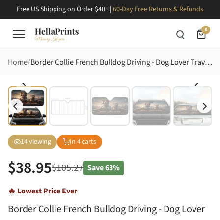
Free US Shipping on Order $40+ |
60-Day Free Returns & Refunds
0
Home
Border Collie French Bulldog Driving - Dog Lover Travel Essentials Gift Car Sunshade
14
viewing
In
4
carts
$
38.95
$
105.27
Save
63%
🔥 Lowest Price Ever
Border Collie French Bulldog Driving - Dog Lover