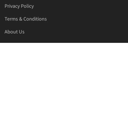
Privacy Policy
Terms & Conditions
About Us
Contact Us
HELLAPRINTS LLC
Address:
4521 Lakota Trl, Mansfield, Texas, 76063, United
States
GET IN TOUCH
Phone:
+1(817) 435-2188
Email:
support@hellaprints.com
Be Social Stay Connected!