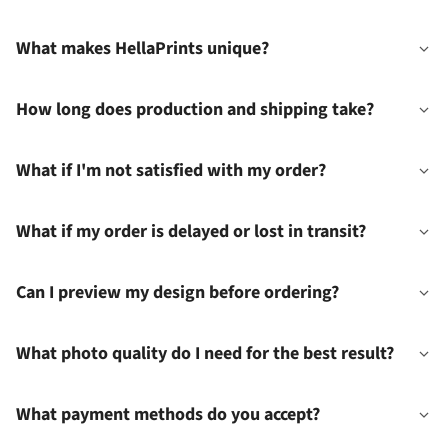
What makes HellaPrints unique?
How long does production and shipping take?
What if I'm not satisfied with my order?
What if my order is delayed or lost in transit?
Can I preview my design before ordering?
What photo quality do I need for the best result?
What payment methods do you accept?