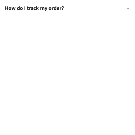
How do I track my order?