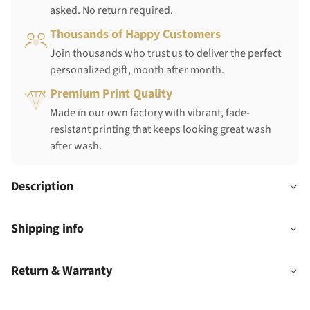
asked. No return required.
Thousands of Happy Customers
Join thousands who trust us to deliver the perfect
personalized gift, month after month.
Premium Print Quality
Made in our own factory with vibrant, fade-
resistant printing that keeps looking great wash
after wash.
Description
Shipping info
Return & Warranty