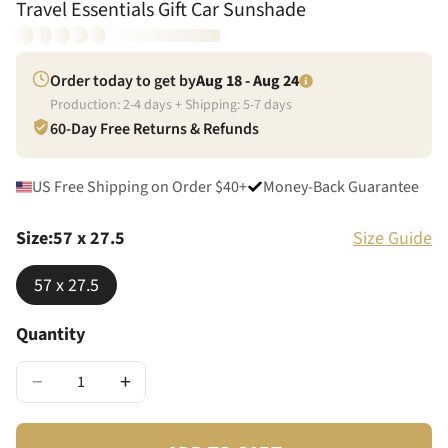
Travel Essentials Gift Car Sunshade
Order today to get by
Aug 18 - Aug 24
Production:
2
-
4
days + Shipping:
5
-
7
days
60-Day Free Returns & Refunds
US Free Shipping on Order $40+
Money-Back Guarantee
Size
:
57 x 27.5
Size Guide
57 x 27.5
Quantity
−
+