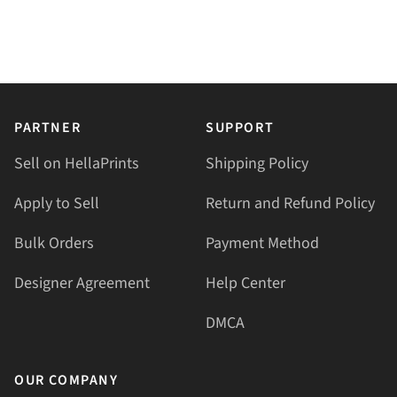
PARTNER
SUPPORT
Sell on HellaPrints
Shipping Policy
Apply to Sell
Return and Refund Policy
Bulk Orders
Payment Method
Designer Agreement
Help Center
DMCA
OUR COMPANY