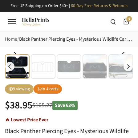
Free US Shipping on Order $40+ |
60-Day Free Returns & Refunds
0
Home
Black Panther Piercing Eyes - Mysterious Wildlife Car Decor Gift for Animal Lovers Car Sunshade
9
viewing
In
4
carts
$
38.95
$
105.27
Save
63%
🔥 Lowest Price Ever
Black Panther Piercing Eyes - Mysterious Wildlife