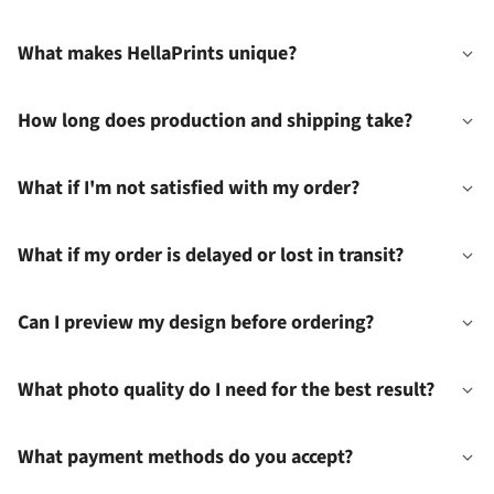
What makes HellaPrints unique?
How long does production and shipping take?
What if I'm not satisfied with my order?
What if my order is delayed or lost in transit?
Can I preview my design before ordering?
What photo quality do I need for the best result?
What payment methods do you accept?