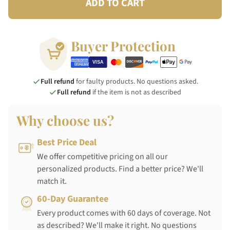
ADD TO CART
Buyer Protection
Full refund
for faulty products. No questions asked.
Full refund
if the item is not as described
Why choose us?
Best Price Deal
We offer competitive pricing on all our
personalized products. Find a better price? We'll
match it.
60-Day Guarantee
Every product comes with 60 days of coverage. Not
as described? We'll make it right. No questions