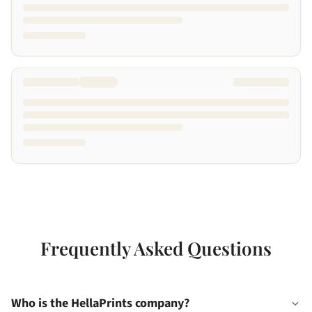
Frequently Asked Questions
Who is the HellaPrints company?