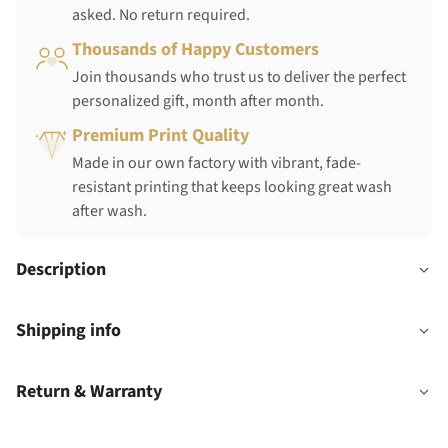
asked. No return required.
Thousands of Happy Customers
Join thousands who trust us to deliver the perfect
personalized gift, month after month.
Premium Print Quality
Made in our own factory with vibrant, fade-
resistant printing that keeps looking great wash
after wash.
Description
Shipping info
Return & Warranty