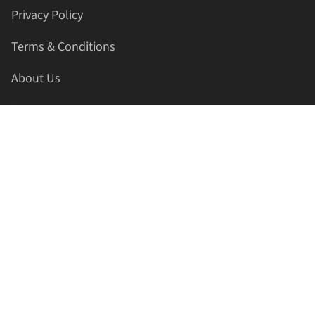
Privacy Policy
Terms & Conditions
About Us
Contact Us
HELLAPRINTS LLC
Address:
4521 Lakota Trl, Mansfield, Texas, 76063, United
States
GET IN TOUCH
Phone:
+1(817) 435-2188
Email:
support@hellaprints.com
Be Social Stay Connected!