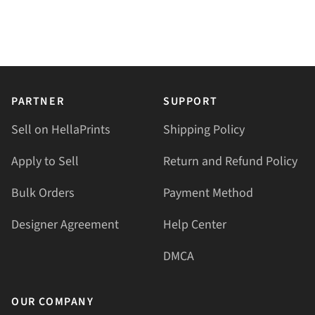
PARTNER
SUPPORT
Sell on HellaPrints
Shipping Policy
Apply to Sell
Return and Refund Policy
Bulk Orders
Payment Method
Designer Agreement
Help Center
DMCA
OUR COMPANY