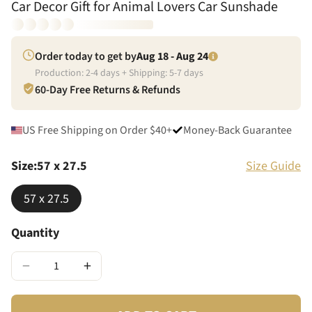
Car Decor Gift for Animal Lovers Car Sunshade
Order today to get by
Aug 18 - Aug 24
Production:
2
-
4
days + Shipping:
5
-
7
days
60-Day Free Returns & Refunds
US Free Shipping on Order $40+
Money-Back Guarantee
Size
:
57 x 27.5
Size Guide
57 x 27.5
Quantity
−
+