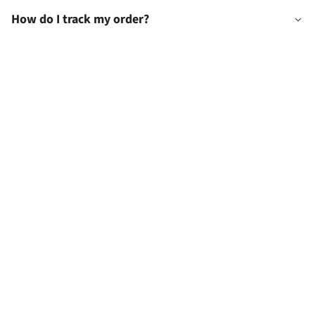
How do I track my order?