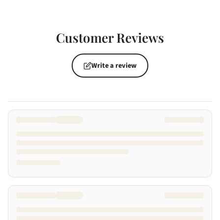
Customer Reviews
Write a review