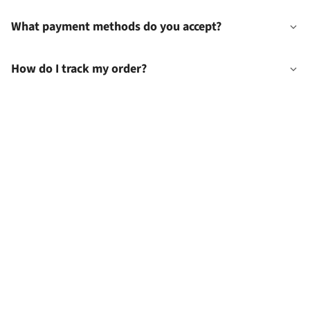
What payment methods do you accept?
How do I track my order?