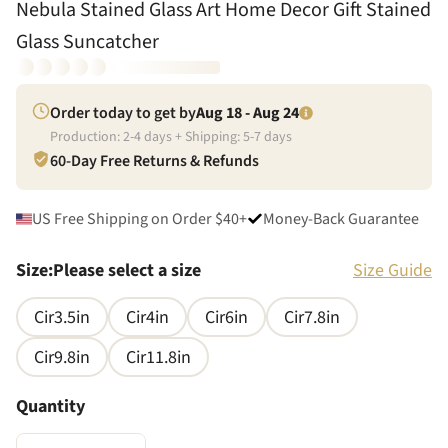
Nebula Stained Glass Art Home Decor Gift Stained
Glass Suncatcher
Order today to get by
Aug 18 - Aug 24
Production:
2
-
4
days + Shipping:
5
-
7
days
60-Day Free Returns & Refunds
US Free Shipping on Order $40+
Money-Back Guarantee
Size
:
Please select a size
Size Guide
Cir3.5in
Cir4in
Cir6in
Cir7.8in
Cir9.8in
Cir11.8in
Quantity