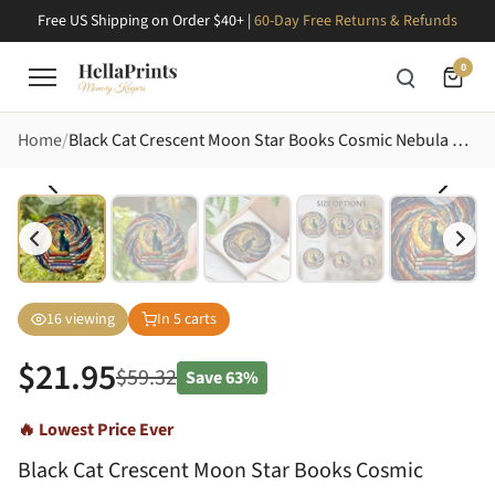
Free US Shipping on Order $40+ |
60-Day Free Returns & Refunds
0
Home
Black Cat Crescent Moon Star Books Cosmic Nebula Stained Glass Art Home Decor Gift Stained Glass Suncatcher
16
viewing
In
5
carts
$
21.95
$
59.32
Save
63%
🔥 Lowest Price Ever
Black Cat Crescent Moon Star Books Cosmic