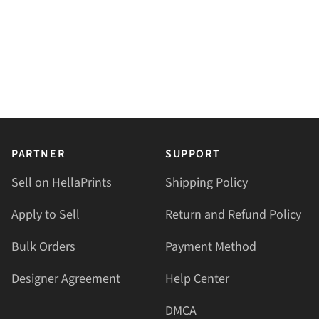
PARTNER
SUPPORT
Sell on HellaPrints
Shipping Policy
Apply to Sell
Return and Refund Policy
Bulk Orders
Payment Method
Designer Agreement
Help Center
DMCA