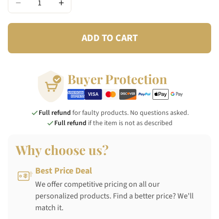
−
+
ADD TO CART
Buyer Protection
Full refund
for faulty products. No questions asked.
Full refund
if the item is not as described
Why choose us?
Best Price Deal
We offer competitive pricing on all our
personalized products. Find a better price? We'll
match it.