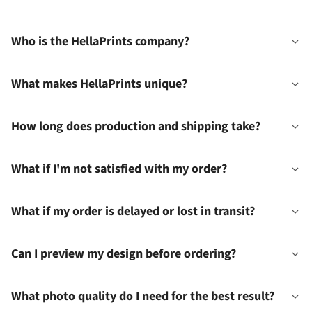
Who is the HellaPrints company?
What makes HellaPrints unique?
How long does production and shipping take?
What if I'm not satisfied with my order?
What if my order is delayed or lost in transit?
Can I preview my design before ordering?
What photo quality do I need for the best result?