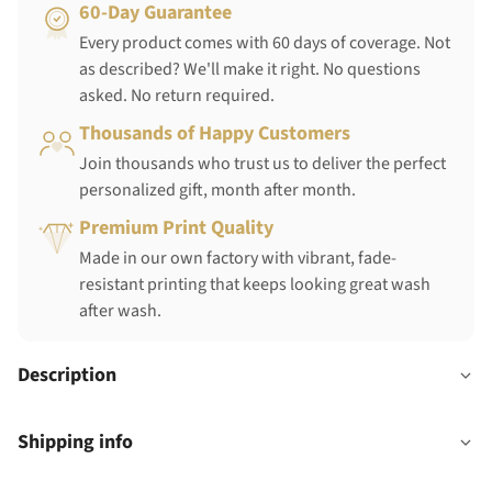
60-Day Guarantee
Every product comes with 60 days of coverage. Not
as described? We'll make it right. No questions
asked. No return required.
Thousands of Happy Customers
Join thousands who trust us to deliver the perfect
personalized gift, month after month.
Premium Print Quality
Made in our own factory with vibrant, fade-
resistant printing that keeps looking great wash
after wash.
Description
Shipping info