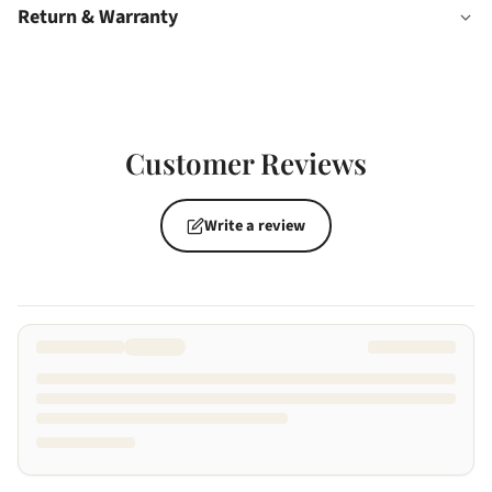
Return & Warranty
Customer Reviews
Write a review