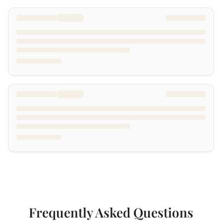
Frequently Asked Questions