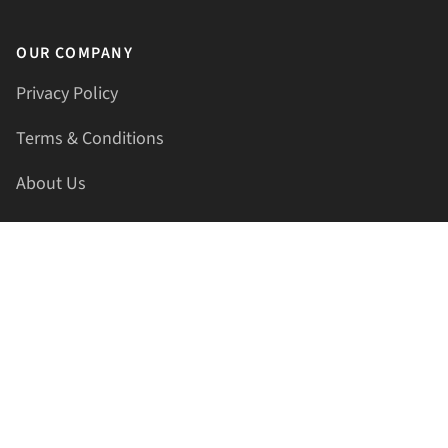
OUR COMPANY
Privacy Policy
Terms & Conditions
About Us
Contact Us
HELLAPRINTS LLC
Address:
4521 Lakota Trl, Mansfield, Texas, 76063, United
States
GET IN TOUCH
Phone:
+1(817) 435-2188
Email:
support@hellaprints.com