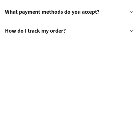
What payment methods do you accept?
How do I track my order?