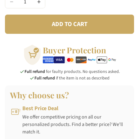
−
+
ADD TO CART
Buyer Protection
Full refund
for faulty products. No questions asked.
Full refund
if the item is not as described
Why choose us?
Best Price Deal
We offer competitive pricing on all our
personalized products. Find a better price? We'll
match it.