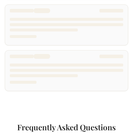
Frequently Asked Questions