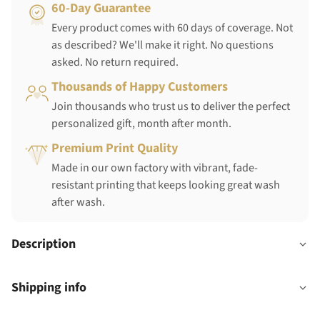
60-Day Guarantee
Every product comes with 60 days of coverage. Not
as described? We'll make it right. No questions
asked. No return required.
Thousands of Happy Customers
Join thousands who trust us to deliver the perfect
personalized gift, month after month.
Premium Print Quality
Made in our own factory with vibrant, fade-
resistant printing that keeps looking great wash
after wash.
Description
Shipping info