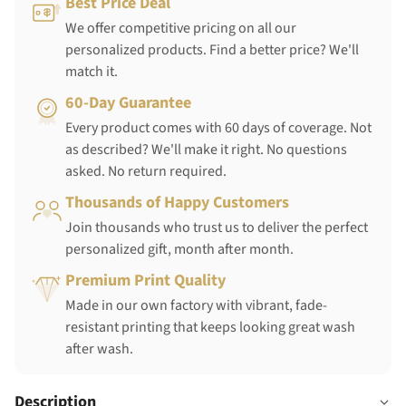
Best Price Deal
We offer competitive pricing on all our
personalized products. Find a better price? We'll
match it.
60-Day Guarantee
Every product comes with 60 days of coverage. Not
as described? We'll make it right. No questions
asked. No return required.
Thousands of Happy Customers
Join thousands who trust us to deliver the perfect
personalized gift, month after month.
Premium Print Quality
Made in our own factory with vibrant, fade-
resistant printing that keeps looking great wash
after wash.
Description