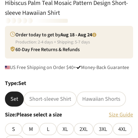
Hibiscus Palm Teal Mosaic Pattern Design Short-
sleeve Hawaiian Shirt
Order today to get by
Aug 18 - Aug 24
Production:
2
-
4
days + Shipping:
5
-
7
days
60-Day Free Returns & Refunds
US Free Shipping on Order $40+
Money-Back Guarantee
Type
:
Set
Set
Short-sleeve Shirt
Hawaiian Shorts
Size
:
Please select a size
Size Guide
S
M
L
XL
2XL
3XL
4XL