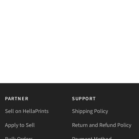
PARTNER
SUPPORT
Sell on HellaPrints
Shipping Policy
Apply to Sell
Return and Refund Policy