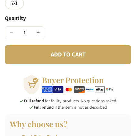
5XL
Quantity
−
+
ADD TO CART
Buyer Protection
Full refund
for faulty products. No questions asked.
Full refund
if the item is not as described
Why choose us?