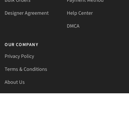
Bulk Orders
Payment Method
Designer Agreement
Help Center
DMCA
OUR COMPANY
Privacy Policy
Terms & Conditions
About Us
Contact Us
HELLAPRINTS LLC
Address:
4521 Lakota Trl, Mansfield, Texas, 76063, United
States