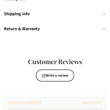
Shipping info
Return & Warranty
Customer Reviews
Write a review