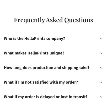
Frequently Asked Questions
Who is the HellaPrints company?
What makes HellaPrints unique?
How long does production and shipping take?
What if I'm not satisfied with my order?
What if my order is delayed or lost in transit?