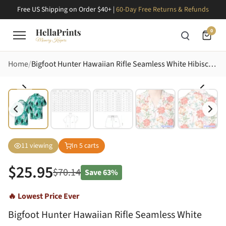
Free US Shipping on Order $40+ |
60-Day Free Returns & Refunds
0
Home
Bigfoot Hunter Hawaiian Rifle Seamless White Hibiscus Palm Teal Mosaic Pattern Design Short-sleeve Hawaiian Shirt
11
viewing
In
5
carts
$
25.95
$
70.14
Save
63%
🔥 Lowest Price Ever
Bigfoot Hunter Hawaiian Rifle Seamless White