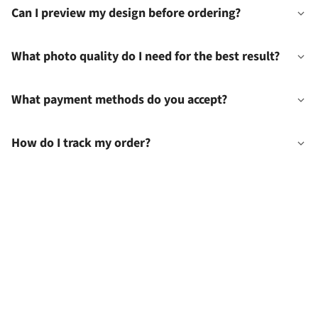
Can I preview my design before ordering?
What photo quality do I need for the best result?
What payment methods do you accept?
How do I track my order?