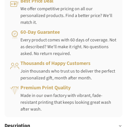
Best Price Deal
We offer competitive pricing on all our
personalized products. Find a better price? We'll
match it.
60-Day Guarantee
Every product comes with 60 days of coverage. Not
as described? We'll make it right. No questions
asked. No return required.
Thousands of Happy Customers
Join thousands who trust us to deliver the perfect
personalized gift, month after month.
Premium Print Quality
Made in our own factory with vibrant, fade-
resistant printing that keeps looking great wash
after wash.
Description