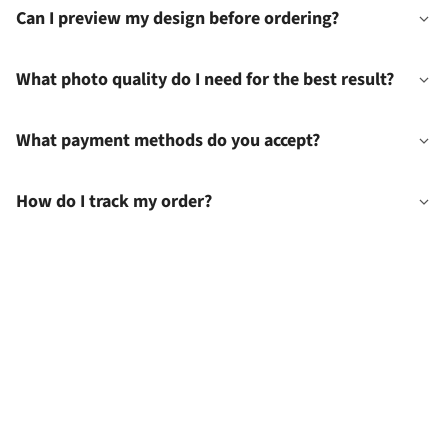
Can I preview my design before ordering?
What photo quality do I need for the best result?
What payment methods do you accept?
How do I track my order?