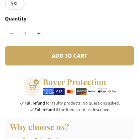
5XL
Quantity
−
+
ADD TO CART
Buyer Protection
Full refund
for faulty products. No questions asked.
Full refund
if the item is not as described
Why choose us?