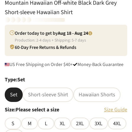
Mountain Hawaiian Off-white Black Dark Grey
Short-sleeve Hawaiian Shirt
Order today to get by
Aug 18 - Aug 24
Production:
2
-
4
days + Shipping:
5
-
7
days
60-Day Free Returns & Refunds
US Free Shipping on Order $40+
Money-Back Guarantee
Type
:
Set
Set
Short-sleeve Shirt
Hawaiian Shorts
Size
:
Please select a size
Size Guide
S
M
L
XL
2XL
3XL
4XL