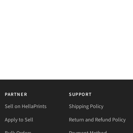
PARTNER
SUPPORT
Sell on HellaPrints
Shipping Policy
Apply to Sell
Return and Refund Policy