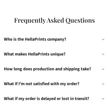
Frequently Asked Questions
Who is the HellaPrints company?
What makes HellaPrints unique?
How long does production and shipping take?
What if I'm not satisfied with my order?
What if my order is delayed or lost in transit?