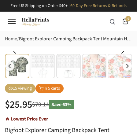
Free US Shipping on Order $40+ |
60-Day Free Returns & Refunds
0
Home
Bigfoot Explorer Camping Backpack Tent Mountain Hawaiian Off-white Black Dark Grey Short-sleeve Hawaiian Shirt
15
viewing
In
5
carts
$
25.95
$
70.14
Save
63%
🔥 Lowest Price Ever
Bigfoot Explorer Camping Backpack Tent