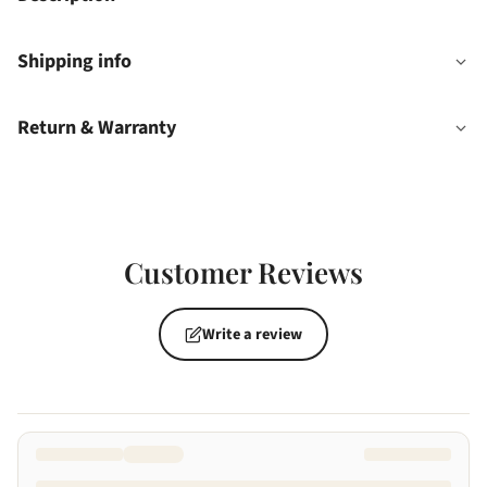
Shipping info
Return & Warranty
Customer Reviews
Write a review