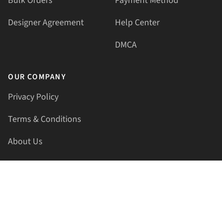
Bulk Orders
Payment Method
Designer Agreement
Help Center
DMCA
OUR COMPANY
Privacy Policy
Terms & Conditions
About Us
Contact Us
HELLAPRINTS LLC
Address:
4521 Lakota Trl, Mansfield, Texas, 76063, United
States