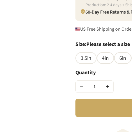
Production:
2
-
4
days + Shi
60-Day Free Returns &
US Free Shipping on Orde
Size
:
Please select a size
3.5in
4in
6in
Quantity
−
+