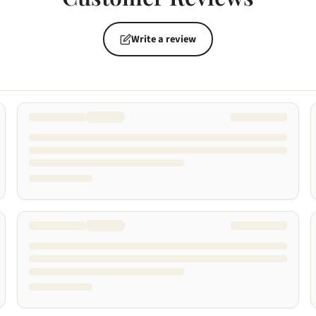
Write a review