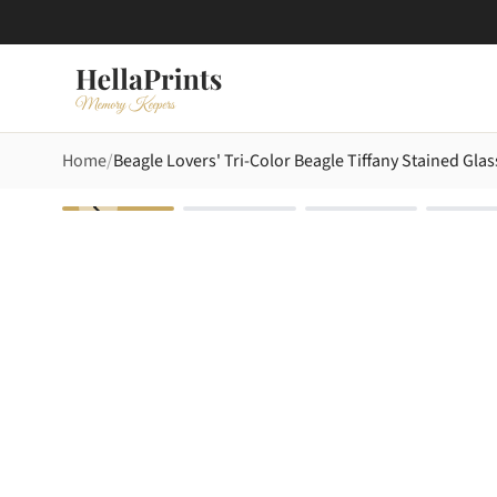
Home
Beagle Lovers' Tri-Color Beagle Tiffany Stained Gla