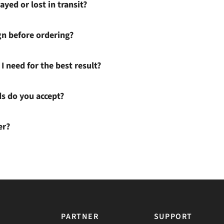
ayed or lost in transit?
gn before ordering?
I need for the best result?
 do you accept?
er?
PARTNER
SUPPORT