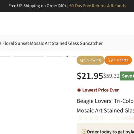
Free US Shipping on Order $40+ |
60-Day Free Returns & Refunds
ss Floral Sunset Mosaic Art Stained Glass Suncatcher
9
viewing
In
4
carts
$
21.95
$
59.32
Save
🔥 Lowest Price Ever
Beagle Lovers' Tri-Colo
Mosaic Art Stained Gla
Order today to get by
A