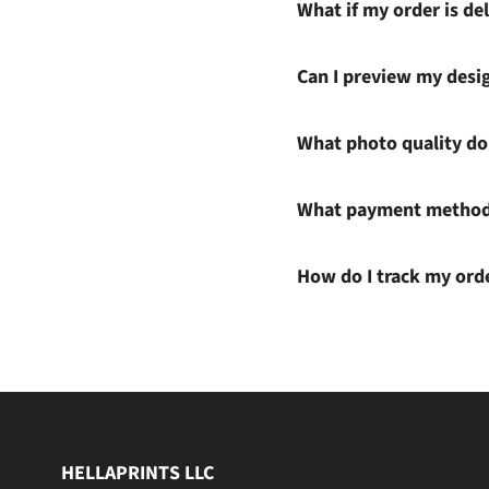
What if my order is del
Can I preview my desi
What photo quality do 
What payment methods
How do I track my ord
HELLAPRINTS LLC