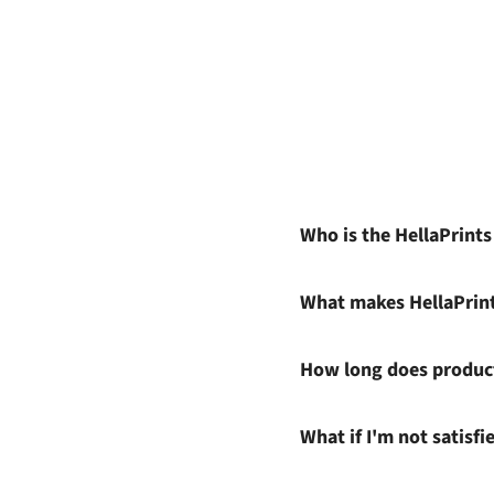
Who is the HellaPrint
What makes HellaPrin
How long does product
What if I'm not satisf