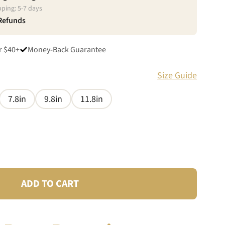
pping:
5
-
7
days
 Refunds
r $40+
Money-Back Guarantee
Size Guide
7.8in
9.8in
11.8in
ADD TO CART