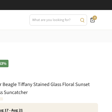
0
63%
r Beagle Tiffany Stained Glass Floral Sunset
ss Suncatcher
ug 17 - Aug 21