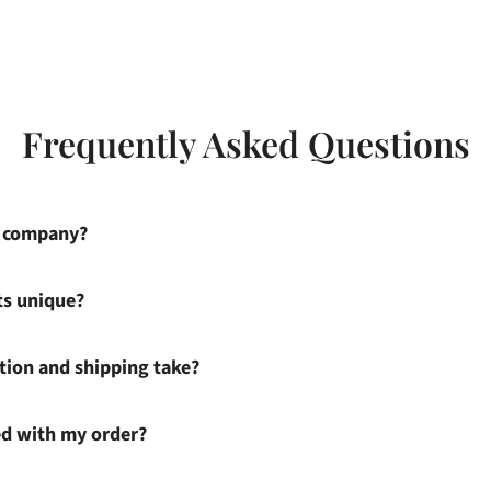
Frequently Asked Questions
s company?
ts unique?
ion and shipping take?
ied with my order?