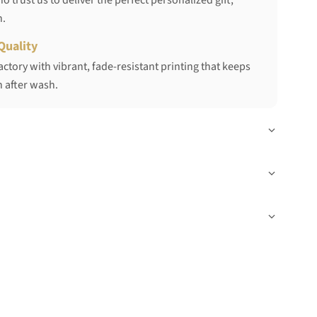
 trust us to deliver the perfect personalized gift,
h.
Quality
ctory with vibrant, fade-resistant printing that keeps
 after wash.