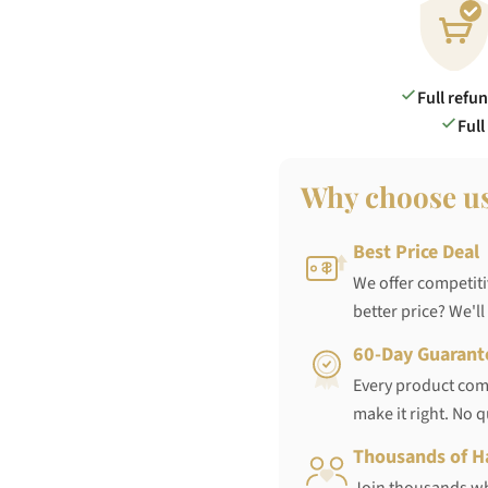
Full refu
Full
Why choose u
Best Price Deal
We offer competiti
better price? We'll
60-Day Guarant
Every product come
make it right. No 
Thousands of H