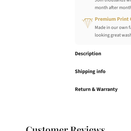
Join thousands who
month after mont
Premium Print 
Made in our own fa
looking great wash
Description
Shipping info
Return & Warranty
Customer Reviews