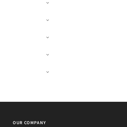
OUR COMPANY