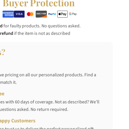
Buyer Protection
nd
for faulty products. No questions asked.
 refund
if the item is not as described
s?
ve pricing on all our personalized products. Find a
 match it.
ee
s with 60 days of coverage. Not as described? We'll
questions asked. No return required.
appy Customers