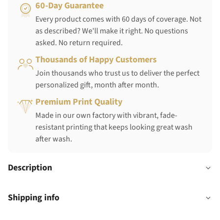
60-Day Guarantee
Every product comes with 60 days of coverage. Not
as described? We'll make it right. No questions
asked. No return required.
Thousands of Happy Customers
Join thousands who trust us to deliver the perfect
personalized gift, month after month.
Premium Print Quality
Made in our own factory with vibrant, fade-
resistant printing that keeps looking great wash
after wash.
Description
Shipping info