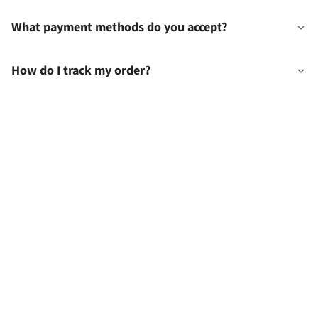
What payment methods do you accept?
How do I track my order?