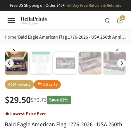
Free US Shipping on Order $40+ |
60-Day Free Returns & Refunds
0
Home
Bald Eagle American Flag 1776-2026 - USA 250th Anniversary Independence Day for Veterans Doormat
14
viewing
In
5
carts
$
29.50
$
79.73
Save
63%
🔥 Lowest Price Ever
Bald Eagle American Flag 1776-2026 - USA 250th