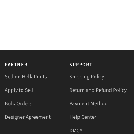
PARTNER
SUPPORT
Sell on HellaPrints
Shipping Policy
Apply to Sell
Return and Refund Policy
Bulk Orders
Payment Method
Designer Agreement
Help Center
DMCA