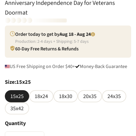
Anniversary Independence Day for Veterans
Doormat
Order today to get by
Aug 18 - Aug 24
Production:
2
-
4
days + Shipping:
5
-
7
days
60-Day Free Returns & Refunds
US Free Shipping on Order $40+
Money-Back Guarantee
Size
:
15x25
15x25
18x24
18x30
20x35
24x35
35x42
Quantity