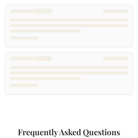
Frequently Asked Questions