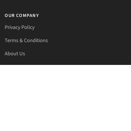
OUR COMPANY
Privacy Policy
Terms & Conditions
About Us
Contact Us
HELLAPRINTS LLC
Address:
4521 Lakota Trl, Mansfield, Texas, 76063, United
States
GET IN TOUCH
Phone:
+1(817) 435-2188
Email:
support@hellaprints.com