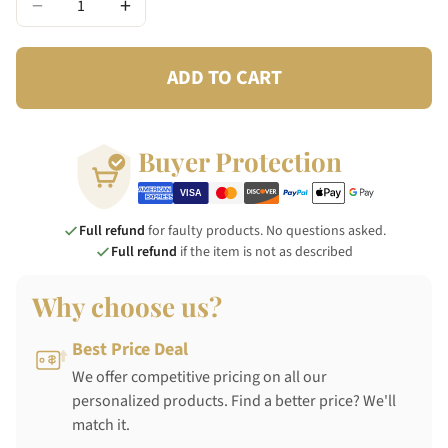
−
+
ADD TO CART
Buyer Protection
Full refund
for faulty products. No questions asked.
Full refund
if the item is not as described
Why choose us?
Best Price Deal
We offer competitive pricing on all our
personalized products. Find a better price? We'll
match it.