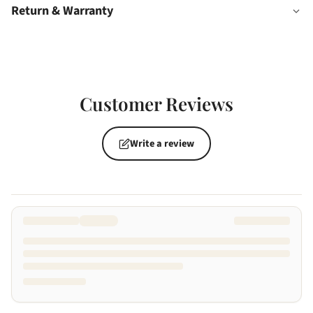
Return & Warranty
Customer Reviews
Write a review