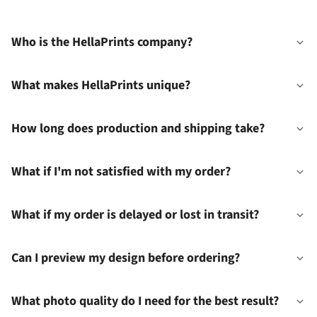
Who is the HellaPrints company?
What makes HellaPrints unique?
How long does production and shipping take?
What if I'm not satisfied with my order?
What if my order is delayed or lost in transit?
Can I preview my design before ordering?
What photo quality do I need for the best result?