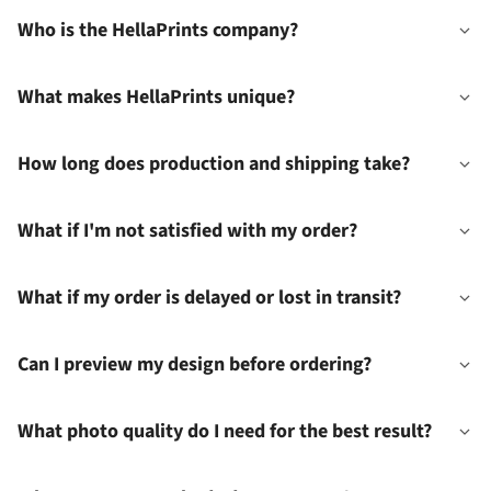
Who is the HellaPrints company?
What makes HellaPrints unique?
How long does production and shipping take?
What if I'm not satisfied with my order?
What if my order is delayed or lost in transit?
Can I preview my design before ordering?
What photo quality do I need for the best result?