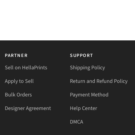
PARTNER
SUPPORT
Sell on HellaPrints
Shipping Policy
Apply to Sell
Return and Refund Policy
Bulk Orders
Payment Method
Designer Agreement
Help Center
DMCA