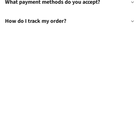
What payment methods do you accept?
How do I track my order?