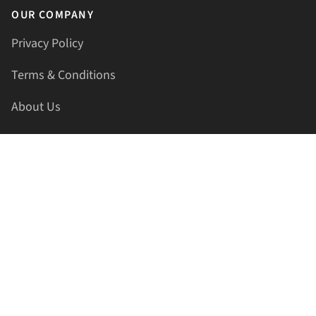
OUR COMPANY
Privacy Policy
Terms & Conditions
About Us
Contact Us
HELLAPRINTS LLC
Address:
4521 Lakota Trl, Mansfield, Texas, 76063, United
States
GET IN TOUCH
Phone:
+1(817) 435-2188
Email:
support@hellaprints.com
Be Social Stay Connected!