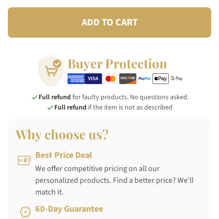
ADD TO CART
Buyer Protection
Full refund
for faulty products. No questions asked.
Full refund
if the item is not as described
Why choose us?
Best Price Deal
We offer competitive pricing on all our
personalized products. Find a better price? We'll
match it.
60-Day Guarantee