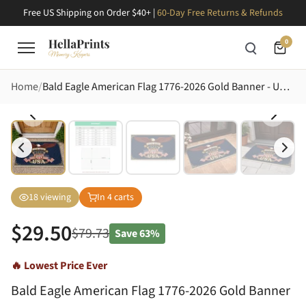
Free US Shipping on Order $40+ |
60-Day Free Returns & Refunds
0
Home
Bald Eagle American Flag 1776-2026 Gold Banner - USA 250th Anniversary Star Shield Doormat
18
viewing
In
4
carts
$
29.50
$
79.73
Save
63%
🔥 Lowest Price Ever
Bald Eagle American Flag 1776-2026 Gold Banner