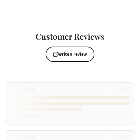
Customer Reviews
Write a review