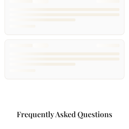
Frequently Asked Questions