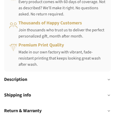
Every product comes with 60 days of coverage. Not
as described? We'll make it right. No questions
asked. No return required.
Thousands of Happy Customers
Join thousands who trust us to deliver the perfect
personalized gift, month after month.
Premium Print Quality
Made in our own factory with vibrant, fade-
resistant printing that keeps looking great wash
after wash.
Description
Shipping info
Return & Warranty