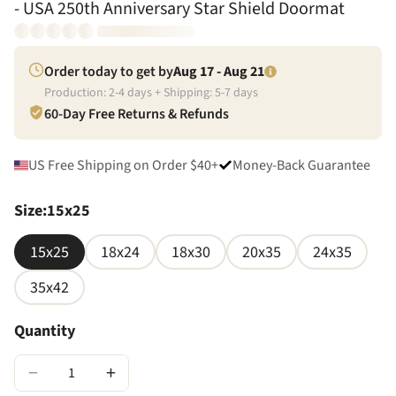
- USA 250th Anniversary Star Shield Doormat
Order today to get by
Aug 17 - Aug 21
Production:
2
-
4
days + Shipping:
5
-
7
days
60-Day Free Returns & Refunds
US Free Shipping on Order $40+
Money-Back Guarantee
Size
:
15x25
15x25
18x24
18x30
20x35
24x35
35x42
Quantity
−
+