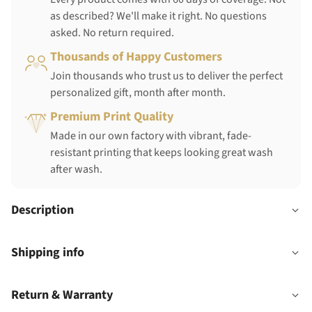
as described? We'll make it right. No questions
asked. No return required.
Thousands of Happy Customers
Join thousands who trust us to deliver the perfect
personalized gift, month after month.
Premium Print Quality
Made in our own factory with vibrant, fade-
resistant printing that keeps looking great wash
after wash.
Description
Shipping info
Return & Warranty