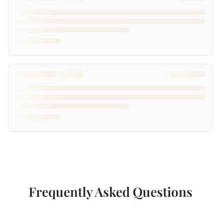
Frequently Asked Questions