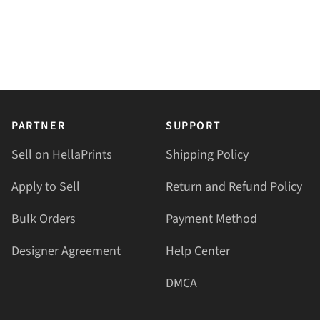
PARTNER
SUPPORT
Sell on HellaPrints
Shipping Policy
Apply to Sell
Return and Refund Policy
Bulk Orders
Payment Method
Designer Agreement
Help Center
DMCA