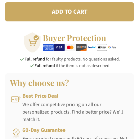
ADD TO CART
Buyer Protection
Full refund
for faulty products. No questions asked.
Full refund
if the item is not as described
Why choose us?
Best Price Deal
We offer competitive pricing on all our
personalized products. Find a better price? We'll
match it.
60-Day Guarantee
Every product comes with 60 days of coverage. Not