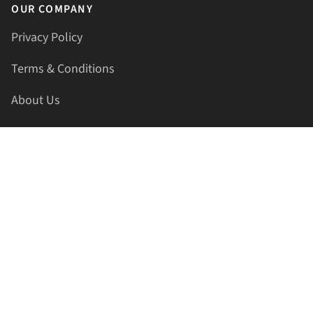
OUR COMPANY
Privacy Policy
Terms & Conditions
About Us
Contact Us
HELLAPRINTS LLC
Address:
4521 Lakota Trl, Mansfield, Texas, 76063, United
States
GET IN TOUCH
Phone:
+1(817) 435-2188
Email:
support@hellaprints.com
Be Social Stay Connected!