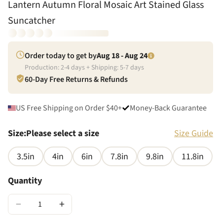
Lantern Autumn Floral Mosaic Art Stained Glass
Suncatcher
Order today to get by
Aug 18 - Aug 24
Production:
2
-
4
days + Shipping:
5
-
7
days
60-Day Free Returns & Refunds
US Free Shipping on Order $40+
Money-Back Guarantee
Size
:
Please select a size
Size Guide
3.5in
4in
6in
7.8in
9.8in
11.8in
Quantity
−
+