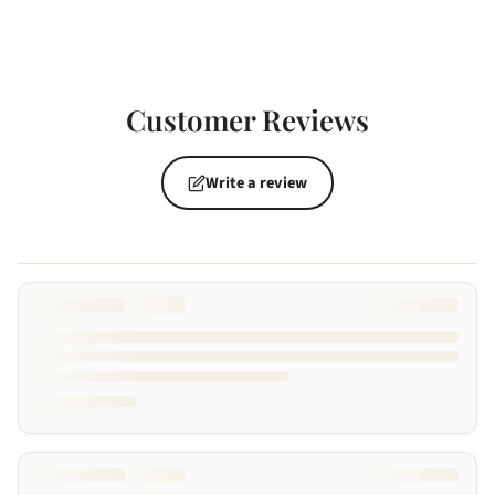
Customer Reviews
Write a review