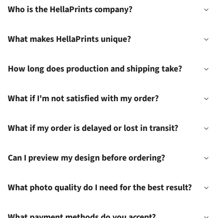
Who is the HellaPrints company?
What makes HellaPrints unique?
How long does production and shipping take?
What if I'm not satisfied with my order?
What if my order is delayed or lost in transit?
Can I preview my design before ordering?
What photo quality do I need for the best result?
What payment methods do you accept?