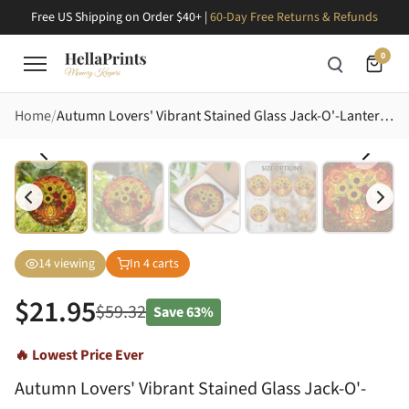
Free US Shipping on Order $40+ |
60-Day Free Returns & Refunds
0
Home
Autumn Lovers' Vibrant Stained Glass Jack-O'-Lantern Autumn Floral Mosaic Art Stained Glass Suncatcher
14
viewing
In
4
carts
$
21.95
$
59.32
Save
63%
🔥 Lowest Price Ever
Autumn Lovers' Vibrant Stained Glass Jack-O'-