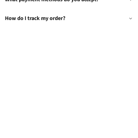
How do I track my order?