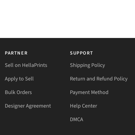
PARTNER
SUPPORT
Sell on HellaPrints
Shipping Policy
Apply to Sell
Return and Refund Policy
Bulk Orders
Payment Method
Designer Agreement
Help Center
DMCA