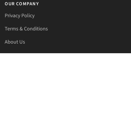
OUR COMPANY
Privacy Policy
Terms & Conditions
About Us
Contact Us
HELLAPRINTS LLC
Address:
4521 Lakota Trl, Mansfield, Texas, 76063, United
States
GET IN TOUCH
Phone:
+1(817) 435-2188
Email:
support@hellaprints.com
Be Social Stay Connected!