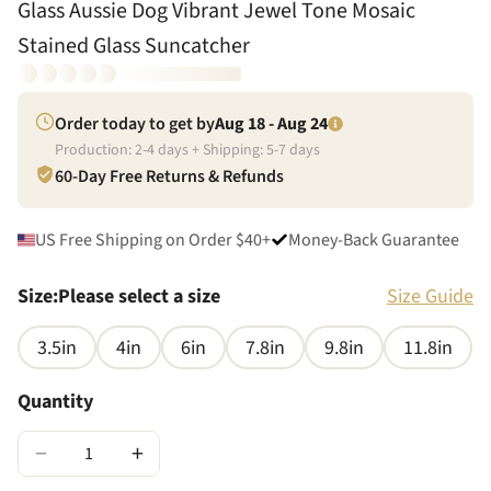
Glass Aussie Dog Vibrant Jewel Tone Mosaic
Stained Glass Suncatcher
Order today to get by
Aug 18 - Aug 24
Production:
2
-
4
days + Shipping:
5
-
7
days
60-Day Free Returns & Refunds
US Free Shipping on Order $40+
Money-Back Guarantee
Size
:
Please select a size
Size Guide
3.5in
4in
6in
7.8in
9.8in
11.8in
Quantity
−
+