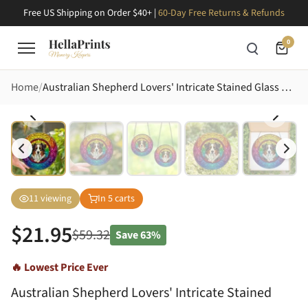
Free US Shipping on Order $40+ |
60-Day Free Returns & Refunds
0
Home
Australian Shepherd Lovers' Intricate Stained Glass Aussie Dog Vibrant Jewel Tone Mosaic Stained Glass Suncatcher
11
viewing
In
5
carts
$
21.95
$
59.32
Save
63%
🔥 Lowest Price Ever
Australian Shepherd Lovers' Intricate Stained