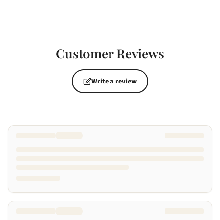
Customer Reviews
Write a review