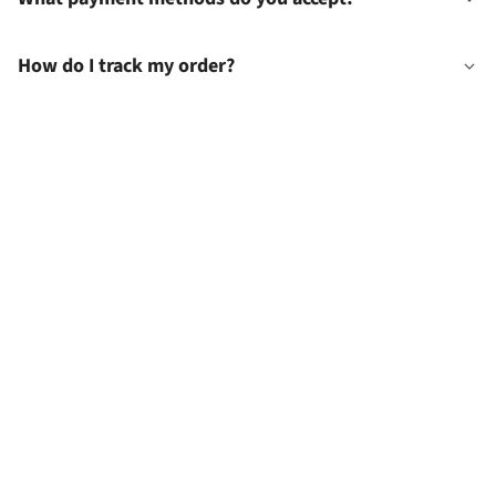
How do I track my order?