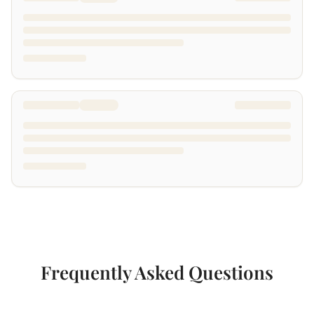
Frequently Asked Questions