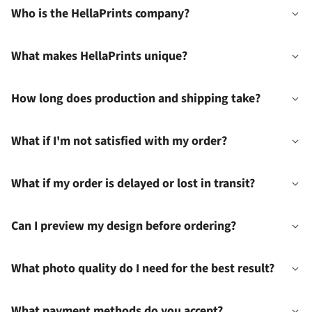
Who is the HellaPrints company?
What makes HellaPrints unique?
How long does production and shipping take?
What if I'm not satisfied with my order?
What if my order is delayed or lost in transit?
Can I preview my design before ordering?
What photo quality do I need for the best result?
What payment methods do you accept?