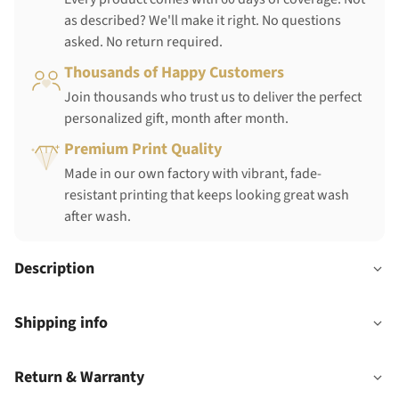
as described? We'll make it right. No questions
asked. No return required.
Thousands of Happy Customers
Join thousands who trust us to deliver the perfect
personalized gift, month after month.
Premium Print Quality
Made in our own factory with vibrant, fade-
resistant printing that keeps looking great wash
after wash.
Description
Shipping info
Return & Warranty