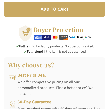
ADD TO CART
Buyer Protection
Full refund
for faulty products. No questions asked.
Full refund
if the item is not as described
Why choose us?
Best Price Deal
We offer competitive pricing on all our
personalized products. Find a better price? We'll
match it.
60-Day Guarantee
Every product comes with 60 days of coverage. Not