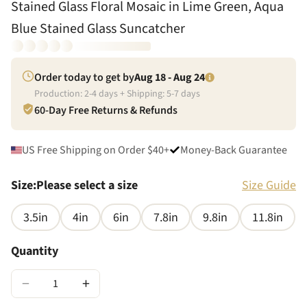
Stained Glass Floral Mosaic in Lime Green, Aqua
Blue Stained Glass Suncatcher
Order today to get by
Aug 18 - Aug 24
Production:
2
-
4
days + Shipping:
5
-
7
days
60-Day Free Returns & Refunds
US Free Shipping on Order $40+
Money-Back Guarantee
Size
:
Please select a size
Size Guide
3.5in
4in
6in
7.8in
9.8in
11.8in
Quantity
−
+