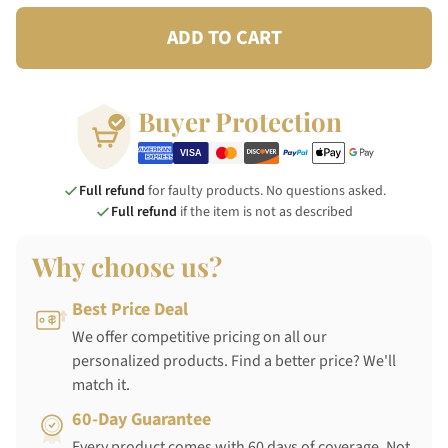
ADD TO CART
Buyer Protection
Full refund
for faulty products. No questions asked.
Full refund
if the item is not as described
Why choose us?
Best Price Deal
We offer competitive pricing on all our
personalized products. Find a better price? We'll
match it.
60-Day Guarantee
Every product comes with 60 days of coverage. Not