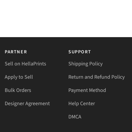
PARTNER
SUPPORT
Sell on HellaPrints
Shipping Policy
Apply to Sell
Return and Refund Policy
Bulk Orders
Payment Method
Designer Agreement
Help Center
DMCA