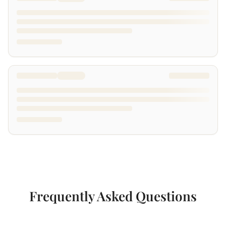
Frequently Asked Questions