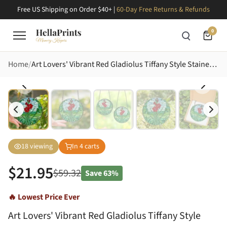
Free US Shipping on Order $40+ |
60-Day Free Returns & Refunds
0
Home
Art Lovers' Vibrant Red Gladiolus Tiffany Style Stained Glass Floral Mosaic in Lime Green, Aqua Blue Stained Glass Suncatcher
18
viewing
In
4
carts
$
21.95
$
59.32
Save
63%
🔥 Lowest Price Ever
Art Lovers' Vibrant Red Gladiolus Tiffany Style