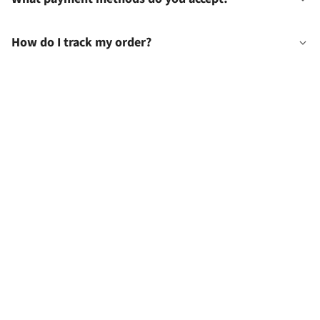
How do I track my order?