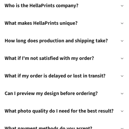
Who is the HellaPrints company?
What makes HellaPrints unique?
How long does production and shipping take?
What if I'm not satisfied with my order?
What if my order is delayed or lost in transit?
Can I preview my design before ordering?
What photo quality do I need for the best result?
What payment methods do you accept?