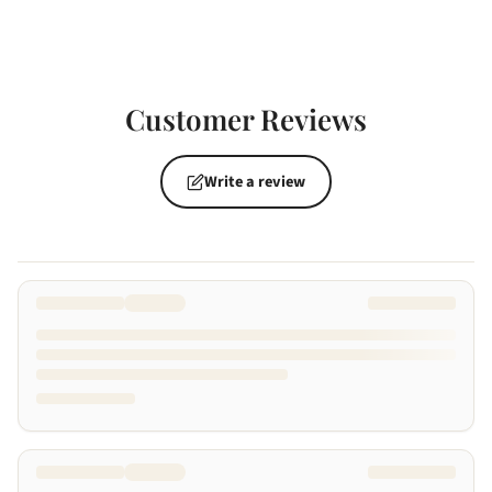
Customer Reviews
Write a review