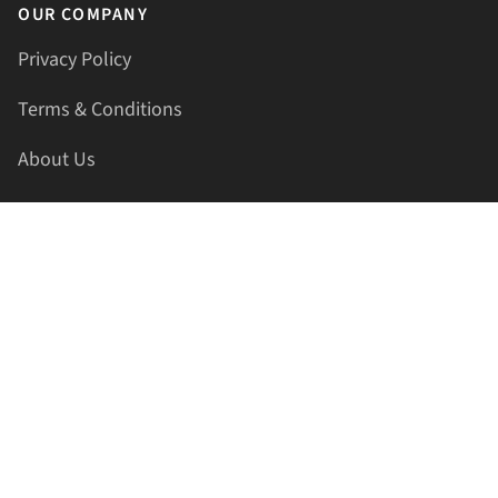
OUR COMPANY
Privacy Policy
Terms & Conditions
About Us
Contact Us
HELLAPRINTS LLC
Address:
4521 Lakota Trl, Mansfield, Texas, 76063, United
States
GET IN TOUCH
Phone:
+1(817) 435-2188
Email:
support@hellaprints.com
Be Social Stay Connected!