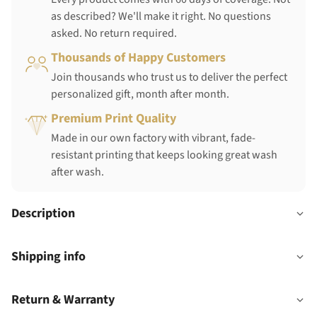
as described? We'll make it right. No questions
asked. No return required.
Thousands of Happy Customers
Join thousands who trust us to deliver the perfect
personalized gift, month after month.
Premium Print Quality
Made in our own factory with vibrant, fade-
resistant printing that keeps looking great wash
after wash.
Description
Shipping info
Return & Warranty